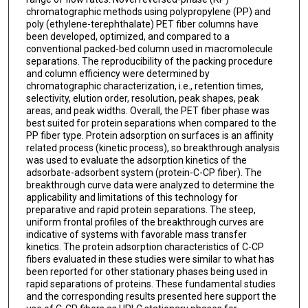
chromatographic methods using polypropylene (PP) and
poly (ethylene-terephthalate) PET fiber columns have
been developed, optimized, and compared to a
conventional packed-bed column used in macromolecule
separations. The reproducibility of the packing procedure
and column efficiency were determined by
chromatographic characterization, i.e., retention times,
selectivity, elution order, resolution, peak shapes, peak
areas, and peak widths. Overall, the PET fiber phase was
best suited for protein separations when compared to the
PP fiber type. Protein adsorption on surfaces is an affinity
related process (kinetic process), so breakthrough analysis
was used to evaluate the adsorption kinetics of the
adsorbate-adsorbent system (protein-C-CP fiber). The
breakthrough curve data were analyzed to determine the
applicability and limitations of this technology for
preparative and rapid protein separations. The steep,
uniform frontal profiles of the breakthrough curves are
indicative of systems with favorable mass transfer
kinetics. The protein adsorption characteristics of C-CP
fibers evaluated in these studies were similar to what has
been reported for other stationary phases being used in
rapid separations of proteins. These fundamental studies
and the corresponding results presented here support the