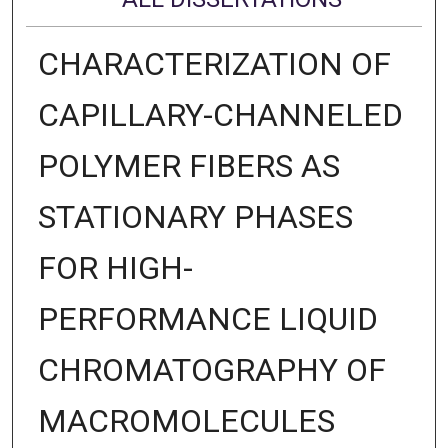
CHARACTERIZATION OF
CAPILLARY-CHANNELED
POLYMER FIBERS AS
STATIONARY PHASES
FOR HIGH-
PERFORMANCE LIQUID
CHROMATOGRAPHY OF
MACROMOLECULES