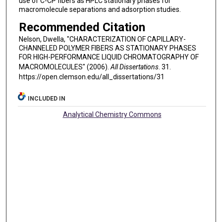
use of C-CP fibers as HPLC stationary phases for
macromolecule separations and adsorption studies.
Recommended Citation
Nelson, Dwella, "CHARACTERIZATION OF CAPILLARY-
CHANNELED POLYMER FIBERS AS STATIONARY PHASES
FOR HIGH-PERFORMANCE LIQUID CHROMATOGRAPHY OF
MACROMOLECULES" (2006).
All Dissertations
. 31.
https://open.clemson.edu/all_dissertations/31
INCLUDED IN
Analytical Chemistry Commons