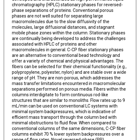
chromatography (HPLC) stationary phases for reversed-
phase separations of proteins. Conventional porous
phases are not well suited for separating large
macromolecules due to the slow diffusivity of the
molecules, large diffusional distances, and stagnant
mobile phase zones within the column. Stationary phases
are continually being developed to address the challenges
associated with HPLC of proteins and other
macromolecules in general. C-CP fiber stationary phases
are an alternative to conventional bead technology and
offer a variety of chemical and physical advantages. The
fibers can be selected for their chemical functionality (e.g.,
polypropylene, polyester, nylon) and are stable over a wide
range of pH. They are non-porous, which addresses the
mass transfer limitations encountered in macromolecular
separations performed on porous media. Fibers within the
columns interdigitate to form continuous rod-like
structures that are similar to monoliths. Flow rates up to 9
mL/min can be used on conventional LC systems with
minimal system backpressures, which is indicative of
efficient mass transport through the column bed with
minimal obstructions to fluid flow. When compared to
conventional columns of the same dimensions, C-CP fiber
columns exhibit 70 % lower system backpressures over a
range of flow rates. Novel reversed-phase (RP)