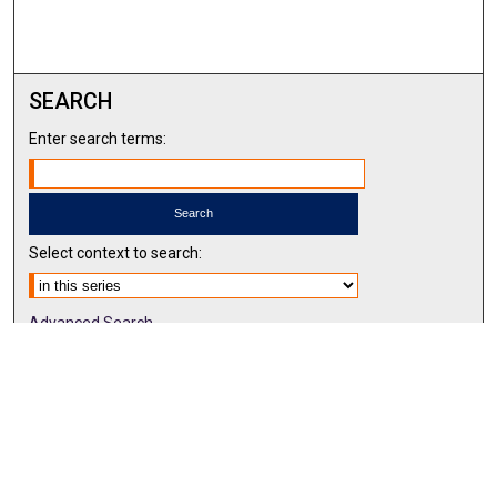
SEARCH
Enter search terms:
Select context to search:
Advanced Search
Notify me via email or
RSS
BROWSE BY
All Collections
Authors
Discipline