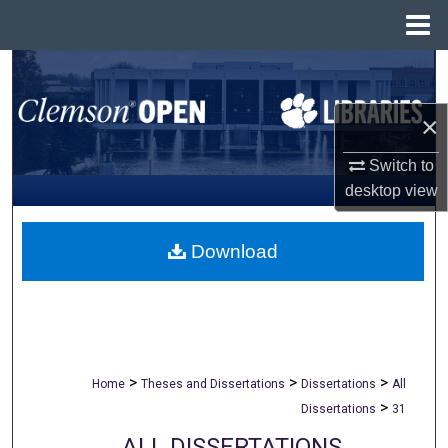
Menu
Home
Search
×
Browse All Collections
Switch to
My Account
desktop
view
About
Download
Digital Commons Network™
>
>
>
Home
Theses and Dissertations
Dissertations
All
>
Dissertations
31
ALL DISSERTATIONS