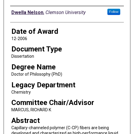
Author
Dwella Nelson
,
Clemson University
Follow
Date of Award
12-2006
Document Type
Dissertation
Degree Name
Doctor of Philosophy (PhD)
Legacy Department
Chemistry
Committee Chair/Advisor
MARCUS, RICHARD K
Abstract
Capillary-channeled polymer (C-CP) fibers are being
developed and characterized as high-performance liquid