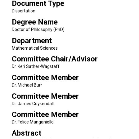
Document Type
Dissertation
Degree Name
Doctor of Philosophy (PhD)
Department
Mathematical Sciences
Committee Chair/Advisor
Dr. Keri Sather-Wagstaff
Committee Member
Dr. Michael Burr
Committee Member
Dr. James Coykendall
Committee Member
Dr. Felice Manganiello
Abstract