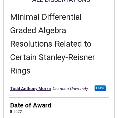
Minimal Differential
Graded Algebra
Resolutions Related to
Certain Stanley-Reisner
Rings
Author
Todd Anthony Morra
,
Clemson University
Follow
Date of Award
8-2022