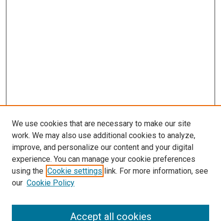
We use cookies that are necessary to make our site
work. We may also use additional cookies to analyze,
improve, and personalize our content and your digital
experience. You can manage your cookie preferences
using the
Cookie settings
link. For more information, see
SEARCH
our
Cookie Policy
Enter search terms:
Accept all cookies