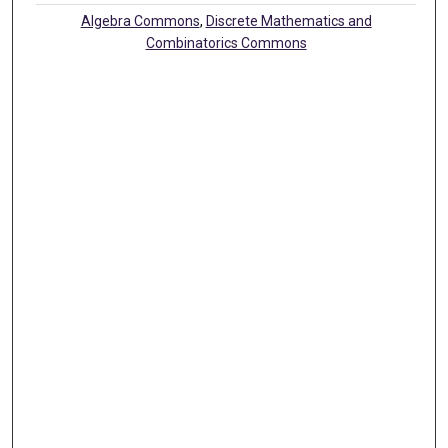
Algebra Commons
,
Discrete Mathematics and
Combinatorics Commons