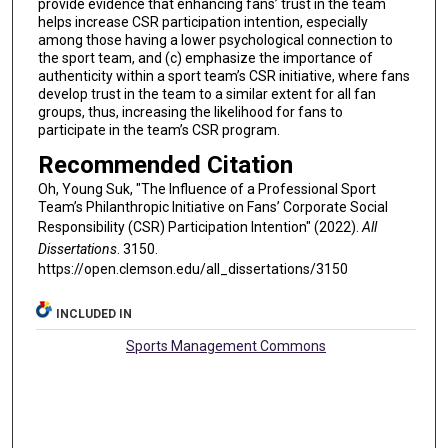
provide evidence that enhancing fans’ trust in the team
helps increase CSR participation intention, especially
among those having a lower psychological connection to
the sport team, and (c) emphasize the importance of
authenticity within a sport team’s CSR initiative, where fans
develop trust in the team to a similar extent for all fan
groups, thus, increasing the likelihood for fans to
participate in the team’s CSR program.
Recommended Citation
Oh, Young Suk, "The Influence of a Professional Sport
Team’s Philanthropic Initiative on Fans’ Corporate Social
Responsibility (CSR) Participation Intention" (2022).
All
Dissertations
. 3150.
https://open.clemson.edu/all_dissertations/3150
INCLUDED IN
Sports Management Commons