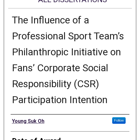
The Influence of a
Professional Sport Team’s
Philanthropic Initiative on
Fans’ Corporate Social
Responsibility (CSR)
Participation Intention
Author
Young Suk Oh
Follow