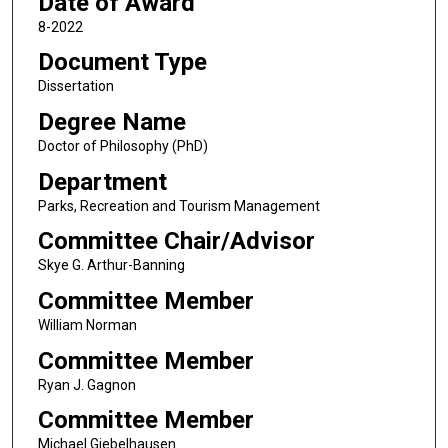
Date of Award
8-2022
Document Type
Dissertation
Degree Name
Doctor of Philosophy (PhD)
Department
Parks, Recreation and Tourism Management
Committee Chair/Advisor
Skye G. Arthur-Banning
Committee Member
William Norman
Committee Member
Ryan J. Gagnon
Committee Member
Michael Giebelhausen