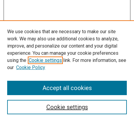
We use cookies that are necessary to make our site
work. We may also use additional cookies to analyze,
improve, and personalize our content and your digital
experience. You can manage your cookie preferences
using the
Cookie settings
link. For more information, see
SEARCH
our
Cookie Policy
Enter search terms:
Accept all cookies
Select context to search:
Cookie settings
Advanced Search
Notify me via email or
RSS