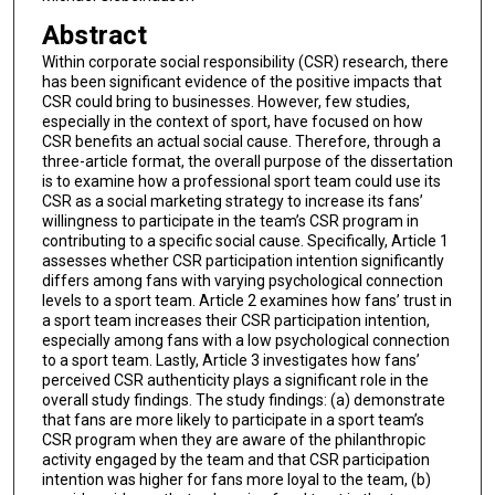
Abstract
Within corporate social responsibility (CSR) research, there
has been significant evidence of the positive impacts that
CSR could bring to businesses. However, few studies,
especially in the context of sport, have focused on how
CSR benefits an actual social cause. Therefore, through a
three-article format, the overall purpose of the dissertation
is to examine how a professional sport team could use its
CSR as a social marketing strategy to increase its fans’
willingness to participate in the team’s CSR program in
contributing to a specific social cause. Specifically, Article 1
assesses whether CSR participation intention significantly
differs among fans with varying psychological connection
levels to a sport team. Article 2 examines how fans’ trust in
a sport team increases their CSR participation intention,
especially among fans with a low psychological connection
to a sport team. Lastly, Article 3 investigates how fans’
perceived CSR authenticity plays a significant role in the
overall study findings. The study findings: (a) demonstrate
that fans are more likely to participate in a sport team’s
CSR program when they are aware of the philanthropic
activity engaged by the team and that CSR participation
intention was higher for fans more loyal to the team, (b)