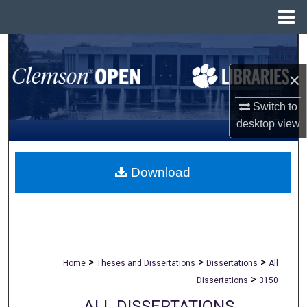
Menu
Home
Search
×
Browse All Collections
Switch to
My Account
desktop
view
About
Download
Digital Commons Network™
>
>
>
Home
Theses and Dissertations
Dissertations
All
>
Dissertations
3150
ALL DISSERTATIONS