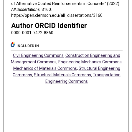
of Alternative Coated Reinforcements in Concrete" (2022).
All Dissertations
. 3160.
https://open.clemson.edu/all_dissertations/3160
Author ORCID Identifier
0000-0001-7472-8860
INCLUDED IN
Civil Engineering Commons
,
Construction Engineering and
Management Commons
,
Engineering Mechanics Commons
,
Mechanics of Materials Commons
,
Structural Engineering
Commons
,
Structural Materials Commons
,
Transportation
Engineering Commons