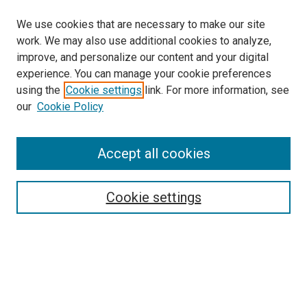
We use cookies that are necessary to make our site
work. We may also use additional cookies to analyze,
improve, and personalize our content and your digital
experience. You can manage your cookie preferences
using the
Cookie settings
link. For more information, see
SEARCH
our
Cookie Policy
Enter search terms:
Accept all cookies
Select context to search:
Cookie settings
Advanced Search
Notify me via email or
RSS
BROWSE BY
All Collections