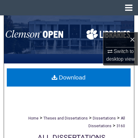
Menu
Home
Search
Browse All Collections
×
Switch to
My Account
desktop
view
About
Download
Digital Commons Network™
>
>
>
Home
Theses and Dissertations
Dissertations
All
>
Dissertations
3160
ALL DISSERTATIONS