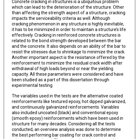
Concrete cracking in structures is a ubiquitous problem
which can lead to the deterioration of the structure. Other
than affecting the strength aspect of a structure, cracking
impacts the serviceability criteria as well. Although
cracking phenomenon in any structure is highly inevitable,
it has to be minimized in order to maintain a structure’s life
effectively. Cracking in reinforced concrete structures is
related to the bond strength developed between the bar
and the concrete. It also depends on an ability of the bar to
resist the stresses due to shrinkage to minimize the crack.
Another important aspect is the resistance offered by the
reinforcement to minimize the residual crack width after
withdrawal of high loads beyond or near the yielding
capacity. All these parameters were considered and have
been studied as a part of this dissertation through
experimental testing.
The variables used in the tests are the alternative coated
reinforcements like textured epoxy, hot dipped galvanized,
and continuously galvanized reinforcements. Variables
also included uncoated (black) and conventional epoxy
(smooth epoxy) reinforcements which have been used in
structure for many decades. Considering all the tests
conducted, an overview analysis was done to determine
the best performing bar coating for crack control and