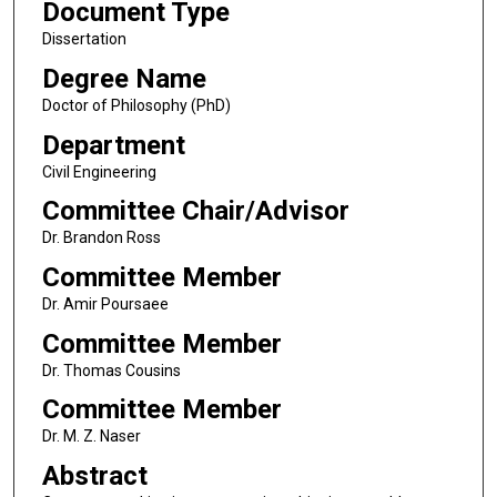
Document Type
Dissertation
Degree Name
Doctor of Philosophy (PhD)
Department
Civil Engineering
Committee Chair/Advisor
Dr. Brandon Ross
Committee Member
Dr. Amir Poursaee
Committee Member
Dr. Thomas Cousins
Committee Member
Dr. M. Z. Naser
Abstract