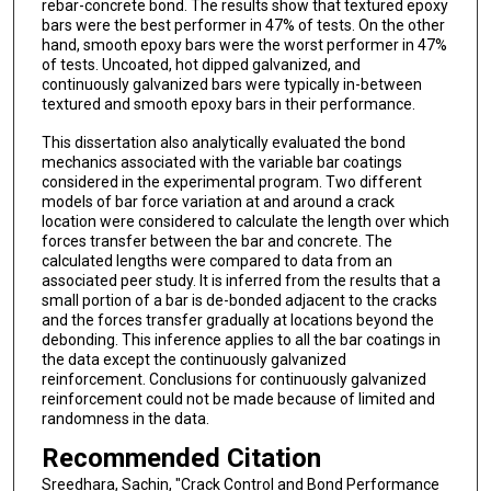
rebar-concrete bond. The results show that textured epoxy
bars were the best performer in 47% of tests. On the other
hand, smooth epoxy bars were the worst performer in 47%
of tests. Uncoated, hot dipped galvanized, and
continuously galvanized bars were typically in-between
textured and smooth epoxy bars in their performance.
This dissertation also analytically evaluated the bond
mechanics associated with the variable bar coatings
considered in the experimental program. Two different
models of bar force variation at and around a crack
location were considered to calculate the length over which
forces transfer between the bar and concrete. The
calculated lengths were compared to data from an
associated peer study. It is inferred from the results that a
small portion of a bar is de-bonded adjacent to the cracks
and the forces transfer gradually at locations beyond the
debonding. This inference applies to all the bar coatings in
the data except the continuously galvanized
reinforcement. Conclusions for continuously galvanized
reinforcement could not be made because of limited and
randomness in the data.
Recommended Citation
Sreedhara, Sachin, "Crack Control and Bond Performance