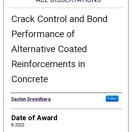
Crack Control and Bond
Performance of
Alternative Coated
Reinforcements in
Concrete
Author
Sachin Sreedhara
Follow
Date of Award
8-2022