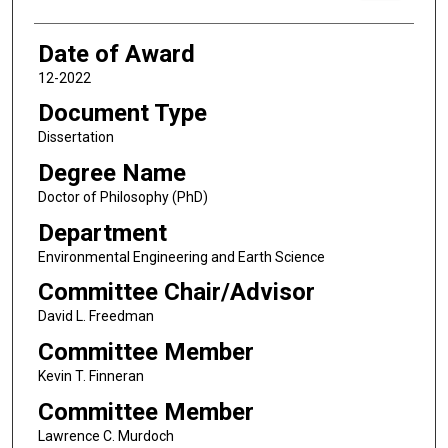
Date of Award
12-2022
Document Type
Dissertation
Degree Name
Doctor of Philosophy (PhD)
Department
Environmental Engineering and Earth Science
Committee Chair/Advisor
David L. Freedman
Committee Member
Kevin T. Finneran
Committee Member
Lawrence C. Murdoch