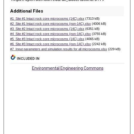
Additional Files
#1_Site #1 Intact rock core microcosms (14C).xlsx
(7313 kB)
#2_Site #1 Intact rock core microcosms (non-14C).xlsx
(4006 kB)
#3_Site #2 Intact rock core microcosms (14C).xlsx
(6351 kB)
#4_Site #2 Intact rock core microcosms (non-14C).xlsx
(3755 kB)
#5_Site #3 Intact rock core microcosms (14C).xlsx
(4065 kB)
#6_Site #3 Intact rock core microcosms (non-14C).xlsx
(2242 kB)
#7_Input parameters and simulation results for all microcosms.xlsx
(229 kB)
INCLUDED IN
Environmental Engineering Commons