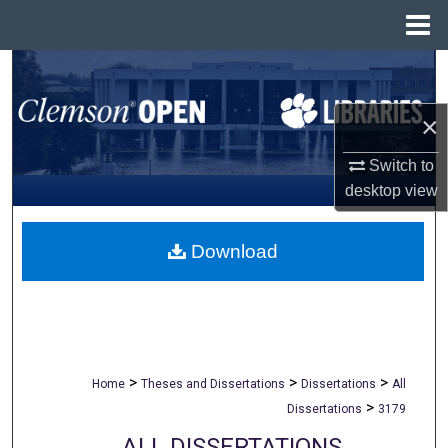
Menu
Home
Search
×
Browse All Collections
Switch to
My Account
desktop
view
About
Download
Digital Commons Network™
>
>
>
Home
Theses and Dissertations
Dissertations
All
>
Dissertations
3179
ALL DISSERTATIONS