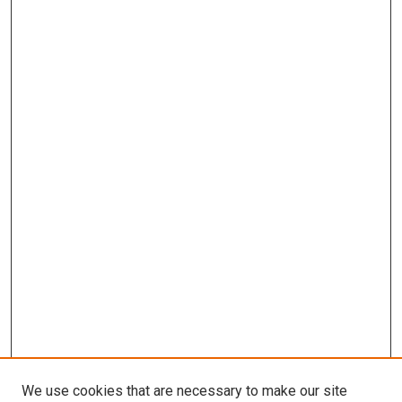
We use cookies that are necessary to make our site