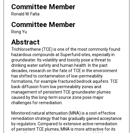
Committee Member
Ronald W. Falta
Committee Member
Rong Yu
Abstract
Trichloroethene (TCE) is one of the most commonly found
hazardous compounds at Superfund sites, especially in
groundwater. Its volatility and toxicity pose a threat to
drinking water safety and human health. In the past
decades, research on the fate of TCE in the environment
has shifted to contamination of low-permeability
formations, for example fractured bedrock aquifers. TCE
back-diffusion from low permeability zones and
management of persistent TCE groundwater plumes
caused by this long-term source zone pose major
challenges for remediation.
Monitored natural attenuation (MNA) is a cost-effective
remediation strategy that has gradually gained acceptance
by regulators. Compared to extensive active remediation
of persistent TCE plumes, MNA is more attractive for its