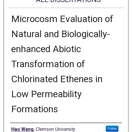
Microcosm Evaluation of
Natural and Biologically-
enhanced Abiotic
Transformation of
Chlorinated Ethenes in
Low Permeability
Formations
Author
Hao Wang
,
Clemson University
Follow