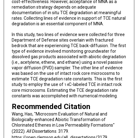
cost-effectiveness. However, acceptance of MNA as a
remediation strategy depends on adequate
documentation of in situ TCE degradation at meaningful
rates. Collecting lines of evidence in support of TCE natural
degradation is an essential component of MNA.
In this study, two lines of evidence were collected for three
Department of Defense sites overlain with fractured
bedrock that are experiencing TCE back-diffusion. The first
type of evidence involved monitoring groundwater for
dissolved gas products associated with abiotic degradation
(i.e., acetylene, ethene, and ethane) using a novel passive
vapor diffusion (PVD) sampler. The other line of evidence
was based on the use of intact rock core microcosms to
estimate TCE degradation rate constants. This is the first
study to employ the use of
C-labeled TCE in intact rock
14
core microcosms. Estimating the TCE degradation rate
constants was accomplished with numerical modeling.
Recommended Citation
Wang, Hao, "Microcosm Evaluation of Natural and
Biologically-enhanced Abiotic Transformation of
Chlorinated Ethenes in Low Permeability Formations"
(2022).
All Dissertations
. 3179.
https://open.clemson.edu/all_dissertations/3179