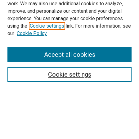
work. We may also use additional cookies to analyze,
improve, and personalize our content and your digital
experience. You can manage your cookie preferences
using the
Cookie settings
link. For more information, see
SEARCH
our
Cookie Policy
Enter search terms:
Accept all cookies
Select context to search:
Cookie settings
Advanced Search
Notify me via email or
RSS
BROWSE BY
All Collections
Authors
Discipline