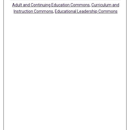
Adult and Continuing Education Commons
,
Curriculum and
Instruction Commons
,
Educational Leadership Commons