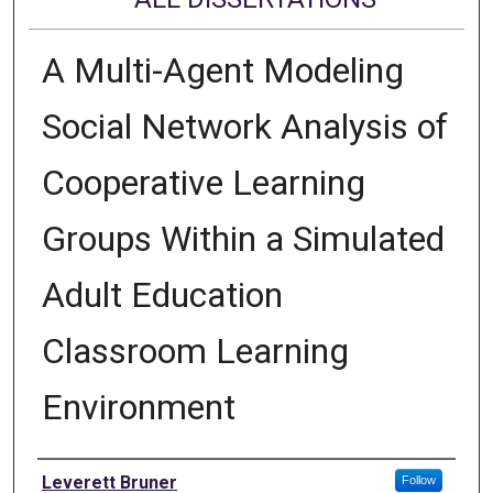
A Multi-Agent Modeling
Social Network Analysis of
Cooperative Learning
Groups Within a Simulated
Adult Education
Classroom Learning
Environment
Author
Leverett Bruner
Follow