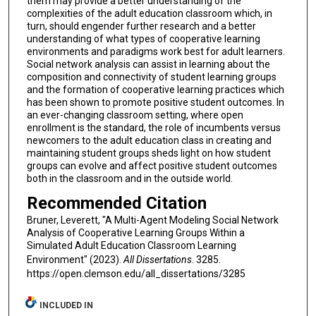
them may provide a better understanding of the
complexities of the adult education classroom which, in
turn, should engender further research and a better
understanding of what types of cooperative learning
environments and paradigms work best for adult learners.
Social network analysis can assist in learning about the
composition and connectivity of student learning groups
and the formation of cooperative learning practices which
has been shown to promote positive student outcomes. In
an ever-changing classroom setting, where open
enrollment is the standard, the role of incumbents versus
newcomers to the adult education class in creating and
maintaining student groups sheds light on how student
groups can evolve and affect positive student outcomes
both in the classroom and in the outside world.
Recommended Citation
Bruner, Leverett, "A Multi-Agent Modeling Social Network
Analysis of Cooperative Learning Groups Within a
Simulated Adult Education Classroom Learning
Environment" (2023).
All Dissertations
. 3285.
https://open.clemson.edu/all_dissertations/3285
INCLUDED IN