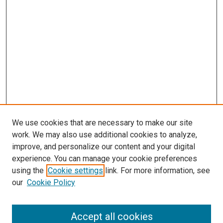
We use cookies that are necessary to make our site
work. We may also use additional cookies to analyze,
improve, and personalize our content and your digital
experience. You can manage your cookie preferences
using the
Cookie settings
link. For more information, see
SEARCH
our
Cookie Policy
Enter search terms:
Accept all cookies