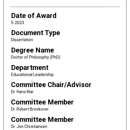
Date of Award
5-2023
Document Type
Dissertation
Degree Name
Doctor of Philosophy (PhD)
Department
Educational Leadership
Committee Chair/Advisor
Dr. Hans Klar
Committee Member
Dr. Robert Brookover
Committee Member
Dr. Jon Christiansen