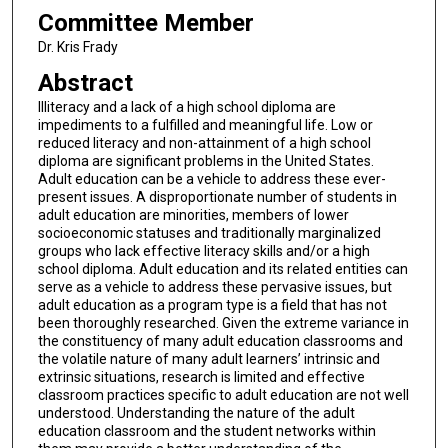
Committee Member
Dr. Kris Frady
Abstract
Illiteracy and a lack of a high school diploma are
impediments to a fulfilled and meaningful life. Low or
reduced literacy and non-attainment of a high school
diploma are significant problems in the United States.
Adult education can be a vehicle to address these ever-
present issues. A disproportionate number of students in
adult education are minorities, members of lower
socioeconomic statuses and traditionally marginalized
groups who lack effective literacy skills and/or a high
school diploma. Adult education and its related entities can
serve as a vehicle to address these pervasive issues, but
adult education as a program type is a field that has not
been thoroughly researched. Given the extreme variance in
the constituency of many adult education classrooms and
the volatile nature of many adult learners’ intrinsic and
extrinsic situations, research is limited and effective
classroom practices specific to adult education are not well
understood. Understanding the nature of the adult
education classroom and the student networks within