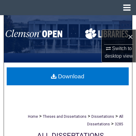
Menu
Home
Search
×
Browse All Collections
Switch to
My Account
desktop
view
About
Download
Digital Commons Network™
>
>
>
Home
Theses and Dissertations
Dissertations
All
>
Dissertations
3285
ALL DISSERTATIONS