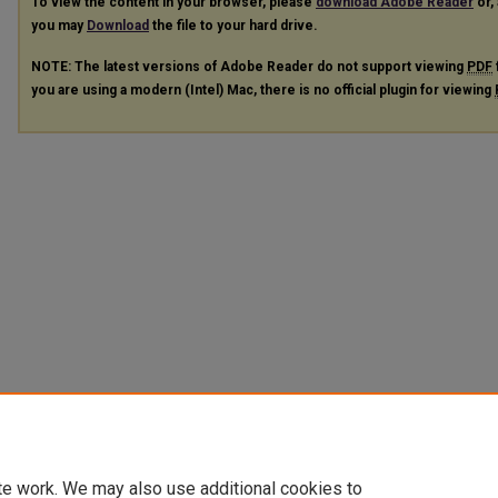
To view the content in your browser, please
download Adobe Reader
or, 
you may
Download
the file to your hard drive.
NOTE: The latest versions of Adobe Reader do not support viewing
PDF
you are using a modern (Intel) Mac, there is no official plugin for viewing
te work. We may also use additional cookies to