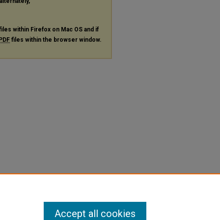
alternately,
files within Firefox on Mac OS and if
PDF
files within the browser window.
Accept all cookies