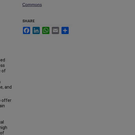
Commons
SHARE
Facebook
LinkedIn
WhatsApp
Email
Share
ned
ess
e of
m
ce, and
 offer
ain
cal
high
 of