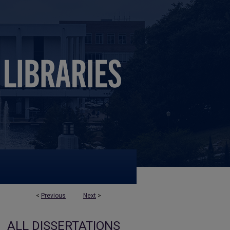
<
Previous
Next
>
ALL DISSERTATIONS