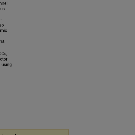
nnel
ous
-
lso
hmic
ma
OCs,
ctor
 using