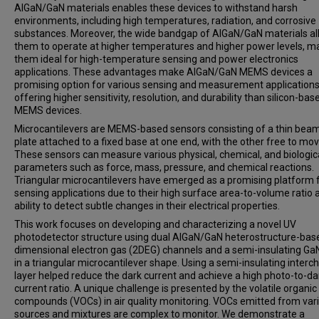
AlGaN/GaN materials enables these devices to withstand harsh
environments, including high temperatures, radiation, and corrosive
substances. Moreover, the wide bandgap of AlGaN/GaN materials a
them to operate at higher temperatures and higher power levels, m
them ideal for high-temperature sensing and power electronics
applications. These advantages make AlGaN/GaN MEMS devices a
promising option for various sensing and measurement applications
offering higher sensitivity, resolution, and durability than silicon-bas
MEMS devices.
Microcantilevers are MEMS-based sensors consisting of a thin beam
plate attached to a fixed base at one end, with the other free to mov
These sensors can measure various physical, chemical, and biologic
parameters such as force, mass, pressure, and chemical reactions.
Triangular microcantilevers have emerged as a promising platform 
sensing applications due to their high surface area-to-volume ratio 
ability to detect subtle changes in their electrical properties.
This work focuses on developing and characterizing a novel UV
photodetector structure using dual AlGaN/GaN heterostructure-bas
dimensional electron gas (2DEG) channels and a semi-insulating GaN
in a triangular microcantilever shape. Using a semi-insulating interc
layer helped reduce the dark current and achieve a high photo-to-da
current ratio. A unique challenge is presented by the volatile organic
compounds (VOCs) in air quality monitoring. VOCs emitted from var
sources and mixtures are complex to monitor. We demonstrate a