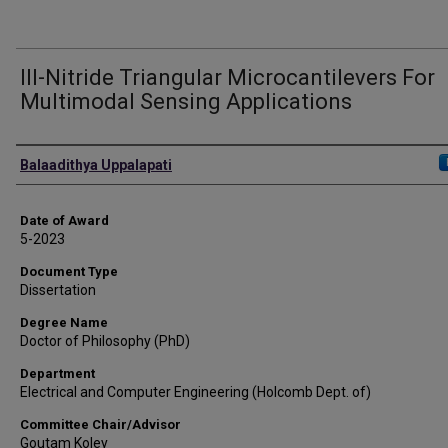
III-Nitride Triangular Microcantilevers For
Multimodal Sensing Applications
Author
Balaadithya Uppalapati
Date of Award
5-2023
Document Type
Dissertation
Degree Name
Doctor of Philosophy (PhD)
Department
Electrical and Computer Engineering (Holcomb Dept. of)
Committee Chair/Advisor
Goutam Koley