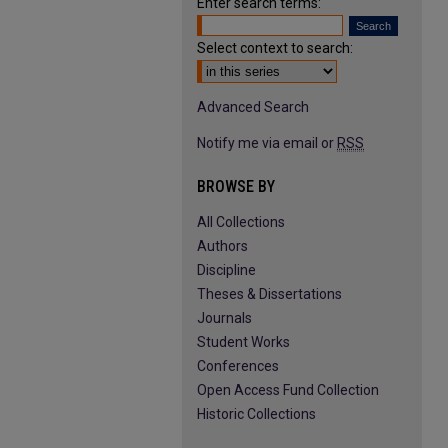
Enter search terms:
Select context to search:
Advanced Search
Notify me via email or
RSS
BROWSE BY
All Collections
Authors
Discipline
Theses & Dissertations
Journals
Student Works
Conferences
Open Access Fund Collection
Historic Collections