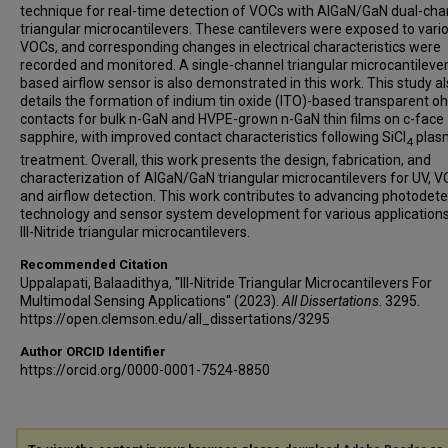
technique for real-time detection of VOCs with AlGaN/GaN dual-cha
triangular microcantilevers. These cantilevers were exposed to vari
VOCs, and corresponding changes in electrical characteristics were
recorded and monitored. A single-channel triangular microcantilever
based airflow sensor is also demonstrated in this work. This study a
details the formation of indium tin oxide (ITO)-based transparent o
contacts for bulk n-GaN and HVPE-grown n-GaN thin films on c-face
sapphire, with improved contact characteristics following SiCl
plas
4
treatment. Overall, this work presents the design, fabrication, and
characterization of AlGaN/GaN triangular microcantilevers for UV, V
and airflow detection. This work contributes to advancing photodete
technology and sensor system development for various applications
III-Nitride triangular microcantilevers.
Recommended Citation
Uppalapati, Balaadithya, "III-Nitride Triangular Microcantilevers For
Multimodal Sensing Applications" (2023).
All Dissertations
. 3295.
https://open.clemson.edu/all_dissertations/3295
Author ORCID Identifier
https://orcid.org/0000-0001-7524-8850