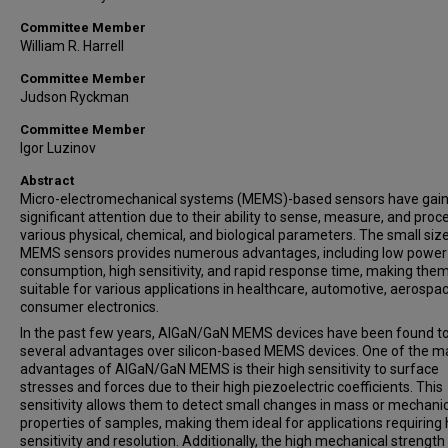
Committee Member
William R. Harrell
Committee Member
Judson Ryckman
Committee Member
Igor Luzinov
Abstract
Micro-electromechanical systems (MEMS)-based sensors have gai
significant attention due to their ability to sense, measure, and proc
various physical, chemical, and biological parameters. The small siz
MEMS sensors provides numerous advantages, including low power
consumption, high sensitivity, and rapid response time, making the
suitable for various applications in healthcare, automotive, aerospa
consumer electronics.
In the past few years, AlGaN/GaN MEMS devices have been found to
several advantages over silicon-based MEMS devices. One of the m
advantages of AlGaN/GaN MEMS is their high sensitivity to surface
stresses and forces due to their high piezoelectric coefficients. This
sensitivity allows them to detect small changes in mass or mechani
properties of samples, making them ideal for applications requiring 
sensitivity and resolution. Additionally, the high mechanical strength