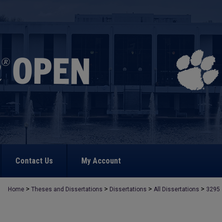
Contact Us
My Account
>
>
>
>
Home
Theses and Dissertations
Dissertations
All Dissertations
3295