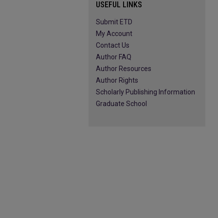
USEFUL LINKS
Submit ETD
My Account
Contact Us
Author FAQ
Author Resources
Author Rights
Scholarly Publishing Information
Graduate School