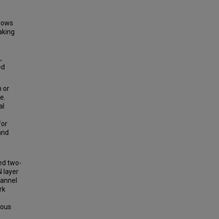
llows
aking
,
ed
 or
e.
al
for
and
ed two-
 layer
hannel
rk
ious