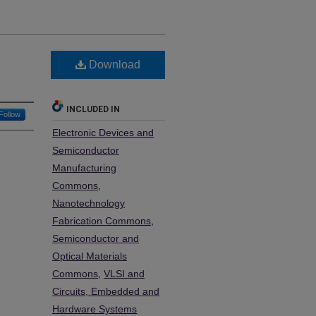
Download
INCLUDED IN
Follow
Electronic Devices and
Semiconductor
Manufacturing
Commons
,
Nanotechnology
Fabrication Commons
,
Semiconductor and
Optical Materials
Commons
,
VLSI and
Circuits, Embedded and
Hardware Systems