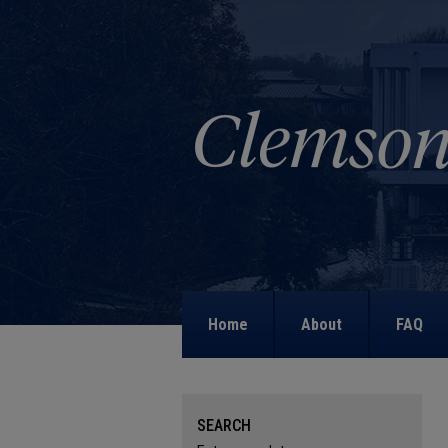
Home
About
FAQ
SEARCH