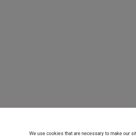
We use cookies that are necessary to make our si