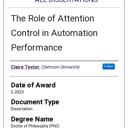
The Role of Attention
Control in Automation
Performance
Author
Claire Textor
,
Clemson University
Follow
Date of Award
5-2023
Document Type
Dissertation
Degree Name
Doctor of Philosophy (PhD)