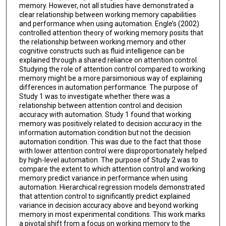
memory. However, not all studies have demonstrated a
clear relationship between working memory capabilities
and performance when using automation. Engle’s (2002)
controlled attention theory of working memory posits that
the relationship between working memory and other
cognitive constructs such as fluid intelligence can be
explained through a shared reliance on attention control.
Studying the role of attention control compared to working
memory might be a more parsimonious way of explaining
differences in automation performance. The purpose of
Study 1 was to investigate whether there was a
relationship between attention control and decision
accuracy with automation. Study 1 found that working
memory was positively related to decision accuracy in the
information automation condition but not the decision
automation condition. This was due to the fact that those
with lower attention control were disproportionately helped
by high-level automation. The purpose of Study 2 was to
compare the extent to which attention control and working
memory predict variance in performance when using
automation. Hierarchical regression models demonstrated
that attention control to significantly predict explained
variance in decision accuracy above and beyond working
memory in most experimental conditions. This work marks
a pivotal shift from a focus on working memory to the