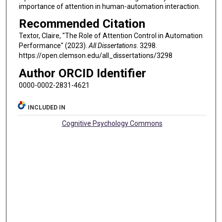
importance of attention in human-automation interaction.
Recommended Citation
Textor, Claire, "The Role of Attention Control in Automation
Performance" (2023).
All Dissertations
. 3298.
https://open.clemson.edu/all_dissertations/3298
Author ORCID Identifier
0000-0002-2831-4621
INCLUDED IN
Cognitive Psychology Commons