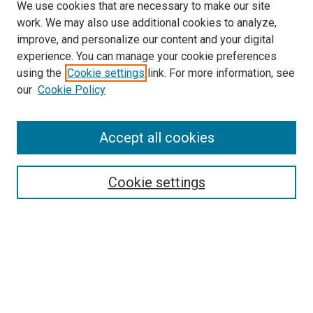
We use cookies that are necessary to make our site
work. We may also use additional cookies to analyze,
improve, and personalize our content and your digital
experience. You can manage your cookie preferences
using the
Cookie settings
link. For more information, see
SEARCH
our
Cookie Policy
Enter search terms:
Accept all cookies
Select context to search:
Cookie settings
Advanced Search
Notify me via email or
RSS
BROWSE BY
All Collections
Authors