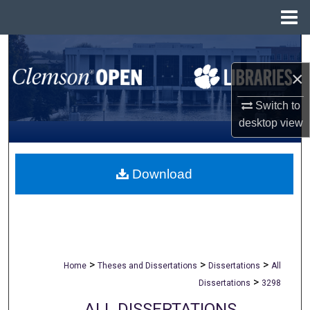
Menu
Home
Search
×
Browse All Collections
Switch to
My Account
desktop
view
About
Download
Digital Commons Network™
>
>
>
Home
Theses and Dissertations
Dissertations
All
>
Dissertations
3298
ALL DISSERTATIONS