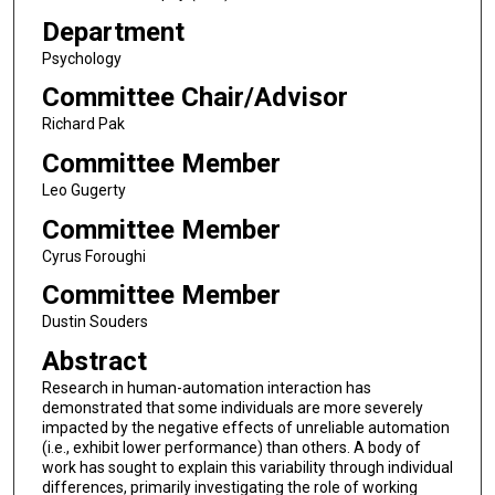
Department
Psychology
Committee Chair/Advisor
Richard Pak
Committee Member
Leo Gugerty
Committee Member
Cyrus Foroughi
Committee Member
Dustin Souders
Abstract
Research in human-automation interaction has
demonstrated that some individuals are more severely
impacted by the negative effects of unreliable automation
(i.e., exhibit lower performance) than others. A body of
work has sought to explain this variability through individual
differences, primarily investigating the role of working