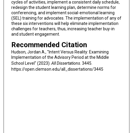
cycles of activities, implement a consistent daily schedule,
redesign the student learning plan, determine norms for
conferencing, and implement social-emotional learning
(SEL) training for advocates. The implementation of any of
these six interventions will help eliminate implementation
challenges for teachers, thus, increasing teacher buy-in
and student engagement.
Recommended Citation
Hudson, Jordan A., "Intent Versus Reality: Examining
Implementation of the Advisory Period at the Middle
School Level" (2023).
All Dissertations
. 3445.
https://open.clemson.edu/all_dissertations/3445