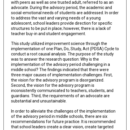
with peers as well as one trusted adult, referred to as an
advocate. During the advisory period, the academic and
social-emotional needs of students are addressed. In order
to address the vast and varying needs of a young
adolescent, school leaders provide direction for specific
structures to be put in place; however, there is a lack of
teacher buy-in and student engagement.
This study utilized improvement science through the
implementation of one Plan, Do, Study, Act (PDSA) Cycle to
conduct a root causal analysis. The purpose of the study
was to answer the research question: Why is the
implementation of the advisory period challenging in a
middle school? The findings indicated that there were
three major causes of implementation challenges. First,
the vision for the advisory program is disorganized.
Second, the vision for the advisory program is
inconsistently communicated to teachers, students, and
guardians. Third, the requirements of an advocate are
substantial and unsustainable.
In order to alleviate the challenges of the implementation
of the advisory period in middle schools, there are six
recommendations for future practice. It is recommended
that school leaders create a clear vision, create targeted