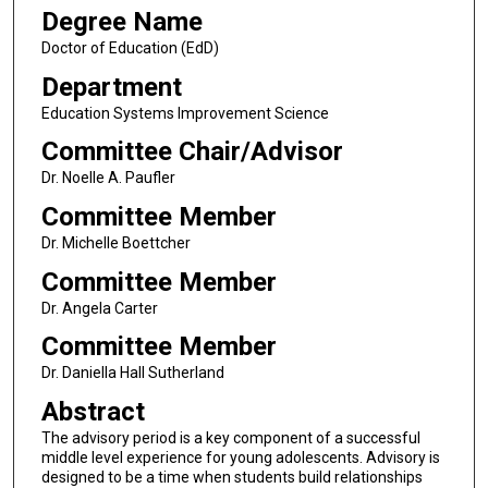
Degree Name
Doctor of Education (EdD)
Department
Education Systems Improvement Science
Committee Chair/Advisor
Dr. Noelle A. Paufler
Committee Member
Dr. Michelle Boettcher
Committee Member
Dr. Angela Carter
Committee Member
Dr. Daniella Hall Sutherland
Abstract
The advisory period is a key component of a successful
middle level experience for young adolescents. Advisory is
designed to be a time when students build relationships