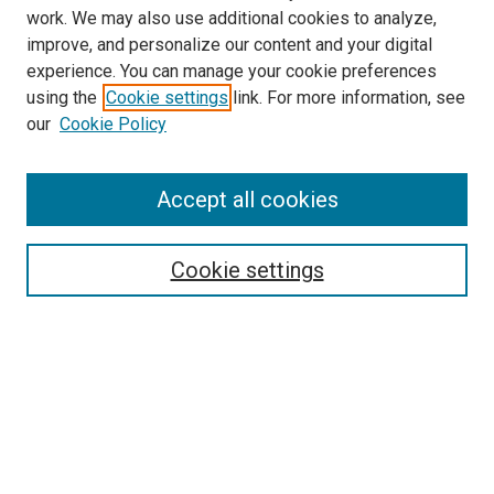
work. We may also use additional cookies to analyze,
improve, and personalize our content and your digital
experience. You can manage your cookie preferences
using the
Cookie settings
link. For more information, see
SEARCH
our
Cookie Policy
Enter search terms:
Accept all cookies
Select context to search:
Cookie settings
Advanced Search
Notify me via email or
RSS
BROWSE BY
All Collections
Authors
Discipline