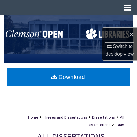
Menu
Home
Search
×
Browse All Collections
Switch to
My Account
desktop
view
About
Download
Digital Commons Network™
>
>
>
Home
Theses and Dissertations
Dissertations
All
>
Dissertations
3445
ALL DISSERTATIONS