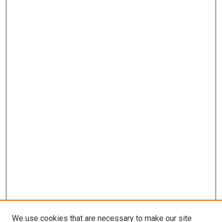
We use cookies that are necessary to make our site