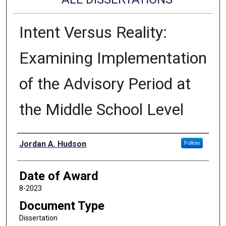
Intent Versus Reality:
Examining Implementation
of the Advisory Period at
the Middle School Level
Author
Jordan A. Hudson
Follow
Date of Award
8-2023
Document Type
Dissertation