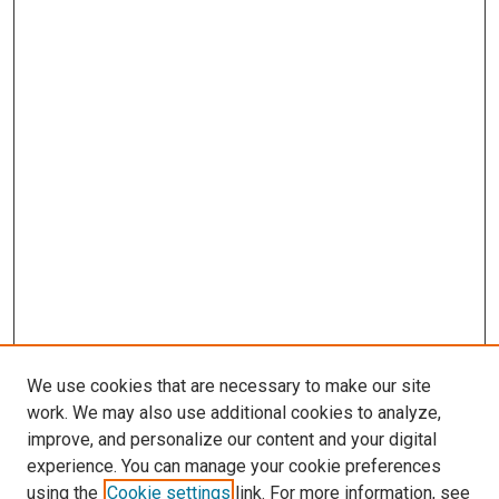
We use cookies that are necessary to make our site
work. We may also use additional cookies to analyze,
improve, and personalize our content and your digital
experience. You can manage your cookie preferences
using the
Cookie settings
link. For more information, see
SEARCH