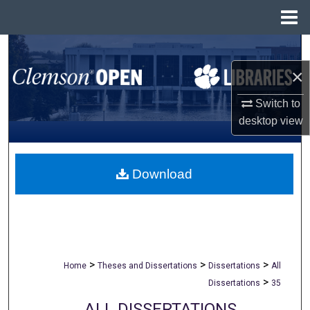
Menu
Home
Search
×
Browse All Collections
Switch to
My Account
desktop
view
About
Download
Digital Commons Network™
>
>
>
Home
Theses and Dissertations
Dissertations
All
>
Dissertations
35
ALL DISSERTATIONS