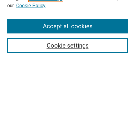
our
Cookie Policy
Enter search terms:
Accept all cookies
Select context to search:
Cookie settings
Advanced Search
Notify me via email or
RSS
BROWSE BY
All Collections
Authors
Discipline
Theses & Dissertations
Journals
Student Works
Conferences