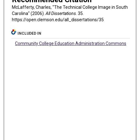
McLafferty, Charles, "The Technical College Image in South
Carolina" (2006).
All Dissertations
. 35.
https://open.clemson.edu/all_dissertations/35
INCLUDED IN
Community College Education Administration Commons