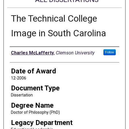
The Technical College
Image in South Carolina
Author
Charles McLafferty
,
Clemson University
Follow
Date of Award
12-2006
Document Type
Dissertation
Degree Name
Doctor of Philosophy (PhD)
Legacy Department