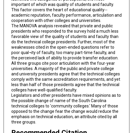
important of which was quality of students and faculty.
This factor covers the heart of educational quality--
academic reputation, faculty performance, articulation and
cooperation with other colleges and universities.
The MANOVA analysis revealed that private and public
presidents who responded to the survey hold a much less
favorable view of the quality of students and faculty than
do the technical college presidents. Further, most of the
weaknesses cited in the open-ended questions refer to
poor qual¬ity of faculty, too many part-time faculty, and
the perceived lack of ability to provide transfer education.
All three groups cite poor articulation with the four-year
universities. A majority of the public and private college
and university presidents agree that the technical colleges
comply with the same accreditation requirements, and yet
less than half of those presidents agree that the technical
colleges have well-qualified faculty.
Legislators and other presidents have mixed opinions as to
the possible change of name of the South Carolina
technical colleges to 'community colleges.' Many of those
opposed to the change fear the change would reduce the
emphasis on technical education, an attribute cited by all
three groups.
Recommended Citation