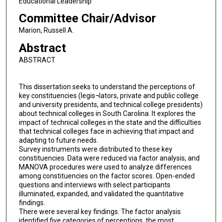
Educational Leadership
Committee Chair/Advisor
Marion, Russell A.
Abstract
ABSTRACT
This dissertation seeks to understand the perceptions of
key constituencies (legis¬lators, private and public college
and university presidents, and technical college presidents)
about technical colleges in South Carolina. It explores the
impact of technical colleges in the state and the difficulties
that technical colleges face in achieving that impact and
adapting to future needs.
Survey instruments were distributed to these key
constituencies. Data were reduced via factor analysis, and
MANOVA procedures were used to analyze differences
among constituencies on the factor scores. Open-ended
questions and interviews with select participants
illuminated, expanded, and validated the quantitative
findings.
There were several key findings. The factor analysis
identified five categories of perceptions, the most