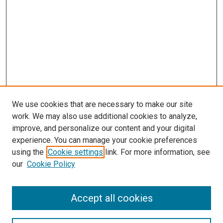
We use cookies that are necessary to make our site
work. We may also use additional cookies to analyze,
improve, and personalize our content and your digital
experience. You can manage your cookie preferences
using the
Cookie settings
link. For more information, see
SEARCH
our
Cookie Policy
Enter search terms:
Accept all cookies
Select context to search: