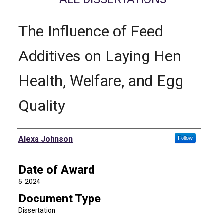
The Influence of Feed
Additives on Laying Hen
Health, Welfare, and Egg
Quality
Author
Alexa Johnson
Follow
Date of Award
5-2024
Document Type
Dissertation