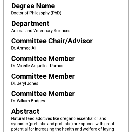
Degree Name
Doctor of Philosophy (PhD)
Department
Animal and Veterinary Sciences
Committee Chair/Advisor
Dr. Ahmed Ali
Committee Member
Dr. Mireille Arguelles-Ramos
Committee Member
Dr. Jeryl Jones
Committee Member
Dr. William Bridges
Abstract
Natural feed additives like oregano essential oil and
synbiotic (prebiotic and probiotic) are options with great
potential for increasing the health and welfare of laying