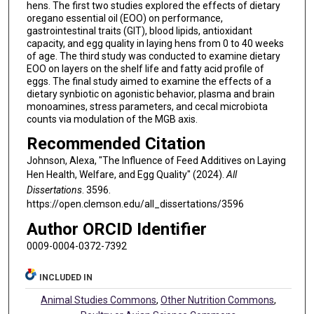
hens. The first two studies explored the effects of dietary
oregano essential oil (EOO) on performance,
gastrointestinal traits (GIT), blood lipids, antioxidant
capacity, and egg quality in laying hens from 0 to 40 weeks
of age. The third study was conducted to examine dietary
EOO on layers on the shelf life and fatty acid profile of
eggs. The final study aimed to examine the effects of a
dietary synbiotic on agonistic behavior, plasma and brain
monoamines, stress parameters, and cecal microbiota
counts via modulation of the MGB axis.
Recommended Citation
Johnson, Alexa, "The Influence of Feed Additives on Laying
Hen Health, Welfare, and Egg Quality" (2024).
All
Dissertations
. 3596.
https://open.clemson.edu/all_dissertations/3596
Author ORCID Identifier
0009-0004-0372-7392
INCLUDED IN
Animal Studies Commons
,
Other Nutrition Commons
,