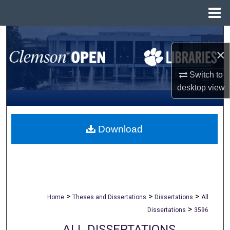
Menu
Home
Search
×
Browse All Collections
Switch to
desktop
view
My Account
About
Download
Digital Commons Network™
>
>
>
Home
Theses and Dissertations
Dissertations
All
>
Dissertations
3596
ALL DISSERTATIONS