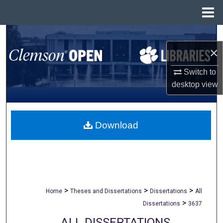
Menu
Home
Search
×
Browse All Collections
Switch to
desktop
view
My Account
About
Download
Digital Commons Network™
>
>
>
Home
Theses and Dissertations
Dissertations
All
>
Dissertations
3637
ALL DISSERTATIONS