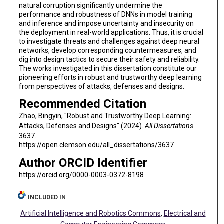
natural corruption significantly undermine the
performance and robustness of DNNs in model training
and inference and impose uncertainty and insecurity on
the deployment in real-world applications. Thus, it is crucial
to investigate threats and challenges against deep neural
networks, develop corresponding countermeasures, and
dig into design tactics to secure their safety and reliability.
The works investigated in this dissertation constitute our
pioneering efforts in robust and trustworthy deep learning
from perspectives of attacks, defenses and designs.
Recommended Citation
Zhao, Bingyin, "Robust and Trustworthy Deep Learning:
Attacks, Defenses and Designs" (2024).
All Dissertations
.
3637.
https://open.clemson.edu/all_dissertations/3637
Author ORCID Identifier
https://orcid.org/0000-0003-0372-8198
INCLUDED IN
Artificial Intelligence and Robotics Commons
,
Electrical and