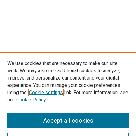
We use cookies that are necessary to make our site
work. We may also use additional cookies to analyze,
improve, and personalize our content and your digital
experience. You can manage your cookie preferences
using the
Cookie settings
link. For more information, see
SEARCH
our
Cookie Policy
Enter search terms:
Accept all cookies
Select context to search: