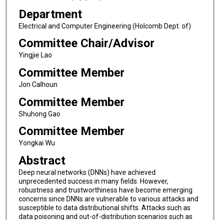
Department
Electrical and Computer Engineering (Holcomb Dept. of)
Committee Chair/Advisor
Yingjie Lao
Committee Member
Jon Calhoun
Committee Member
Shuhong Gao
Committee Member
Yongkai Wu
Abstract
Deep neural networks (DNNs) have achieved
unprecedented success in many fields. However,
robustness and trustworthiness have become emerging
concerns since DNNs are vulnerable to various attacks and
susceptible to data distributional shifts. Attacks such as
data poisoning and out-of-distribution scenarios such as