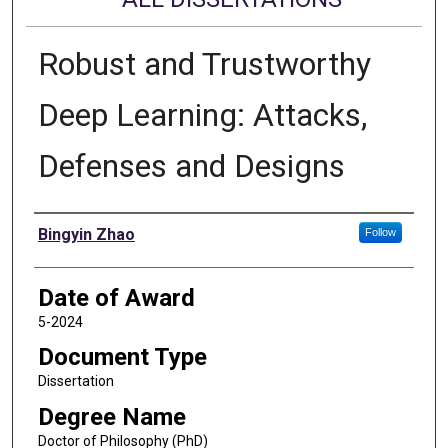
Robust and Trustworthy
Deep Learning: Attacks,
Defenses and Designs
Author
Bingyin Zhao
Follow
Date of Award
5-2024
Document Type
Dissertation
Degree Name
Doctor of Philosophy (PhD)