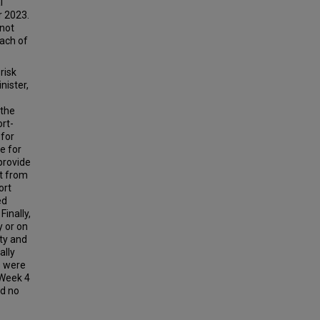
l
 2023.
 not
each of
risk
nister,
 the
rt-
 for
e for
 provide
it from
ort
ed
Finally,
y or on
ity and
ally
s were
 Week 4
ed no