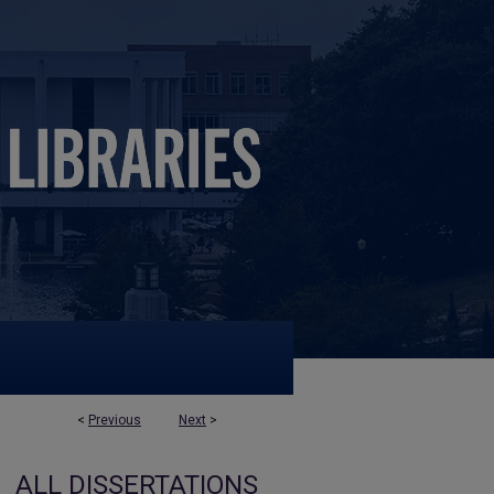
<
Previous
Next
>
ALL DISSERTATIONS