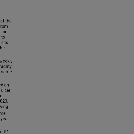
 of the
 from
ct on
 to
is to
 be
 weekly
acility
he same
ed on
 ulcer
me
023.
owing
ime
 year
 - 81