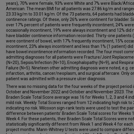
years), 70% were female, 93% were White and 7% were Black/Afric
American. The mean BMI for all patients was 27.86 kg/m and range
23.33 kg/m to 33.01 kg/m. Of the 73 patients, 64 patients had bladd
continence ratings. Of these, only 26% were continent for bladder. Si
over 17% percent of patients were frequently incontinent, 24% were
occasionally incontinent, 19% were always incontinent and 12% did 
have bladder continence information recorded. Thirty-one patients 
were continent of bowel, with 17% frequently incontinent, 15% occas
incontinent, 23% always incontinent and less than 1% (1 patient) did
have bowel incontinence information recorded. The four most co
admitting diagnoses for all patients were Fracture/Joint Replaceme
(N=20), Sepsis/Infection (N=10), Encephalopathy (N=9), and Respira
Failure (N=5). Nineteen other admitting diagnosis were noted, e.g. ce
infarction, arthritis, cancer/neoplasm, and surgical aftercare. Only o
patient was admitted with a pressure ulcer diagnosis.
There was no missing data for the four weeks of the project period 
October and November 2022 and October and November 2023. The
Braden Scale Total Score average was 16 for Weeks 1, 2, 3 and 4 ind
mild risk. Weekly Total Scores ranged from 12 indicating high risk to
indicating no risk. Wilcoxon sign-rank tests were used to test the pai
difference between patients’ Braden Scale Total scores for Weeks 
Week 4. For these patients, their Braden Scale Total Scores were no
statistically significantly different from Week 1 and Week 4 for each
project months. Mann-Whitney U tests were used to compare diffe