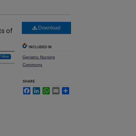
Download
ts of
INCLUDED IN
Follow
Geriatric Nursing
Commons
SHARE
Facebook
LinkedIn
WhatsApp
Email
Share