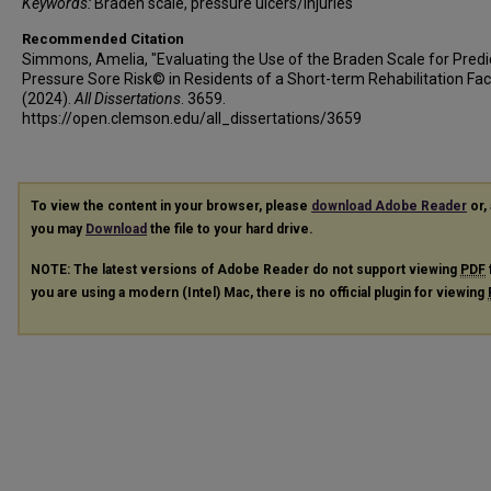
Keywords:
Braden scale, pressure ulcers/injuries
Recommended Citation
Simmons, Amelia, "Evaluating the Use of the Braden Scale for Predi
Pressure Sore Risk© in Residents of a Short-term Rehabilitation Faci
(2024).
All Dissertations
. 3659.
https://open.clemson.edu/all_dissertations/3659
To view the content in your browser, please
download Adobe Reader
or, 
you may
Download
the file to your hard drive.
NOTE: The latest versions of Adobe Reader do not support viewing
PDF
you are using a modern (Intel) Mac, there is no official plugin for viewing