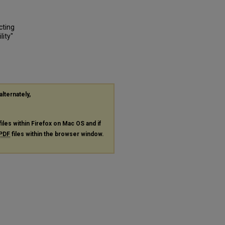
cting
lity"
alternately,
files within Firefox on Mac OS and if
PDF
files within the browser window.