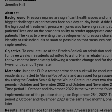
Committee Member
Jennifer Hall
Abstract
Background:
Pressure injuries are significant health issues and one
biggest challenges organizations face on a day-to-day basis. Aside
the high cost of treatment, pressure injuries also have a great impa
patients’ lives and on the provider’s ability to render appropriate care
patients The keys to preventing the development of pressure ulcers 
identify at-risk individuals as soon as possible so that measures can
implemented.
Objective:
To evaluate use of the Braden Scale© on admission and
for three weeks in residents admitted to a short-term rehabilitation f
for two months immediately following a practice change and for t
two-month period 1 year later.
Methods:
Using the EHR, a retrospective chart audit will be conduct
residents admitted to Manna Post-Acute and assessed for pressure
risk using the Braden Scale © by the Wound Care nurse over two ti
periods - October and November 2022 and October and November 2
Time period 1, October and November 2022, is the two months foll
th
implementation of the practice change on September 28
, 2022. T
period 2, October and November 2023, is the same two months, one
later
Results:
The mean age for all patients was 77 years (range 74 years