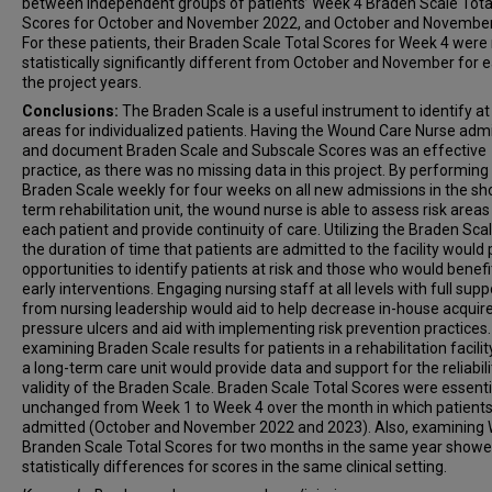
between independent groups of patients’ Week 4 Braden Scale Tota
Scores for October and November 2022, and October and November
For these patients, their Braden Scale Total Scores for Week 4 were
statistically significantly different from October and November for 
the project years.
Conclusions:
The Braden Scale is a useful instrument to identify at 
areas for individualized patients. Having the Wound Care Nurse admi
and document Braden Scale and Subscale Scores was an effective
practice, as there was no missing data in this project. By performing
Braden Scale weekly for four weeks on all new admissions in the sho
term rehabilitation unit, the wound nurse is able to assess risk areas
each patient and provide continuity of care. Utilizing the Braden Scal
the duration of time that patients are admitted to the facility would
opportunities to identify patients at risk and those who would benef
early interventions. Engaging nursing staff at all levels with full supp
from nursing leadership would aid to help decrease in-house acquir
pressure ulcers and aid with implementing risk prevention practices. 
examining Braden Scale results for patients in a rehabilitation facilit
a long-term care unit would provide data and support for the reliabil
validity of the Braden Scale. Braden Scale Total Scores were essenti
unchanged from Week 1 to Week 4 over the month in which patient
admitted (October and November 2022 and 2023). Also, examining
Branden Scale Total Scores for two months in the same year show
statistically differences for scores in the same clinical setting.