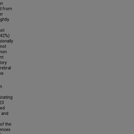
an
d from
er
ghtly
not
(42%)
ionally
 not
mmon
nt
tory
rebral
ne
in
icating
 23
red
1 and
t
 of the
rences