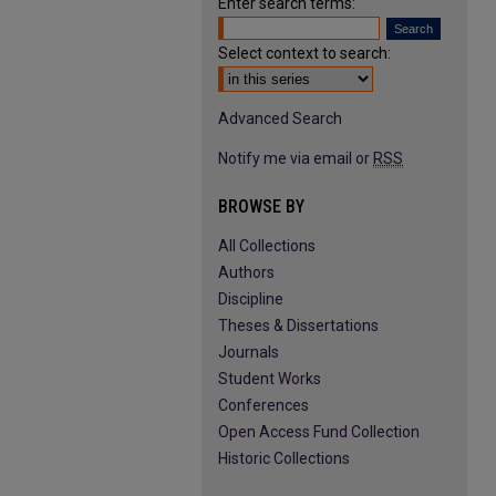
Enter search terms:
Select context to search:
Advanced Search
Notify me via email or
RSS
BROWSE BY
All Collections
Authors
Discipline
Theses & Dissertations
Journals
Student Works
Conferences
Open Access Fund Collection
Historic Collections