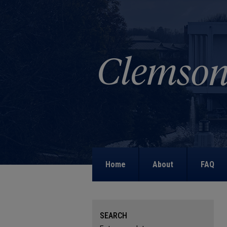
Home
About
FAQ
SEARCH