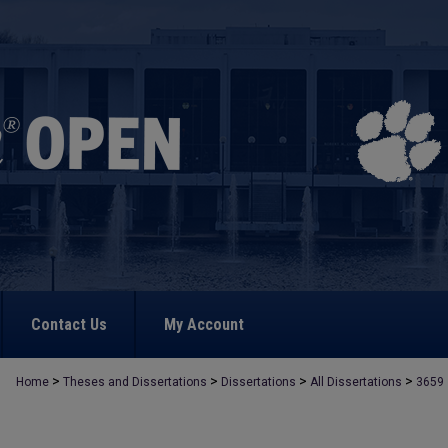
Contact Us
My Account
>
>
>
>
Home
Theses and Dissertations
Dissertations
All Dissertations
3659