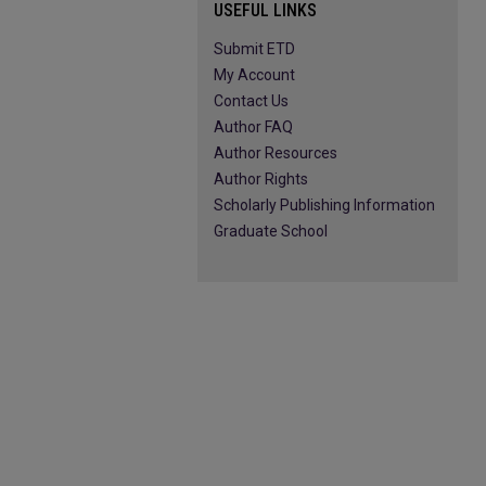
USEFUL LINKS
Submit ETD
My Account
Contact Us
Author FAQ
Author Resources
Author Rights
Scholarly Publishing Information
Graduate School