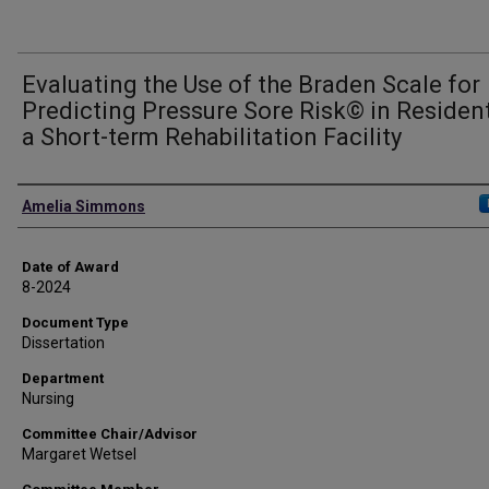
Evaluating the Use of the Braden Scale for
Predicting Pressure Sore Risk© in Residen
a Short-term Rehabilitation Facility
Author
Amelia Simmons
Date of Award
8-2024
Document Type
Dissertation
Department
Nursing
Committee Chair/Advisor
Margaret Wetsel