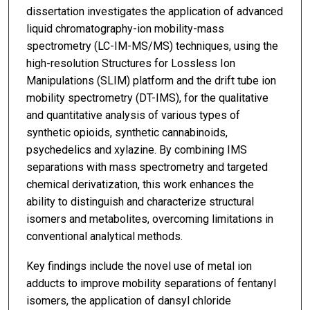
dissertation investigates the application of advanced
liquid chromatography-ion mobility-mass
spectrometry (LC-IM-MS/MS) techniques, using the
high-resolution Structures for Lossless Ion
Manipulations (SLIM) platform and the drift tube ion
mobility spectrometry (DT-IMS), for the qualitative
and quantitative analysis of various types of
synthetic opioids, synthetic cannabinoids,
psychedelics and xylazine. By combining IMS
separations with mass spectrometry and targeted
chemical derivatization, this work enhances the
ability to distinguish and characterize structural
isomers and metabolites, overcoming limitations in
conventional analytical methods.
Key findings include the novel use of metal ion
adducts to improve mobility separations of fentanyl
isomers, the application of dansyl chloride