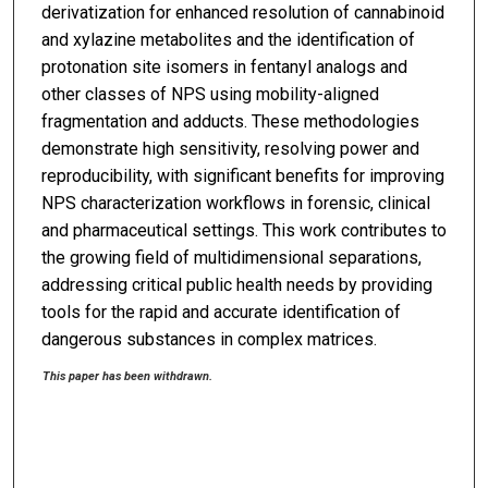
derivatization for enhanced resolution of cannabinoid
and xylazine metabolites and the identification of
protonation site isomers in fentanyl analogs and
other classes of NPS using mobility-aligned
fragmentation and adducts. These methodologies
demonstrate high sensitivity, resolving power and
reproducibility, with significant benefits for improving
NPS characterization workflows in forensic, clinical
and pharmaceutical settings. This work contributes to
the growing field of multidimensional separations,
addressing critical public health needs by providing
tools for the rapid and accurate identification of
dangerous substances in complex matrices.
This paper has been withdrawn.