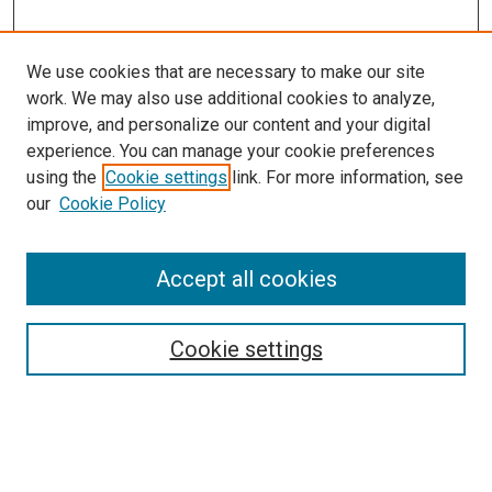
We use cookies that are necessary to make our site
work. We may also use additional cookies to analyze,
improve, and personalize our content and your digital
experience. You can manage your cookie preferences
using the
Cookie settings
link. For more information, see
SEARCH
our
Cookie Policy
Enter search terms:
Accept all cookies
Select context to search:
Cookie settings
Advanced Search
Notify me via email or
RSS
BROWSE BY