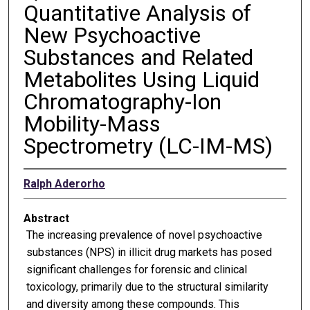
Quantitative Analysis of
New Psychoactive
Substances and Related
Metabolites Using Liquid
Chromatography-Ion
Mobility-Mass
Spectrometry (LC-IM-MS)
Ralph Aderorho
Abstract
The increasing prevalence of novel psychoactive
substances (NPS) in illicit drug markets has posed
significant challenges for forensic and clinical
toxicology, primarily due to the structural similarity
and diversity among these compounds. This