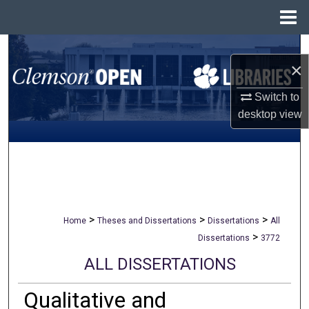
Menu
Home
Search
×
Browse All Collections
Switch to
desktop
view
My Account
About
Digital Commons Network™
>
>
>
Home
Theses and Dissertations
Dissertations
All
>
Dissertations
3772
ALL DISSERTATIONS
Qualitative and