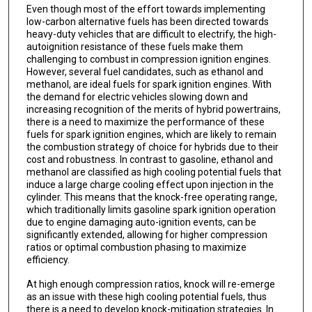
Even though most of the effort towards implementing
low-carbon alternative fuels has been directed towards
heavy-duty vehicles that are difficult to electrify, the high-
autoignition resistance of these fuels make them
challenging to combust in compression ignition engines.
However, several fuel candidates, such as ethanol and
methanol, are ideal fuels for spark ignition engines. With
the demand for electric vehicles slowing down and
increasing recognition of the merits of hybrid powertrains,
there is a need to maximize the performance of these
fuels for spark ignition engines, which are likely to remain
the combustion strategy of choice for hybrids due to their
cost and robustness. In contrast to gasoline, ethanol and
methanol are classified as high cooling potential fuels that
induce a large charge cooling effect upon injection in the
cylinder. This means that the knock-free operating range,
which traditionally limits gasoline spark ignition operation
due to engine damaging auto-ignition events, can be
significantly extended, allowing for higher compression
ratios or optimal combustion phasing to maximize
efficiency.
At high enough compression ratios, knock will re-emerge
as an issue with these high cooling potential fuels, thus
there is a need to develop knock-mitigation strategies. In