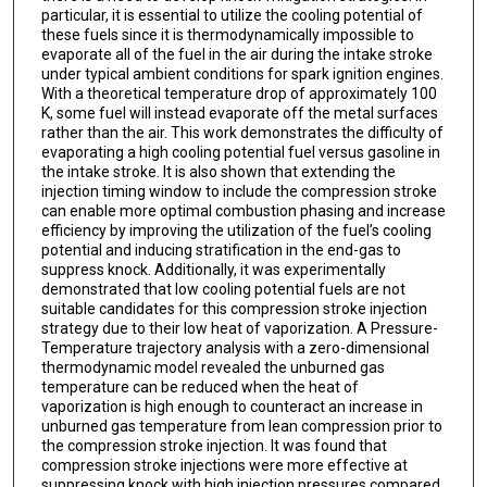
particular, it is essential to utilize the cooling potential of
these fuels since it is thermodynamically impossible to
evaporate all of the fuel in the air during the intake stroke
under typical ambient conditions for spark ignition engines.
With a theoretical temperature drop of approximately 100
K, some fuel will instead evaporate off the metal surfaces
rather than the air. This work demonstrates the difficulty of
evaporating a high cooling potential fuel versus gasoline in
the intake stroke. It is also shown that extending the
injection timing window to include the compression stroke
can enable more optimal combustion phasing and increase
efficiency by improving the utilization of the fuel’s cooling
potential and inducing stratification in the end-gas to
suppress knock. Additionally, it was experimentally
demonstrated that low cooling potential fuels are not
suitable candidates for this compression stroke injection
strategy due to their low heat of vaporization. A Pressure-
Temperature trajectory analysis with a zero-dimensional
thermodynamic model revealed the unburned gas
temperature can be reduced when the heat of
vaporization is high enough to counteract an increase in
unburned gas temperature from lean compression prior to
the compression stroke injection. It was found that
compression stroke injections were more effective at
suppressing knock with high injection pressures compared