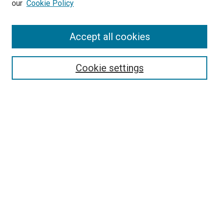
our
Cookie Policy
Enter search terms:
Accept all cookies
Select context to search:
Cookie settings
Advanced Search
Notify me via email or
RSS
BROWSE BY
All Collections
Authors
Discipline
Theses & Dissertations
Journals
Student Works
Conferences