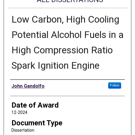
Low Carbon, High Cooling
Potential Alcohol Fuels in a
High Compression Ratio
Spark Ignition Engine
Author
John Gandolfo
Follow
Date of Award
12-2024
Document Type
Dissertation