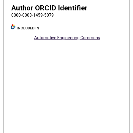
Author ORCID Identifier
0000-0003-1459-5079
INCLUDED IN
Automotive Engineering Commons