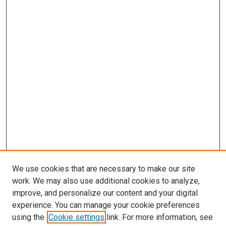
We use cookies that are necessary to make our site
work. We may also use additional cookies to analyze,
improve, and personalize our content and your digital
experience. You can manage your cookie preferences
using the
Cookie settings
link. For more information, see
SEARCH