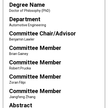
Degree Name
Doctor of Philosophy (PhD)
Department
Automotive Engineering
Committee Chair/Advisor
Benjamin Lawler
Committee Member
Brian Gainey
Committee Member
Robert Prucka
Committee Member
Zoran Filipi
Committee Member
Jiangfeng Zhang
Abstract