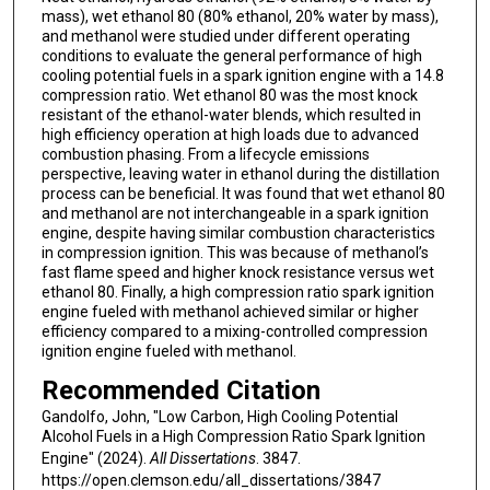
mass), wet ethanol 80 (80% ethanol, 20% water by mass),
and methanol were studied under different operating
conditions to evaluate the general performance of high
cooling potential fuels in a spark ignition engine with a 14.8
compression ratio. Wet ethanol 80 was the most knock
resistant of the ethanol-water blends, which resulted in
high efficiency operation at high loads due to advanced
combustion phasing. From a lifecycle emissions
perspective, leaving water in ethanol during the distillation
process can be beneficial. It was found that wet ethanol 80
and methanol are not interchangeable in a spark ignition
engine, despite having similar combustion characteristics
in compression ignition. This was because of methanol’s
fast flame speed and higher knock resistance versus wet
ethanol 80. Finally, a high compression ratio spark ignition
engine fueled with methanol achieved similar or higher
efficiency compared to a mixing-controlled compression
ignition engine fueled with methanol.
Recommended Citation
Gandolfo, John, "Low Carbon, High Cooling Potential
Alcohol Fuels in a High Compression Ratio Spark Ignition
Engine" (2024).
All Dissertations
. 3847.
https://open.clemson.edu/all_dissertations/3847