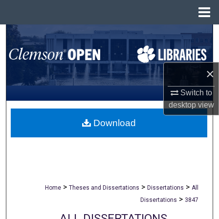
Menu
Home
Search
Browse All Collections
×
My Account
Switch to
desktop
view
About
Download
Digital Commons Network™
>
>
>
Home
Theses and Dissertations
Dissertations
All
>
Dissertations
3847
ALL DISSERTATIONS