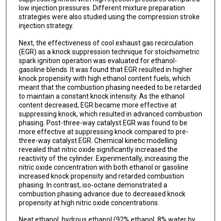
low injection pressures. Different mixture preparation
strategies were also studied using the compression stroke
injection strategy.
Next, the effectiveness of cool exhaust gas recirculation
(EGR) as a knock suppression technique for stoichiometric
spark ignition operation was evaluated for ethanol-
gasoline blends. It was found that EGR resulted in higher
knock propensity with high ethanol content fuels, which
meant that the combustion phasing needed to be retarded
to maintain a constant knock intensity. As the ethanol
content decreased, EGR became more effective at
suppressing knock, which resulted in advanced combustion
phasing. Post-three-way catalyst EGR was found to be
more effective at suppressing knock compared to pre-
three-way catalyst EGR. Chemical kinetic modelling
revealed that nitric oxide significantly increased the
reactivity of the cylinder. Experimentally, increasing the
nitric oxide concentration with both ethanol or gasoline
increased knock propensity and retarded combustion
phasing. In contrast, iso-octane demonstrated a
combustion phasing advance due to decreased knock
propensity at high nitric oxide concentrations.
Neat ethanol, hydrous ethanol (92% ethanol, 8% water by