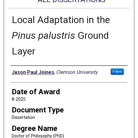
Local Adaptation in the
Pinus palustris
Ground
Layer
Author
Jason Paul Joines
,
Clemson University
Follow
Date of Award
8-2025
Document Type
Dissertation
Degree Name
Doctor of Philosophy (PhD)