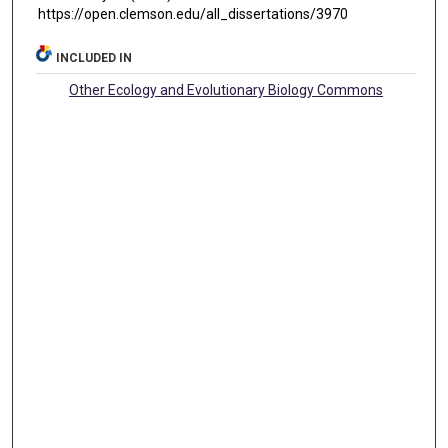
https://open.clemson.edu/all_dissertations/3970
INCLUDED IN
Other Ecology and Evolutionary Biology Commons