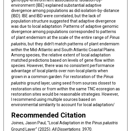
genotype-environment associations. Isolation-by-
environment (IBE) explained substantial adaptive
divergence among populations as did isolation-by-distance
(IBD). IBE and IBD were correlated, but the lack of
population structure suggested that adaptive divergence
was due to local adaptation. Patterns of adaptive genomic
divergence among populations corresponded to patterns
of plant endemism at the scale of the entire range of
Pinus
palustris
, but they didn’t match patterns of plant endemism
within the Mid-Atlantic and South Atlantic Coastal Plains.
Among species, the relative extent of local adaptation
matched predictions based on levels of gene flow within
species. However, there was no consistent performance
advantage of local plants over non-local plants when
grown in a common garden. For restoration of the
Pinus
palustris
ground layer, using seed from sources closest to
restoration sites or from within the same TNC ecoregion as
restoration sites would be reasonable strategies. However,
I recommend using multiple sources based on
environmental similarity to account for local adaptation/
Recommended Citation
Joines, Jason Paul, "Local Adaptation in the
Pinus palustris
Ground Layer" (2025).
All Dissertations
. 3970.