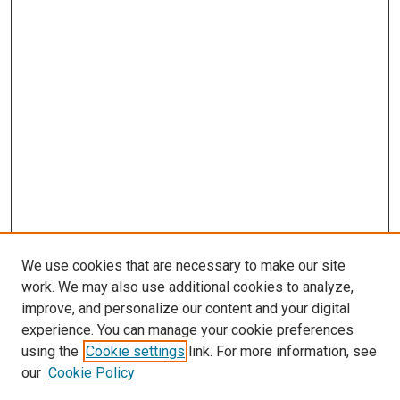
We use cookies that are necessary to make our site
work. We may also use additional cookies to analyze,
improve, and personalize our content and your digital
experience. You can manage your cookie preferences
using the
Cookie settings
link. For more information, see
SEARCH
our
Cookie Policy
Enter search terms: