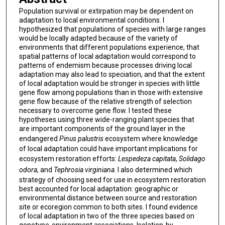
Population survival or extirpation may be dependent on
adaptation to local environmental conditions. I
hypothesized that populations of species with large ranges
would be locally adapted because of the variety of
environments that different populations experience, that
spatial patterns of local adaptation would correspond to
patterns of endemism because processes driving local
adaptation may also lead to speciation, and that the extent
of local adaptation would be stronger in species with little
gene flow among populations than in those with extensive
gene flow because of the relative strength of selection
necessary to overcome gene flow. I tested these
hypotheses using three wide-ranging plant species that
are important components of the ground layer in the
endangered
Pinus palustris
ecosystem where knowledge
of local adaptation could have important implications for
ecosystem restoration efforts:
Lespedeza capitata
,
Solidago
odora
, and
Tephrosia virginiana
. I also determined which
strategy of choosing seed for use in ecosystem restoration
best accounted for local adaptation: geographic or
environmental distance between source and restoration
site or ecoregion common to both sites. I found evidence
of local adaptation in two of the three species based on