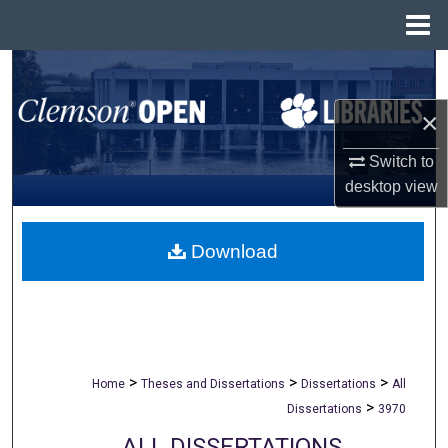
Menu
Home
Search
×
Browse All Collections
Switch to
My Account
desktop
view
About
Download
Digital Commons Network™
>
>
>
Home
Theses and Dissertations
Dissertations
All
>
Dissertations
3970
ALL DISSERTATIONS