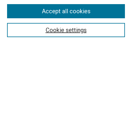
Accept all cookies
Select context to search:
Cookie settings
Advanced Search
Notify me via email or
RSS
BROWSE BY
All Collections
Authors
Discipline
Theses & Dissertations
Journals
Student Works
Conferences
Open Access Fund Collection
Historic Collections