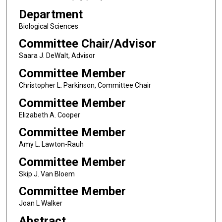
Department
Biological Sciences
Committee Chair/Advisor
Saara J. DeWalt, Advisor
Committee Member
Christopher L. Parkinson, Committee Chair
Committee Member
Elizabeth A. Cooper
Committee Member
Amy L. Lawton-Rauh
Committee Member
Skip J. Van Bloem
Committee Member
Joan L Walker
Abstract