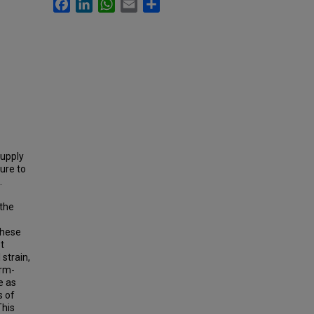
Facebook
LinkedIn
WhatsApp
Email
Share
supply
ure to
.
 the
these
t
strain,
irm-
e as
s of
This