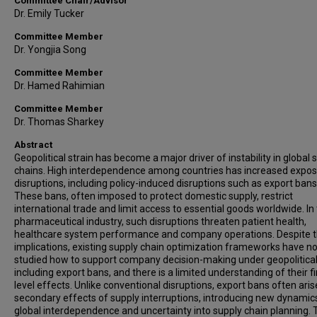
Committee Chair/Advisor
Dr. Emily Tucker
Committee Member
Dr. Yongjia Song
Committee Member
Dr. Hamed Rahimian
Committee Member
Dr. Thomas Sharkey
Abstract
Geopolitical strain has become a major driver of instability in global 
chains. High interdependence among countries has increased expos
disruptions, including policy-induced disruptions such as export bans
These bans, often imposed to protect domestic supply, restrict
international trade and limit access to essential goods worldwide. In
pharmaceutical industry, such disruptions threaten patient health,
healthcare system performance and company operations. Despite 
implications, existing supply chain optimization frameworks have no
studied how to support company decision-making under geopolitical 
including export bans, and there is a limited understanding of their f
level effects. Unlike conventional disruptions, export bans often aris
secondary effects of supply interruptions, introducing new dynamic
global interdependence and uncertainty into supply chain planning. 