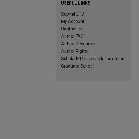
USEFUL LINKS
Submit ETD
My Account
Contact Us
Author FAQ
Author Resources
Author Rights
Scholarly Publishing Information
Graduate School