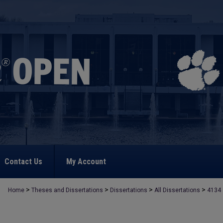
Contact Us
My Account
>
>
>
>
Home
Theses and Dissertations
Dissertations
All Dissertations
4134