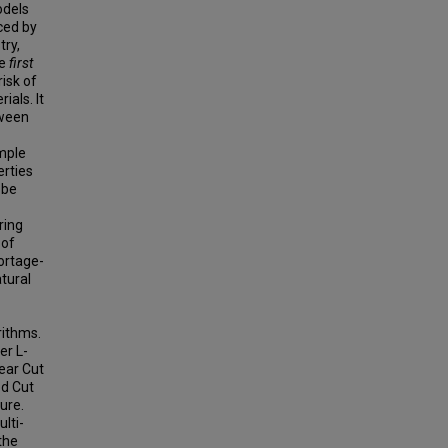
odels
ced by
try,
he
first
risk of
ials. It
tween
ample
rties
 be
ring
 of
hortage-
atural
rithms.
er L-
near Cut
ed Cut
ure.
lti-
the