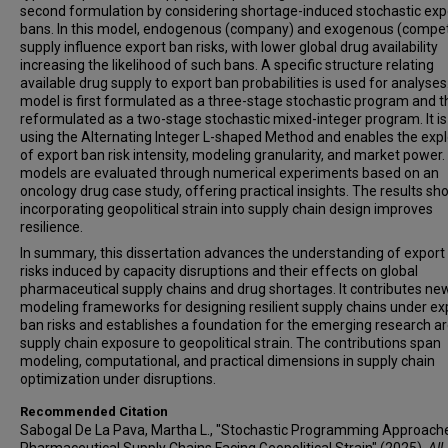
second formulation by considering shortage-induced stochastic exp
bans. In this model, endogenous (company) and exogenous (compet
supply influence export ban risks, with lower global drug availability
increasing the likelihood of such bans. A specific structure relating
available drug supply to export ban probabilities is used for analyses
model is first formulated as a three-stage stochastic program and 
reformulated as a two-stage stochastic mixed-integer program. It is
using the Alternating Integer L-shaped Method and enables the expl
of export ban risk intensity, modeling granularity, and market power. 
models are evaluated through numerical experiments based on an
oncology drug case study, offering practical insights. The results sh
incorporating geopolitical strain into supply chain design improves
resilience.
In summary, this dissertation advances the understanding of export
risks induced by capacity disruptions and their effects on global
pharmaceutical supply chains and drug shortages. It contributes ne
modeling frameworks for designing resilient supply chains under ex
ban risks and establishes a foundation for the emerging research a
supply chain exposure to geopolitical strain. The contributions span
modeling, computational, and practical dimensions in supply chain
optimization under disruptions.
Recommended Citation
Sabogal De La Pava, Martha L., "Stochastic Programming Approache