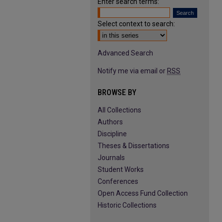
Enter search terms:
Select context to search:
Advanced Search
Notify me via email or
RSS
BROWSE BY
All Collections
Authors
Discipline
Theses & Dissertations
Journals
Student Works
Conferences
Open Access Fund Collection
Historic Collections