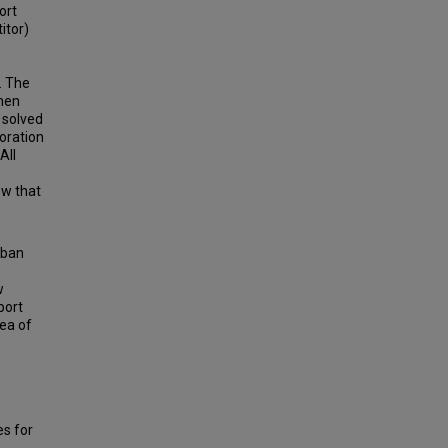
ort
itor)
. The
then
 solved
oration
All
ow that
 ban
w
port
rea of
s for