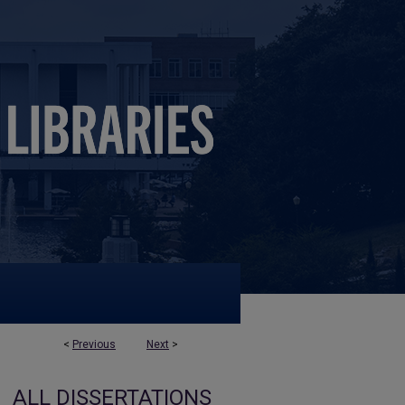
<
Previous
Next
>
ALL DISSERTATIONS