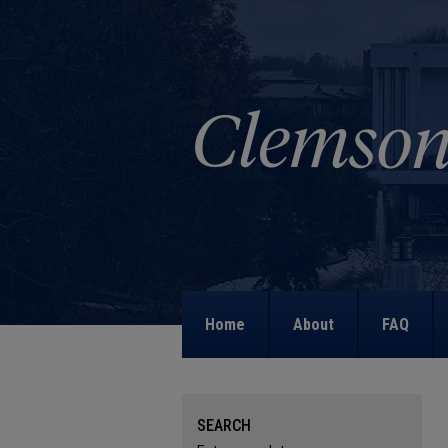
Home
About
FAQ
SEARCH