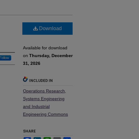
Download
Available for download
on
Thursday, December
Follow
31, 2026
INCLUDED IN
Operations Research,
Systems Engineering
and Industrial
Engineering Commons
SHARE