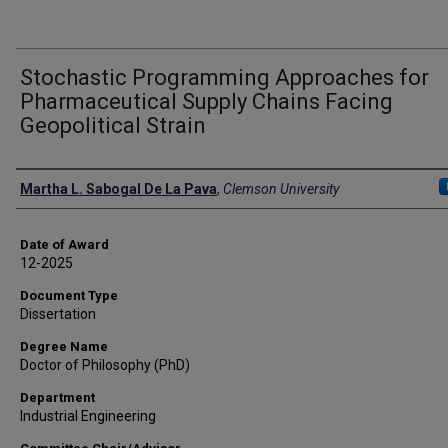
Stochastic Programming Approaches for
Pharmaceutical Supply Chains Facing
Geopolitical Strain
Author
Martha L. Sabogal De La Pava
,
Clemson University
Date of Award
12-2025
Document Type
Dissertation
Degree Name
Doctor of Philosophy (PhD)
Department
Industrial Engineering