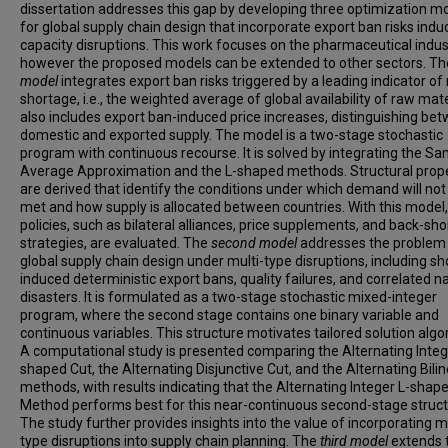
dissertation addresses this gap by developing three optimization m
for global supply chain design that incorporate export ban risks indu
capacity disruptions. This work focuses on the pharmaceutical indus
however the proposed models can be extended to other sectors. T
model
integrates export ban risks triggered by a leading indicator of 
shortage, i.e., the weighted average of global availability of raw mater
also includes export ban-induced price increases, distinguishing be
domestic and exported supply. The model is a two-stage stochastic
program with continuous recourse. It is solved by integrating the S
Average Approximation and the L-shaped methods. Structural prope
are derived that identify the conditions under which demand will not
met and how supply is allocated between countries. With this model,
policies, such as bilateral alliances, price supplements, and back-sho
strategies, are evaluated. The
second model
addresses the problem
global supply chain design under multi-type disruptions, including s
induced deterministic export bans, quality failures, and correlated n
disasters. It is formulated as a two-stage stochastic mixed-integer
program, where the second stage contains one binary variable and
continuous variables. This structure motivates tailored solution algo
A computational study is presented comparing the Alternating Integ
shaped Cut, the Alternating Disjunctive Cut, and the Alternating Bili
methods, with results indicating that the Alternating Integer L-shap
Method performs best for this near-continuous second-stage struct
The study further provides insights into the value of incorporating mu
type disruptions into supply chain planning. The
third model
extends 