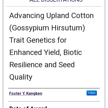
Advancing Upland Cotton
(Gossypium Hirsutum)
Trait Genetics for
Enhanced Yield, Biotic
Resilience and Seed
Quality
Author
Foster Y. Kangben
Follow