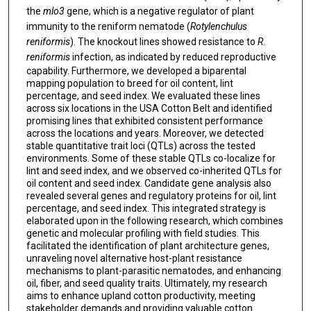
the
mlo3
gene, which is a negative regulator of plant
immunity to the reniform nematode (
Rotylenchulus
reniformis
). The knockout lines showed resistance to
R
.
reniformis
infection, as indicated by reduced reproductive
capability. Furthermore, we developed a biparental
mapping population to breed for oil content, lint
percentage, and seed index. We evaluated these lines
across six locations in the USA Cotton Belt and identified
promising lines that exhibited consistent performance
across the locations and years. Moreover, we detected
stable quantitative trait loci (QTLs) across the tested
environments. Some of these stable QTLs co-localize for
lint and seed index, and we observed co-inherited QTLs for
oil content and seed index. Candidate gene analysis also
revealed several genes and regulatory proteins for oil, lint
percentage, and seed index. This integrated strategy is
elaborated upon in the following research, which combines
genetic and molecular profiling with field studies. This
facilitated the identification of plant architecture genes,
unraveling novel alternative host-plant resistance
mechanisms to plant-parasitic nematodes, and enhancing
oil, fiber, and seed quality traits. Ultimately, my research
aims to enhance upland cotton productivity, meeting
stakeholder demands and providing valuable cotton