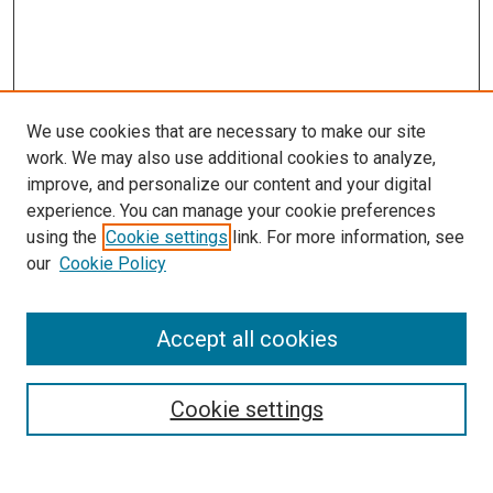
We use cookies that are necessary to make our site
work. We may also use additional cookies to analyze,
improve, and personalize our content and your digital
experience. You can manage your cookie preferences
using the
Cookie settings
link. For more information, see
SEARCH
our
Cookie Policy
Enter search terms:
Accept all cookies
Select context to search:
Cookie settings
Advanced Search