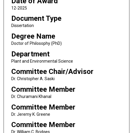
Date of Award
12-2025
Document Type
Dissertation
Degree Name
Doctor of Philosophy (PhD)
Department
Plant and Environmental Science
Committee Chair/Advisor
Dr. Christopher A. Saski
Committee Member
Dr. Churamani Khanal
Committee Member
Dr. Jeremy K. Greene
Committee Member
Dr. William C. Bridges