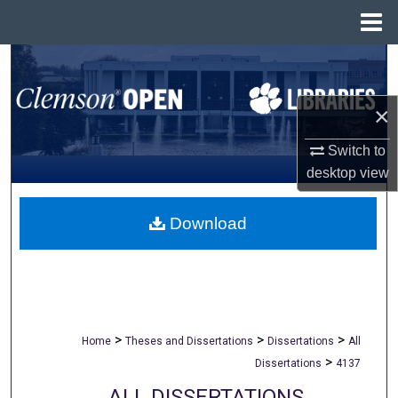
Menu
Home
Search
Browse All Collections
×
Switch to
My Account
desktop
view
About
Download
Digital Commons Network™
>
>
>
Home
Theses and Dissertations
Dissertations
All
>
Dissertations
4137
ALL DISSERTATIONS