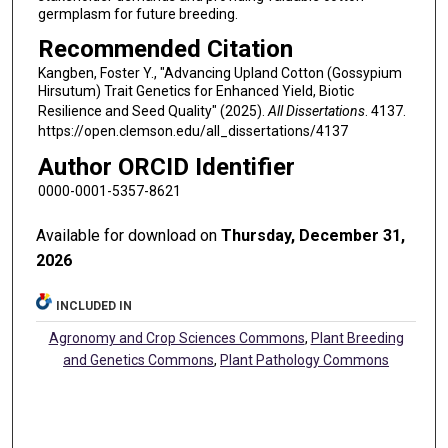
germplasm for future breeding.
Recommended Citation
Kangben, Foster Y., "Advancing Upland Cotton (Gossypium
Hirsutum) Trait Genetics for Enhanced Yield, Biotic
Resilience and Seed Quality" (2025).
All Dissertations
. 4137.
https://open.clemson.edu/all_dissertations/4137
Author ORCID Identifier
0000-0001-5357-8621
Available for download on
Thursday, December 31,
2026
INCLUDED IN
Agronomy and Crop Sciences Commons
,
Plant Breeding
and Genetics Commons
,
Plant Pathology Commons