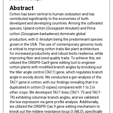
Abstract
Cotton has been central to human civilization and has
contributed significantly to the economies of both
developed and developing countries. Among the cultivated
species, Upland cotton (
Gossypium hirsutum
)
and Pima
cotton (
Gossypium barbadense
) dominate global
production, with
G
.
hirsutum
being the predominant species
grown in the USA. The use of contemporary genomic tools
is critical to improving cotton traits like plant architecture
for increased productivity and robust biotic resilience, while
improving fiber and seed quality traits. To achieve this, we
utilized the CRISPR-Cas9 gene editing tool to engineer
cotton plants with modified branch angles by knocking out
the tiller angle control (
TAC1
) gene, which regulates branch
angle in woody dicots. We conducted a gen analysis of the
TAC1
gene in cotton, with our findings revealing that it is
duplicated in cotton (3 copies) compared with 1 to 2 in
other crops. We developed
TAC1
lines (
TAC1
-73 and
TAC1
-
74) exhibiting columnar branch angles, and we validated
the low expression via gene profile analysis. Additionally,
we utilized the CRISPR-Cas 9 gene editing mechanism to
knock out the mildew resistance locus O (
MLO
), specifically