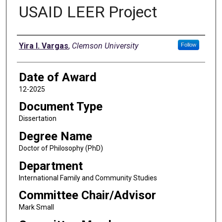
USAID LEER Project
Author
Yira I. Vargas
,
Clemson University
Follow
Date of Award
12-2025
Document Type
Dissertation
Degree Name
Doctor of Philosophy (PhD)
Department
International Family and Community Studies
Committee Chair/Advisor
Mark Small