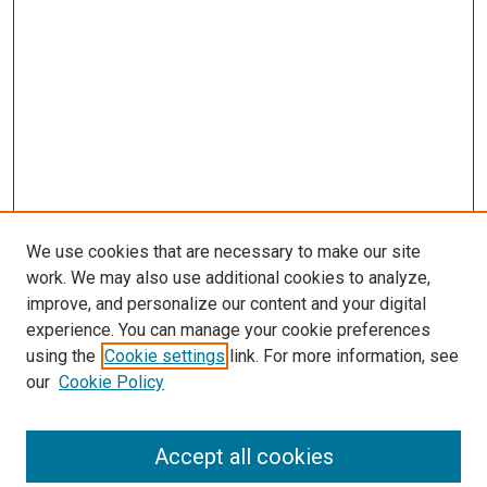
We use cookies that are necessary to make our site
work. We may also use additional cookies to analyze,
improve, and personalize our content and your digital
experience. You can manage your cookie preferences
using the
Cookie settings
link. For more information, see
SEARCH
our
Cookie Policy
Enter search terms:
Accept all cookies