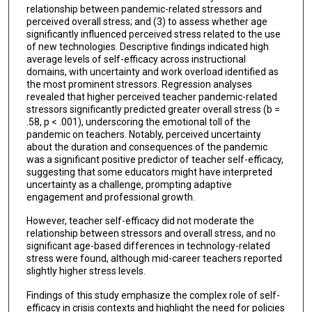
relationship between pandemic-related stressors and
perceived overall stress; and (3) to assess whether age
significantly influenced perceived stress related to the use
of new technologies. Descriptive findings indicated high
average levels of self-efficacy across instructional
domains, with uncertainty and work overload identified as
the most prominent stressors. Regression analyses
revealed that higher perceived teacher pandemic-related
stressors significantly predicted greater overall stress (b =
.58, p < .001), underscoring the emotional toll of the
pandemic on teachers. Notably, perceived uncertainty
about the duration and consequences of the pandemic
was a significant positive predictor of teacher self-efficacy,
suggesting that some educators might have interpreted
uncertainty as a challenge, prompting adaptive
engagement and professional growth.
However, teacher self-efficacy did not moderate the
relationship between stressors and overall stress, and no
significant age-based differences in technology-related
stress were found, although mid-career teachers reported
slightly higher stress levels.
Findings of this study emphasize the complex role of self-
efficacy in crisis contexts and highlight the need for policies