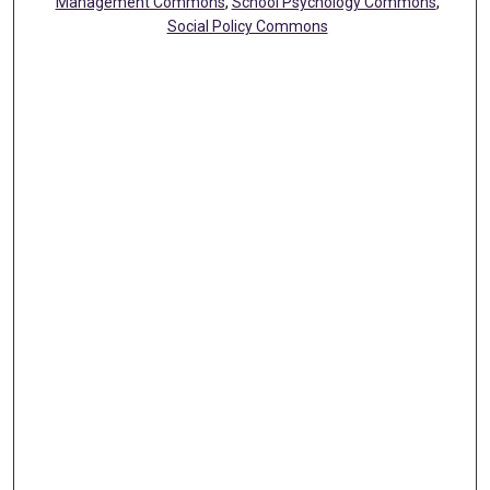
Management Commons
,
School Psychology Commons
,
Social Policy Commons