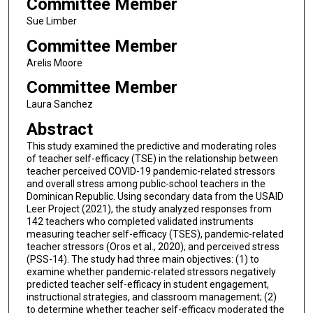
Committee Member
Sue Limber
Committee Member
Arelis Moore
Committee Member
Laura Sanchez
Abstract
This study examined the predictive and moderating roles
of teacher self-efficacy (TSE) in the relationship between
teacher perceived COVID-19 pandemic-related stressors
and overall stress among public-school teachers in the
Dominican Republic. Using secondary data from the USAID
Leer Project (2021), the study analyzed responses from
142 teachers who completed validated instruments
measuring teacher self-efficacy (TSES), pandemic-related
teacher stressors (Oros et al., 2020), and perceived stress
(PSS-14). The study had three main objectives: (1) to
examine whether pandemic-related stressors negatively
predicted teacher self-efficacy in student engagement,
instructional strategies, and classroom management; (2)
to determine whether teacher self-efficacy moderated the