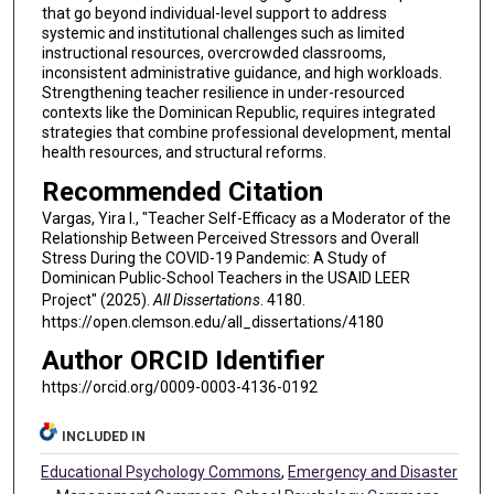
that go beyond individual-level support to address
systemic and institutional challenges such as limited
instructional resources, overcrowded classrooms,
inconsistent administrative guidance, and high workloads.
Strengthening teacher resilience in under-resourced
contexts like the Dominican Republic, requires integrated
strategies that combine professional development, mental
health resources, and structural reforms.
Recommended Citation
Vargas, Yira I., "Teacher Self-Efficacy as a Moderator of the
Relationship Between Perceived Stressors and Overall
Stress During the COVID-19 Pandemic: A Study of
Dominican Public-School Teachers in the USAID LEER
Project" (2025).
All Dissertations
. 4180.
https://open.clemson.edu/all_dissertations/4180
Author ORCID Identifier
https://orcid.org/0009-0003-4136-0192
INCLUDED IN
Educational Psychology Commons
,
Emergency and Disaster