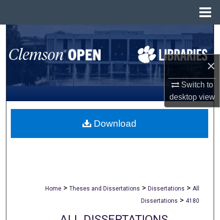
Menu
Home
Search
Browse All Collections
×
My Account
Switch to
desktop
view
About
Download
Digital Commons Network™
>
>
>
Home
Theses and Dissertations
Dissertations
All
>
Dissertations
4180
ALL DISSERTATIONS