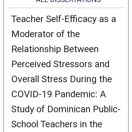
Teacher Self-Efficacy as a
Moderator of the
Relationship Between
Perceived Stressors and
Overall Stress During the
COVID-19 Pandemic: A
Study of Dominican Public-
School Teachers in the