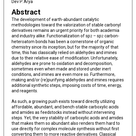
Dev P. Arya
Abstract
The development of earth-abundant catalytic
methodologies toward the valorization of stable carbonyl
derivatives remains an urgent priority for both academia
and industry alike. Functionalization of sp
– sp
carbon-
2
2
heteroatom bonds has been a cornerstone of organic
chemistry since its inception, but for the majority of that
time, this has classically relied on aldehydes and imines
due to their relative ease of modification. Unfortunately,
aldehydes are prone to oxidation and decomposition,
sometimes even when made and stored under inert
conditions, and imines are even more so. Furthermore,
making and/or (re)purifying aldehydes and imines requires
additional synthetic steps, imposing costs of time, energy,
and reagents.
As such, a growing push exists toward directly utilizing
affordable, abundant, and bench-stable carboxylic acids
and amides as feedstocks instead without intervening
steps. Yet, the very stability of carboxylic acids and amides
that makes them so abundant also renders them hard to
use directly for complex molecule synthesis without first
converting them to more reactive derivatives. Classical