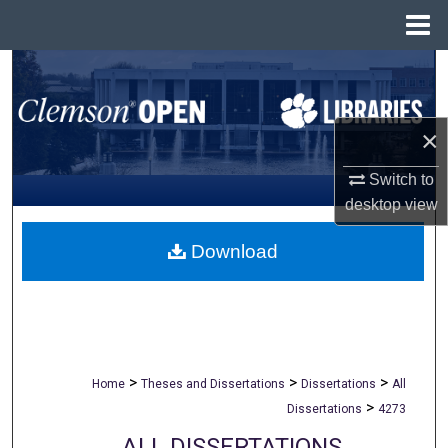
Menu
Home
Search
Browse All Collections
×
My Account
Switch to
desktop
view
About
Download
Digital Commons Network™
>
>
>
Home
Theses and Dissertations
Dissertations
All
>
Dissertations
4273
ALL DISSERTATIONS