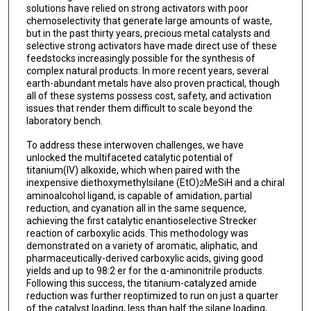
solutions have relied on strong activators with poor
chemoselectivity that generate large amounts of waste,
but in the past thirty years, precious metal catalysts and
selective strong activators have made direct use of these
feedstocks increasingly possible for the synthesis of
complex natural products. In more recent years, several
earth-abundant metals have also proven practical, though
all of these systems possess cost, safety, and activation
issues that render them difficult to scale beyond the
laboratory bench.
To address these interwoven challenges, we have
unlocked the multifaceted catalytic potential of
titanium(IV) alkoxide, which when paired with the
inexpensive diethoxymethylsilane (EtO)
MeSiH and a chiral
2
aminoalcohol ligand, is capable of amidation, partial
reduction, and cyanation all in the same sequence,
achieving the first catalytic enantioselective Strecker
reaction of carboxylic acids. This methodology was
demonstrated on a variety of aromatic, aliphatic, and
pharmaceutically-derived carboxylic acids, giving good
yields and up to 98:2 er for the α-aminonitrile products.
Following this success, the titanium-catalyzed amide
reduction was further reoptimized to run on just a quarter
of the catalyst loading, less than half the silane loading,