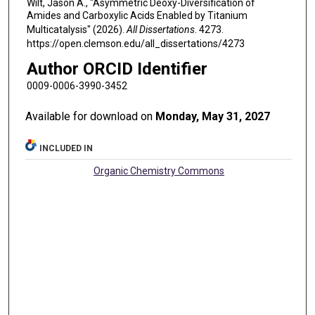
Wilt, Jason A., "Asymmetric Deoxy-Diversification of
Amides and Carboxylic Acids Enabled by Titanium
Multicatalysis" (2026).
All Dissertations
. 4273.
https://open.clemson.edu/all_dissertations/4273
Author ORCID Identifier
0009-0006-3990-3452
Available for download on
Monday, May 31, 2027
INCLUDED IN
Organic Chemistry Commons