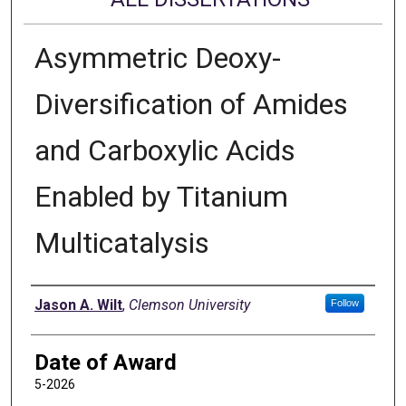
Asymmetric Deoxy-
Diversification of Amides
and Carboxylic Acids
Enabled by Titanium
Multicatalysis
Author
Jason A. Wilt
,
Clemson University
Follow
Date of Award
5-2026