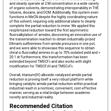
and cleanly operate at 2 M concentration in a wide variety
of organic solvents, demonstrating interoperability in THF,
toluene, dioxane, and DCM. Additionally, this system even
functions in MeCN despite the highly coordinating nature
of this solvent, requiring only additional silane to cleanly
complete the partial reduction to imine. We applied this
reoptimized reduction toward the first asymmetric
fluoroalkylation of amides, discovering an innovative use of
the transimination reaction to obtain industrially-prized
Ellman’s sulfinimines from amide precursors in one pot,
and we were able to showcase this sequence to obtain
chiral α‑fluoroalkyl amines in up to 70% isolated yield and >
20:1 dr Furthermore, this transformation has been
extended beyond TMSCF
and also works with slight
3
modification for TMSCF
H and TMSC
F
.
2
6
5
Overall, titanium(IV) alkoxide-catalyzed amide partial
reduction is proving itself a very robust platform while
bringing catalytic amide partial reduction within practical
industrial reach in a nontoxic, convenient, cost-effective
manner, serving as a vital bridge between academic
novelty and industrial reality.
Recommended Citation