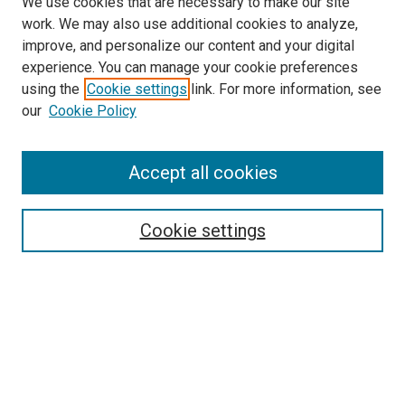
We use cookies that are necessary to make our site
work. We may also use additional cookies to analyze,
improve, and personalize our content and your digital
experience. You can manage your cookie preferences
using the
Cookie settings
link. For more information, see
SEARCH
our
Cookie Policy
Enter search terms:
Accept all cookies
Select context to search:
Cookie settings
Advanced Search
Notify me via email or
RSS
BROWSE BY
All Collections
Authors
Discipline