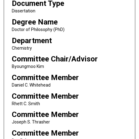
Document Type
Dissertation
Degree Name
Doctor of Philosophy (PhD)
Department
Chemistry
Committee Chair/Advisor
Byoungmoo Kim
Committee Member
Daniel C. Whitehead
Committee Member
Rhett C. Smith
Committee Member
Joseph S. Thrasher
Committee Member