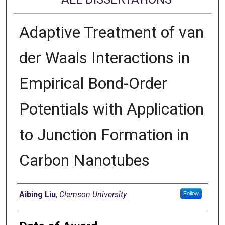
Adaptive Treatment of van
der Waals Interactions in
Empirical Bond-Order
Potentials with Application
to Junction Formation in
Carbon Nanotubes
Author
Aibing Liu
,
Clemson University
Follow