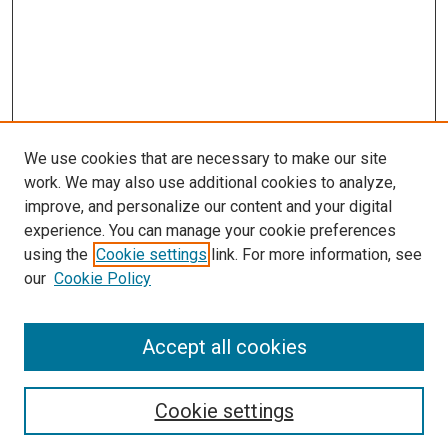
We use cookies that are necessary to make our site
work. We may also use additional cookies to analyze,
improve, and personalize our content and your digital
experience. You can manage your cookie preferences
using the
Cookie settings
link. For more information, see
SEARCH
our
Cookie Policy
Enter search terms:
Accept all cookies
Select context to search:
Cookie settings