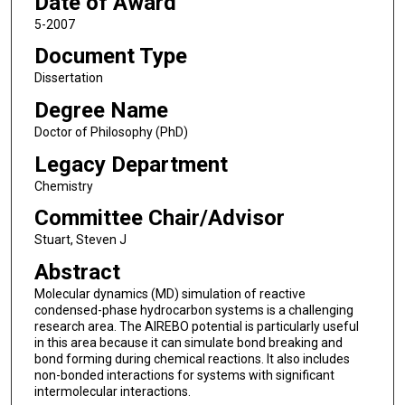
Date of Award
5-2007
Document Type
Dissertation
Degree Name
Doctor of Philosophy (PhD)
Legacy Department
Chemistry
Committee Chair/Advisor
Stuart, Steven J
Abstract
Molecular dynamics (MD) simulation of reactive
condensed-phase hydrocarbon systems is a challenging
research area. The AIREBO potential is particularly useful
in this area because it can simulate bond breaking and
bond forming during chemical reactions. It also includes
non-bonded interactions for systems with significant
intermolecular interactions.