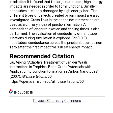
irradiation. It is found that for large nanotubes, high energy
impacts are needed in order to form junctions. Smaller
nanotubes are badly damaged by high energy ions. The
different types of defects created by ion impact are also
investigated. Cross-links in the nanotube intersection are
used as a primary index of junction formation. A
comparison of longer relaxation and cooling times is also
performed. The evaluation of conductivity of nanotube
junctions during simulation is explored. For (10,0)
nanotubes, conductance across the junction becomes non-
zero after the first impact for 330 eV energy impact.
Recommended Citation
Liu, Aibing, "Adaptive Treatment of van der Waals
Interactions in Empirical Bond-Order Potentials with
Application to Junction Formation in Carbon Nanotubes"
(2007).
All Dissertations
. 50.
https://open.clemson.edu/all_dissertations/50
INCLUDED IN
Physical Chemistry Commons