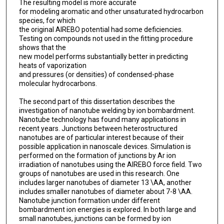
The resulting model is more accurate
for modeling aromatic and other unsaturated hydrocarbon
species, for which
the original AIREBO potential had some deficiencies.
Testing on compounds not used in the fitting procedure
shows that the
new model performs substantially better in predicting
heats of vaporization
and pressures (or densities) of condensed-phase
molecular hydrocarbons.
The second part of this dissertation describes the
investigation of nanotube welding by ion bombardment.
Nanotube technology has found many applications in
recent years. Junctions between heterostructured
nanotubes are of particular interest because of their
possible application in nanoscale devices. Simulation is
performed on the formation of junctions by Ar ion
irradiation of nanotubes using the AIREBO force field. Two
groups of nanotubes are used in this research. One
includes larger nanotubes of diameter 13 \AA, another
includes smaller nanotubes of diameter about 7-8 \AA.
Nanotube junction formation under different
bombardment ion energies is explored. In both large and
small nanotubes, junctions can be formed by ion