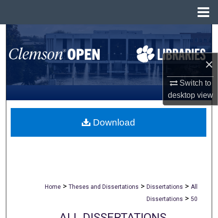
Menu
Home
Search
Browse All Collections
×
My Account
Switch to
desktop
view
About
Download
Digital Commons Network™
>
>
>
Home
Theses and Dissertations
Dissertations
All
>
Dissertations
50
ALL DISSERTATIONS