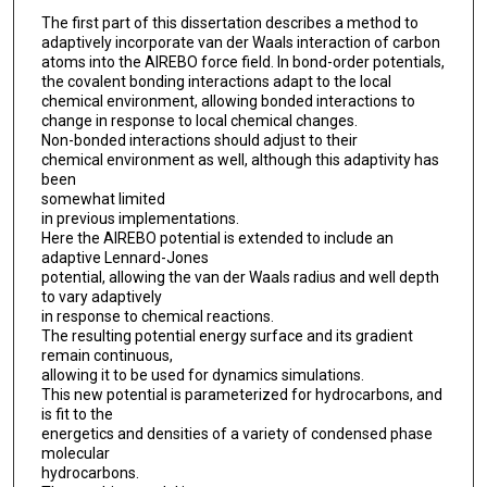
The first part of this dissertation describes a method to
adaptively incorporate van der Waals interaction of carbon
atoms into the AIREBO force field. In bond-order potentials,
the covalent bonding interactions adapt to the local
chemical environment, allowing bonded interactions to
change in response to local chemical changes.
Non-bonded interactions should adjust to their
chemical environment as well, although this adaptivity has
been
somewhat limited
in previous implementations.
Here the AIREBO potential is extended to include an
adaptive Lennard-Jones
potential, allowing the van der Waals radius and well depth
to vary adaptively
in response to chemical reactions.
The resulting potential energy surface and its gradient
remain continuous,
allowing it to be used for dynamics simulations.
This new potential is parameterized for hydrocarbons, and
is fit to the
energetics and densities of a variety of condensed phase
molecular
hydrocarbons.