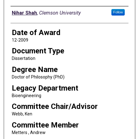
Author
Nihar Shah
,
Clemson University
Follow
Date of Award
12-2009
Document Type
Dissertation
Degree Name
Doctor of Philosophy (PhD)
Legacy Department
Bioengineering
Committee Chair/Advisor
Webb, Ken
Committee Member
Metters , Andrew