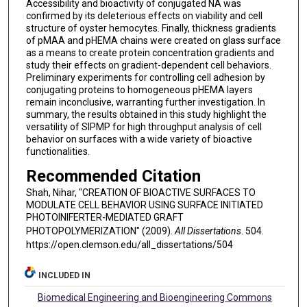
Accessibility and bioactivity of conjugated NA was
confirmed by its deleterious effects on viability and cell
structure of oyster hemocytes. Finally, thickness gradients
of pMAA and pHEMA chains were created on glass surface
as a means to create protein concentration gradients and
study their effects on gradient-dependent cell behaviors.
Preliminary experiments for controlling cell adhesion by
conjugating proteins to homogeneous pHEMA layers
remain inconclusive, warranting further investigation. In
summary, the results obtained in this study highlight the
versatility of SIPMP for high throughput analysis of cell
behavior on surfaces with a wide variety of bioactive
functionalities.
Recommended Citation
Shah, Nihar, "CREATION OF BIOACTIVE SURFACES TO
MODULATE CELL BEHAVIOR USING SURFACE INITIATED
PHOTOINIFERTER-MEDIATED GRAFT
PHOTOPOLYMERIZATION" (2009).
All Dissertations
. 504.
https://open.clemson.edu/all_dissertations/504
INCLUDED IN
Biomedical Engineering and Bioengineering Commons