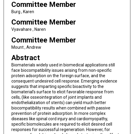
Committee Member
Burg , Karen
Committee Member
Vyavahare , Naren
Committee Member
Mount , Andrew
Abstract
Biomaterials widely used in biomedical applications still
face biocompatibility issues arising from non-specific
protein adsorption on the foreign surface, and the
consequent undesired cell response. Emerging evidence
suggests that imparting specific bioactivity to the
biomaterial's surface to elicit favorable response from
cells, (like osseointegration of joint implants and
endothelialization of stents) can yield much better
biocompatibility results when combined with passive
prevention of protein adsorption. In more complex
diseases like spinal cord injury and cardiomyopathy,
specific biomolecules are required to elicit desired cell
responses for successful regeneration. However, for