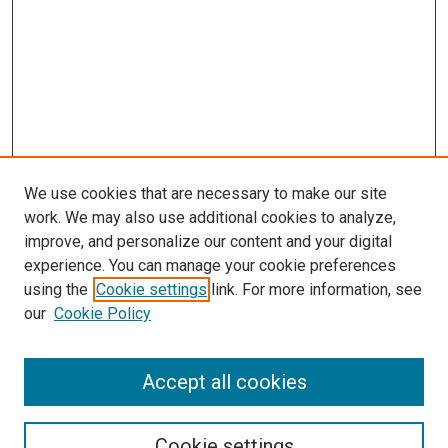
We use cookies that are necessary to make our site
work. We may also use additional cookies to analyze,
improve, and personalize our content and your digital
experience. You can manage your cookie preferences
using the
Cookie settings
link. For more information, see
SEARCH
our
Cookie Policy
Enter search terms:
Accept all cookies
Select context to search:
Cookie settings