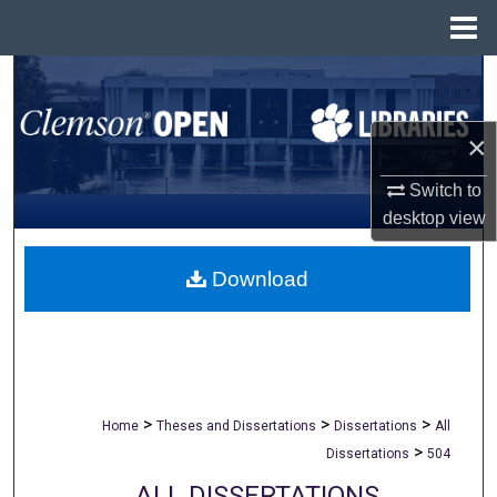
Menu
Home
Search
Browse All Collections
×
My Account
Switch to
desktop
view
About
Download
Digital Commons Network™
>
>
>
Home
Theses and Dissertations
Dissertations
All
>
Dissertations
504
ALL DISSERTATIONS