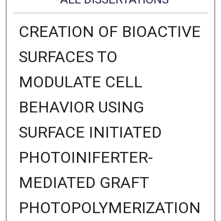
CREATION OF BIOACTIVE
SURFACES TO
MODULATE CELL
BEHAVIOR USING
SURFACE INITIATED
PHOTOINIFERTER-
MEDIATED GRAFT
PHOTOPOLYMERIZATION