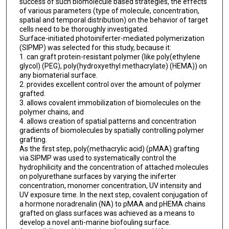
success of such biomolecule based strategies, the effects
of various parameters (type of molecule, concentration,
spatial and temporal distribution) on the behavior of target
cells need to be thoroughly investigated.
Surface-initiated photoiniferter-mediated polymerization
(SIPMP) was selected for this study, because it:
1. can graft protein-resistant polymer (like poly(ethylene
glycol) (PEG), poly(hydroxyethyl methacrylate) (HEMA)) on
any biomaterial surface.
2. provides excellent control over the amount of polymer
grafted.
3. allows covalent immobilization of biomolecules on the
polymer chains, and
4. allows creation of spatial patterns and concentration
gradients of biomolecules by spatially controlling polymer
grafting.
As the first step, poly(methacrylic acid) (pMAA) grafting
via SIPMP was used to systematically control the
hydrophilicity and the concentration of attached molecules
on polyurethane surfaces by varying the iniferter
concentration, monomer concentration, UV intensity and
UV exposure time. In the next step, covalent conjugation of
a hormone noradrenalin (NA) to pMAA and pHEMA chains
grafted on glass surfaces was achieved as a means to
develop a novel anti-marine biofouling surface.