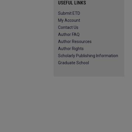
USEFUL LINKS
Submit ETD
My Account
Contact Us
Author FAQ
Author Resources
Author Rights
Scholarly Publishing Information
Graduate School