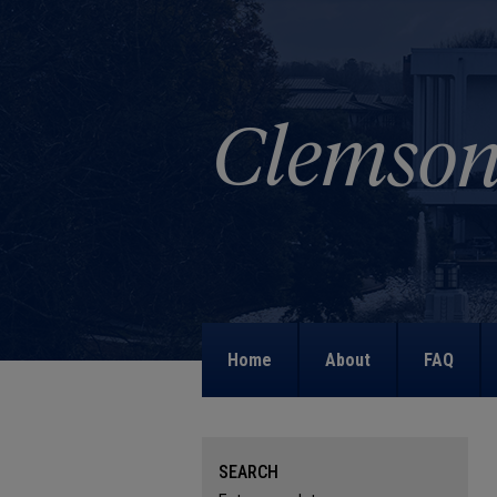
Home
About
FAQ
SEARCH