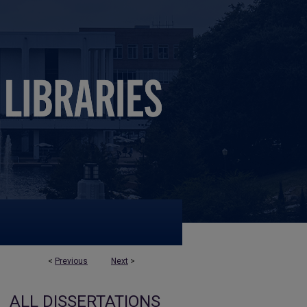
<
Previous
Next
>
ALL DISSERTATIONS