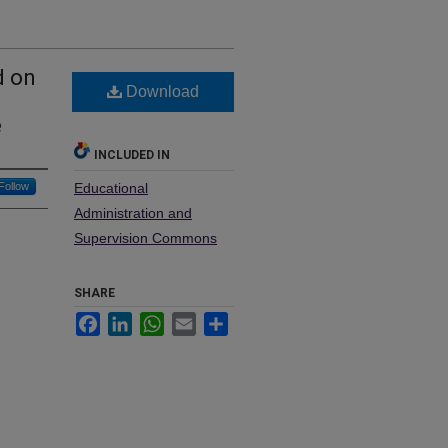
d on
Download
e
INCLUDED IN
Follow
Educational
Administration and
Supervision Commons
SHARE
Facebook
LinkedIn
WhatsApp
Email
Share