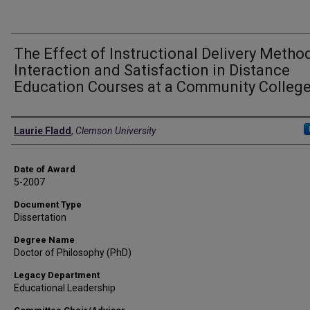
The Effect of Instructional Delivery Metho
Interaction and Satisfaction in Distance
Education Courses at a Community Colleg
Author
Laurie Fladd
,
Clemson University
Date of Award
5-2007
Document Type
Dissertation
Degree Name
Doctor of Philosophy (PhD)
Legacy Department
Educational Leadership