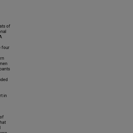
ats of
onal
 A
e four
ern
omen
ipants
uded
t in
 of
that
l