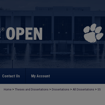
Contact Us
My Account
>
>
>
>
Home
Theses and Dissertations
Dissertations
All Dissertations
55