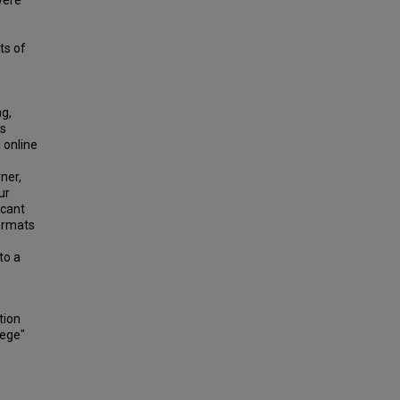
were
ts of
ag,
as
d online
ner,
ur
icant
formats
to a
tion
lege"