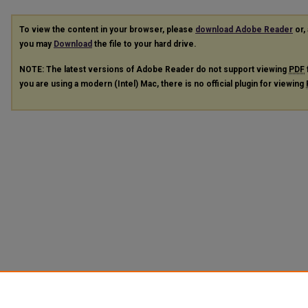
To view the content in your browser, please
download Adobe Reader
or, 
you may
Download
the file to your hard drive.
NOTE: The latest versions of Adobe Reader do not support viewing
PDF
you are using a modern (Intel) Mac, there is no official plugin for viewing