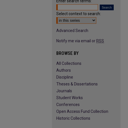
Enter search terms:
Select context to search:
Advanced Search
Notify me via email or
RSS
BROWSE BY
All Collections
Authors
Discipline
Theses & Dissertations
Journals
Student Works
Conferences
Open Access Fund Collection
Historic Collections