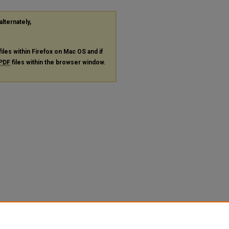
alternately,
files within Firefox on Mac OS and if
PDF
files within the browser window.