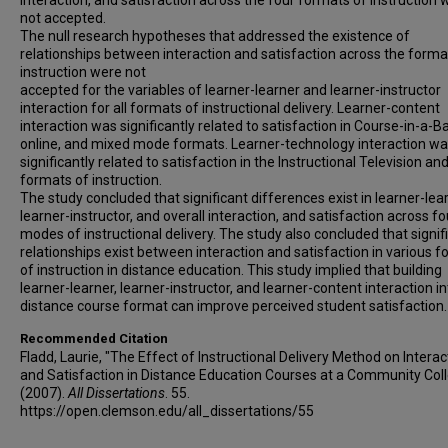
interaction, and satisfaction across the four formats of instruction 
not accepted.
The null research hypotheses that addressed the existence of
relationships between interaction and satisfaction across the forma
instruction were not
accepted for the variables of learner-learner and learner-instructor
interaction for all formats of instructional delivery. Learner-content
interaction was significantly related to satisfaction in Course-in-a-B
online, and mixed mode formats. Learner-technology interaction w
significantly related to satisfaction in the Instructional Television an
formats of instruction.
The study concluded that significant differences exist in learner-lear
learner-instructor, and overall interaction, and satisfaction across fo
modes of instructional delivery. The study also concluded that signif
relationships exist between interaction and satisfaction in various 
of instruction in distance education. This study implied that building
learner-learner, learner-instructor, and learner-content interaction in
distance course format can improve perceived student satisfaction.
Recommended Citation
Fladd, Laurie, "The Effect of Instructional Delivery Method on Interac
and Satisfaction in Distance Education Courses at a Community Col
(2007).
All Dissertations
. 55.
https://open.clemson.edu/all_dissertations/55