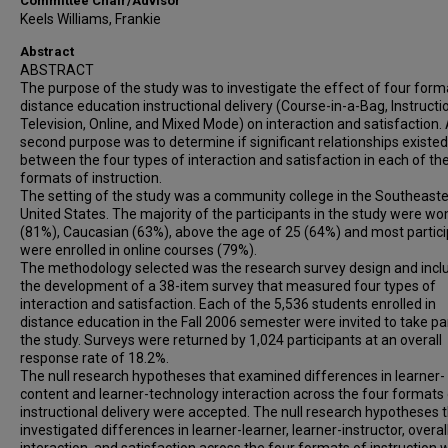
Committee Chair/Advisor
Keels Williams, Frankie
Abstract
ABSTRACT
The purpose of the study was to investigate the effect of four form
distance education instructional delivery (Course-in-a-Bag, Instructi
Television, Online, and Mixed Mode) on interaction and satisfaction.
second purpose was to determine if significant relationships existed
between the four types of interaction and satisfaction in each of th
formats of instruction.
The setting of the study was a community college in the Southeast
United States. The majority of the participants in the study were w
(81%), Caucasian (63%), above the age of 25 (64%) and most partic
were enrolled in online courses (79%).
The methodology selected was the research survey design and incl
the development of a 38-item survey that measured four types of
interaction and satisfaction. Each of the 5,536 students enrolled in
distance education in the Fall 2006 semester were invited to take par
the study. Surveys were returned by 1,024 participants at an overall
response rate of 18.2%.
The null research hypotheses that examined differences in learner-
content and learner-technology interaction across the four formats
instructional delivery were accepted. The null research hypotheses 
investigated differences in learner-learner, learner-instructor, overal