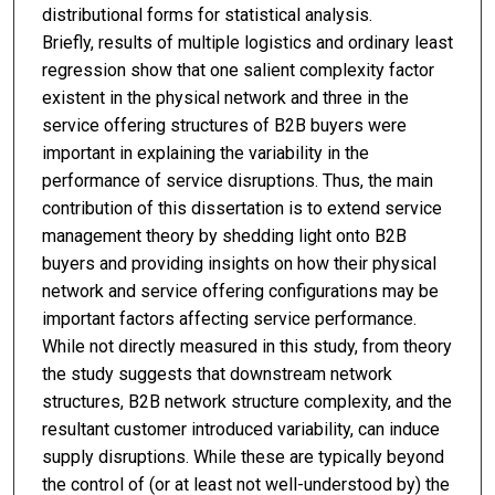
distributional forms for statistical analysis.
Briefly, results of multiple logistics and ordinary least
regression show that one salient complexity factor
existent in the physical network and three in the
service offering structures of B2B buyers were
important in explaining the variability in the
performance of service disruptions. Thus, the main
contribution of this dissertation is to extend service
management theory by shedding light onto B2B
buyers and providing insights on how their physical
network and service offering configurations may be
important factors affecting service performance.
While not directly measured in this study, from theory
the study suggests that downstream network
structures, B2B network structure complexity, and the
resultant customer introduced variability, can induce
supply disruptions. While these are typically beyond
the control of (or at least not well-understood by) the