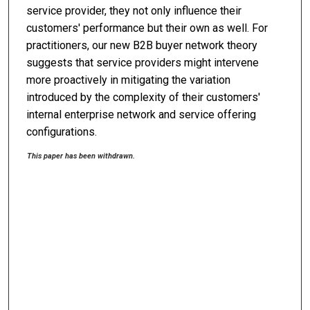
service provider, they not only influence their
customers' performance but their own as well. For
practitioners, our new B2B buyer network theory
suggests that service providers might intervene
more proactively in mitigating the variation
introduced by the complexity of their customers'
internal enterprise network and service offering
configurations.
This paper has been withdrawn.