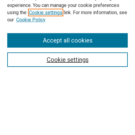
experience. You can manage your cookie preferences
using the
Cookie settings
link. For more information, see
SEARCH
our
Cookie Policy
Enter search terms:
Accept all cookies
Select context to search:
Cookie settings
Advanced Search
Notify me via email or
RSS
BROWSE BY
All Collections
Authors
Discipline
Theses & Dissertations
Journals