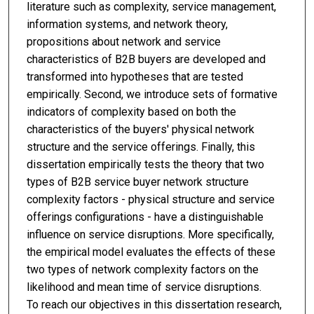
literature such as complexity, service management,
information systems, and network theory,
propositions about network and service
characteristics of B2B buyers are developed and
transformed into hypotheses that are tested
empirically. Second, we introduce sets of formative
indicators of complexity based on both the
characteristics of the buyers' physical network
structure and the service offerings. Finally, this
dissertation empirically tests the theory that two
types of B2B service buyer network structure
complexity factors - physical structure and service
offerings configurations - have a distinguishable
influence on service disruptions. More specifically,
the empirical model evaluates the effects of these
two types of network complexity factors on the
likelihood and mean time of service disruptions.
To reach our objectives in this dissertation research,