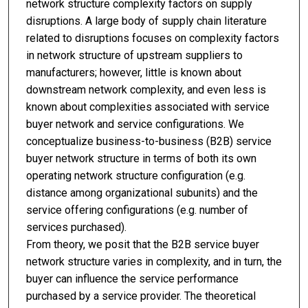
network structure complexity factors on supply
disruptions. A large body of supply chain literature
related to disruptions focuses on complexity factors
in network structure of upstream suppliers to
manufacturers; however, little is known about
downstream network complexity, and even less is
known about complexities associated with service
buyer network and service configurations. We
conceptualize business-to-business (B2B) service
buyer network structure in terms of both its own
operating network structure configuration (e.g.
distance among organizational subunits) and the
service offering configurations (e.g. number of
services purchased).
From theory, we posit that the B2B service buyer
network structure varies in complexity, and in turn, the
buyer can influence the service performance
purchased by a service provider. The theoretical