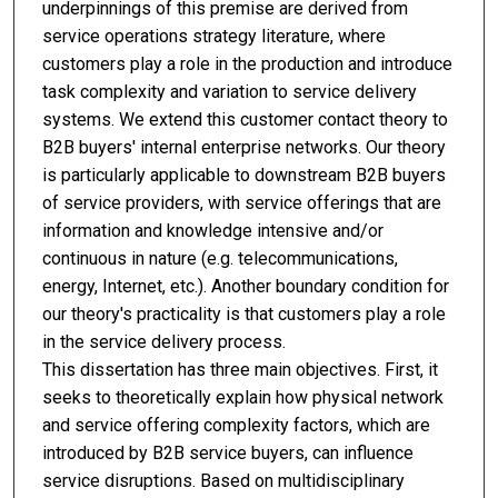
underpinnings of this premise are derived from
service operations strategy literature, where
customers play a role in the production and introduce
task complexity and variation to service delivery
systems. We extend this customer contact theory to
B2B buyers' internal enterprise networks. Our theory
is particularly applicable to downstream B2B buyers
of service providers, with service offerings that are
information and knowledge intensive and/or
continuous in nature (e.g. telecommunications,
energy, Internet, etc.). Another boundary condition for
our theory's practicality is that customers play a role
in the service delivery process.
This dissertation has three main objectives. First, it
seeks to theoretically explain how physical network
and service offering complexity factors, which are
introduced by B2B service buyers, can influence
service disruptions. Based on multidisciplinary