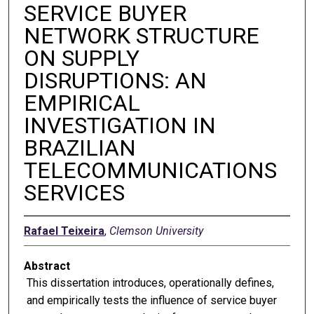
SERVICE BUYER
NETWORK STRUCTURE
ON SUPPLY
DISRUPTIONS: AN
EMPIRICAL
INVESTIGATION IN
BRAZILIAN
TELECOMMUNICATIONS
SERVICES
Rafael Teixeira
,
Clemson University
Abstract
This dissertation introduces, operationally defines,
and empirically tests the influence of service buyer