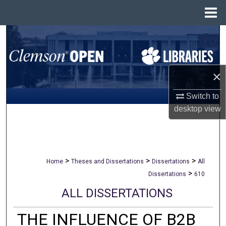
Menu
Home
Search
Browse All Collections
×
My Account
Switch to
desktop
view
About
Digital Commons Network™
>
>
>
Home
Theses and Dissertations
Dissertations
All
>
Dissertations
610
ALL DISSERTATIONS
THE INFLUENCE OF B2B