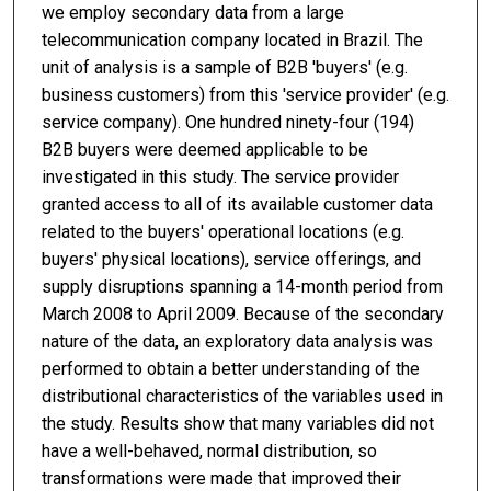
we employ secondary data from a large
telecommunication company located in Brazil. The
unit of analysis is a sample of B2B 'buyers' (e.g.
business customers) from this 'service provider' (e.g.
service company). One hundred ninety-four (194)
B2B buyers were deemed applicable to be
investigated in this study. The service provider
granted access to all of its available customer data
related to the buyers' operational locations (e.g.
buyers' physical locations), service offerings, and
supply disruptions spanning a 14-month period from
March 2008 to April 2009. Because of the secondary
nature of the data, an exploratory data analysis was
performed to obtain a better understanding of the
distributional characteristics of the variables used in
the study. Results show that many variables did not
have a well-behaved, normal distribution, so
transformations were made that improved their