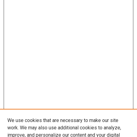
We use cookies that are necessary to make our site
work. We may also use additional cookies to analyze,
improve, and personalize our content and your digital