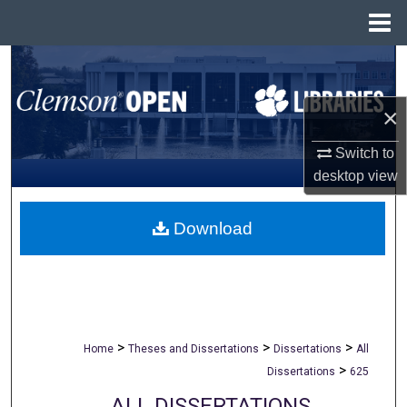
Menu
Home
Search
Browse All Collections
×
Switch to
My Account
desktop
view
About
Download
Digital Commons Network™
>
>
>
Home
Theses and Dissertations
Dissertations
All
>
Dissertations
625
ALL DISSERTATIONS