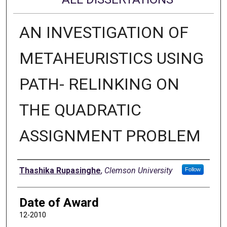
AN INVESTIGATION OF
METAHEURISTICS USING
PATH- RELINKING ON
THE QUADRATIC
ASSIGNMENT PROBLEM
Author
Thashika Rupasinghe
,
Clemson University
Follow
Date of Award
12-2010