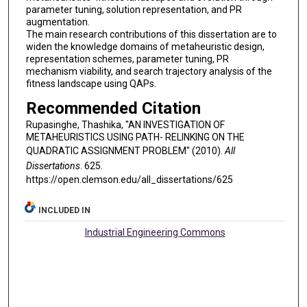
parameter tuning, solution representation, and PR
augmentation.
The main research contributions of this dissertation are to
widen the knowledge domains of metaheuristic design,
representation schemes, parameter tuning, PR
mechanism viability, and search trajectory analysis of the
fitness landscape using QAPs.
Recommended Citation
Rupasinghe, Thashika, "AN INVESTIGATION OF
METAHEURISTICS USING PATH- RELINKING ON THE
QUADRATIC ASSIGNMENT PROBLEM" (2010).
All
Dissertations
. 625.
https://open.clemson.edu/all_dissertations/625
INCLUDED IN
Industrial Engineering Commons