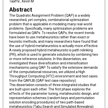
Taaffe , Kevin M
Abstract
The Quadratic Assignment Problem (QAP) is a widely
researched, yet complex, combinatorial optimization
problem that is applicable in modeling many real-world
problems. Specifically, many optimization problems are
formulated as QAPs. To resolve QAPs, the recent trends
have been to use metaheuristics rather than exact or
heuristic methods, and many researchers have found that
the use of hybrid metaheuristics is actually more effective.
A newly proposed hybrid metaheuristic is path relinking
(PR), which is used to generate solutions by combining two
or more reference solutions. In this dissertation, we
investigated these diversification and intensification
mechanisms using QAP. To satisfy the extensive demands
of the computational resources, we utilized a High
Throughput Computing (HTC) environment and test cases
from the QAPLIB (QAP test case repository).
This dissertation consists of three integrated studies that
are built upon each other. The first phase explores the
effects of the parameter tuning, metaheuristic design, and
representation schemes (random keys and permutation
solution encoding procedures) of two path-based
metaheuristics (Tabu Search and Simulated Annealing)