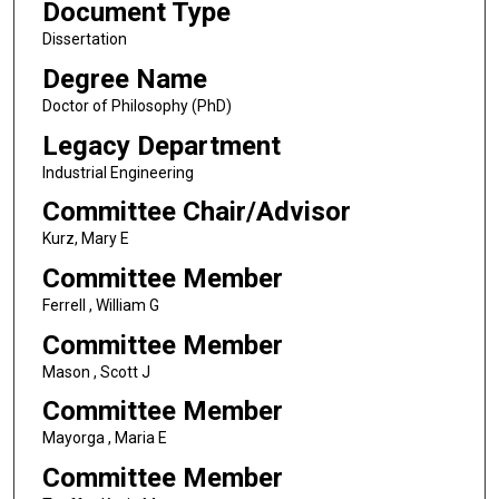
Document Type
Dissertation
Degree Name
Doctor of Philosophy (PhD)
Legacy Department
Industrial Engineering
Committee Chair/Advisor
Kurz, Mary E
Committee Member
Ferrell , William G
Committee Member
Mason , Scott J
Committee Member
Mayorga , Maria E
Committee Member