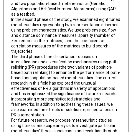
and two population-based metaheuristics (Genetic
Algorithms and Artificial Immune Algorithms) using QAP
as a testbed.
In the second phase of the study, we examined eight tuned
metaheuristics representing two representation schemes
using problem characteristics. We use problem size, flow
and distance dominance measures, sparsity (number of
zero entries in the matrices), and the coefficient of
correlation measures of the matrices to build search
trajectories.
The third phase of the dissertation focuses on
intensification and diversification mechanisms using path-
relinking (PR) procedures (the two variants of position-
based path relinking) to enhance the performance of path-
based and population-based metaheuristics. The current
research in this field has explored the unusual
effectiveness of PR algorithms in variety of applications
and has emphasized the significance of future research
incorporating more sophisticated strategies and
frameworks. In addition to addressing these issues, we
also examined the effects of solution representations on
PR augmentation.
For future research, we propose metaheuristic studies
using fitness landscape analysis to investigate particular
metaheuristics' fitness landscapes and evolution through