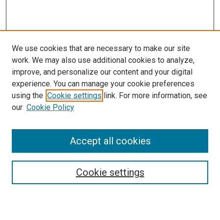
We use cookies that are necessary to make our site
work. We may also use additional cookies to analyze,
improve, and personalize our content and your digital
experience. You can manage your cookie preferences
using the
Cookie settings
link. For more information, see
SEARCH
our
Cookie Policy
Enter search terms:
Accept all cookies
Select context to search:
Cookie settings
Advanced Search
Notify me via email or
RSS