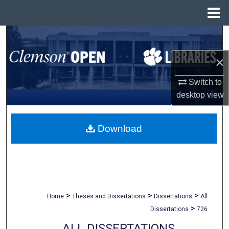
Menu
Home
Search
×
Browse All Collections
Switch to
My Account
desktop
view
About
Download
Digital Commons Network™
>
>
>
Home
Theses and Dissertations
Dissertations
All
>
Dissertations
726
ALL DISSERTATIONS