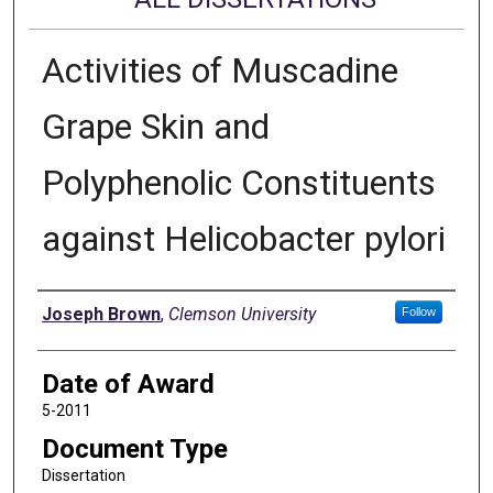
Activities of Muscadine
Grape Skin and
Polyphenolic Constituents
against Helicobacter pylori
Author
Joseph Brown
,
Clemson University
Follow
Date of Award
5-2011
Document Type
Dissertation