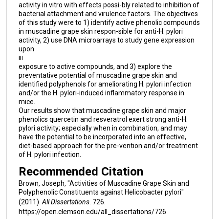
activity in vitro with effects possi-bly related to inhibition of
bacterial attachment and virulence factors. The objectives
of this study were to 1) identify active phenolic compounds
in muscadine grape skin respon-sible for anti-H. pylori
activity, 2) use DNA microarrays to study gene expression
upon
iii
exposure to active compounds, and 3) explore the
preventative potential of muscadine grape skin and
identified polyphenols for ameliorating H. pylori infection
and/or the H. pylori-induced inflammatory response in
mice.
Our results show that muscadine grape skin and major
phenolics quercetin and resveratrol exert strong anti-H.
pylori activity; especially when in combination, and may
have the potential to be incorporated into an effective,
diet-based approach for the pre-vention and/or treatment
of H. pylori infection.
Recommended Citation
Brown, Joseph, "Activities of Muscadine Grape Skin and
Polyphenolic Constituents against Helicobacter pylori"
(2011).
All Dissertations
. 726.
https://open.clemson.edu/all_dissertations/726