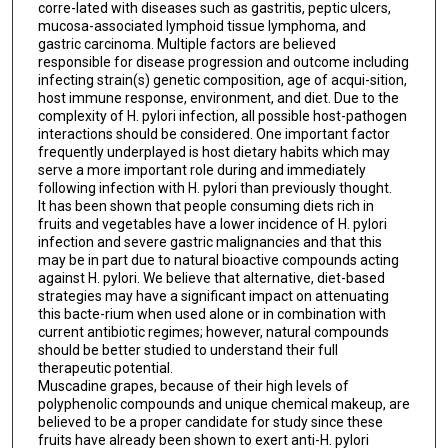
corre-lated with diseases such as gastritis, peptic ulcers,
mucosa-associated lymphoid tissue lymphoma, and
gastric carcinoma. Multiple factors are believed
responsible for disease progression and outcome including
infecting strain(s) genetic composition, age of acqui-sition,
host immune response, environment, and diet. Due to the
complexity of H. pylori infection, all possible host-pathogen
interactions should be considered. One important factor
frequently underplayed is host dietary habits which may
serve a more important role during and immediately
following infection with H. pylori than previously thought.
It has been shown that people consuming diets rich in
fruits and vegetables have a lower incidence of H. pylori
infection and severe gastric malignancies and that this
may be in part due to natural bioactive compounds acting
against H. pylori. We believe that alternative, diet-based
strategies may have a significant impact on attenuating
this bacte-rium when used alone or in combination with
current antibiotic regimes; however, natural compounds
should be better studied to understand their full
therapeutic potential.
Muscadine grapes, because of their high levels of
polyphenolic compounds and unique chemical makeup, are
believed to be a proper candidate for study since these
fruits have already been shown to exert anti-H. pylori