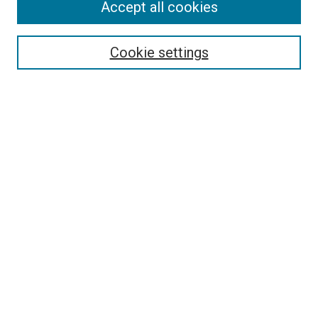
Accept all cookies
Select context to search:
Cookie settings
Advanced Search
Notify me via email or
RSS
BROWSE BY
All Collections
Authors
Discipline
Theses & Dissertations
Journals
Student Works
Conferences
Open Access Fund Collection
Historic Collections
USEFUL LINKS