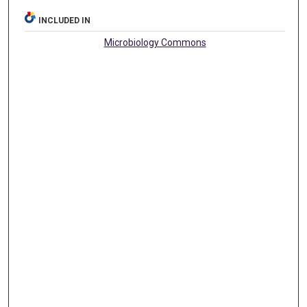
INCLUDED IN
Microbiology Commons