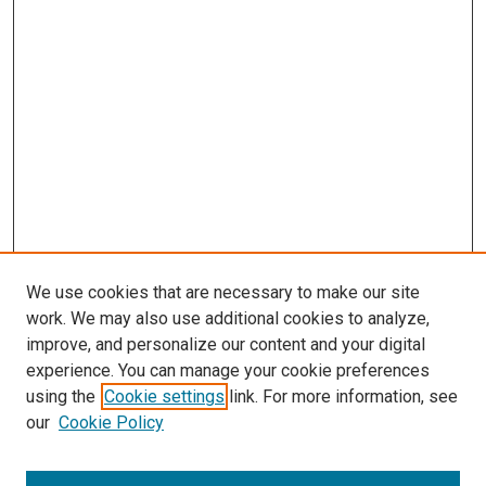
We use cookies that are necessary to make our site
work. We may also use additional cookies to analyze,
improve, and personalize our content and your digital
experience. You can manage your cookie preferences
using the
Cookie settings
link. For more information, see
SEARCH
our
Cookie Policy
Enter search terms: