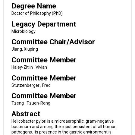
Degree Name
Doctor of Philosophy (PhD)
Legacy Department
Microbiology
Committee Chair/Advisor
Jiang, Xiuping
Committee Member
Haley-Zitlin , Vivian
Committee Member
Stutzenberger , Fred
Committee Member
Tzeng , Tzuen-Rong
Abstract
Helicobacter pylori is a microaerophilic, gram-negative
bacterium and among the most persistent of all human
pathogens. Its presence in the gastric environment is