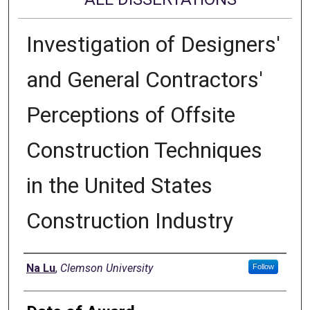
Investigation of Designers'
and General Contractors'
Perceptions of Offsite
Construction Techniques
in the United States
Construction Industry
Author
Na Lu
,
Clemson University
Follow