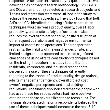
responses. A self-administrated survey questionnaire was
developed as primary research methodology. 1200 A/Es
and GCs were randomly selected as research subjects, and
T-tests and regression tests were utilized in the study to
achieve the research objectives. The study found that both
A/Es and GCs identified that using offsite construction
techniques would increase product quality, overall labor
productivity, and onsite safety performance. It also
reduces the overall project schedule, onsite disruption of
other adjunct operations and negative environmental
impact of construction operations. The transportation
restraints, the inability of making changes onsite, and
limited design options appeared to be most significant
challenges of using offsite construction techniques based
on the finding. In addition, this study found that the
residential, commercial and industrial respondents
perceived the use of these techniques differently
regarding to the impact of product quality, design options,
jobsite management efficiency, overall project cost,
owner's negative perceptions, and local building
regulations. The finding also indicated that the people who
had used these techniques before had more positive
attitude than those never utilized these techniques. The
findings also indicated majority respondents believed the
use of these techniques would increase in the next 5-10