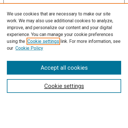
We use cookies that are necessary to make our site
work. We may also use additional cookies to analyze,
improve, and personalize our content and your digital
experience. You can manage your cookie preferences
using the
Cookie settings
link. For more information, see
SEARCH
our
Cookie Policy
Enter search terms:
Accept all cookies
Select context to search:
Cookie settings
Advanced Search
Notify me via email or
RSS
BROWSE BY
All Collections