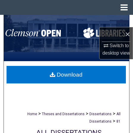
Menu
Home
Search
×
Browse All Collections
Switch to
My Account
desktop
view
About
Download
Digital Commons Network™
>
>
>
Home
Theses and Dissertations
Dissertations
All
>
Dissertations
81
ALL DISSERTATIONS