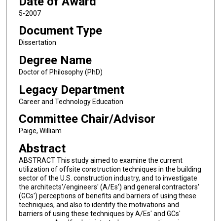
Date of Award
5-2007
Document Type
Dissertation
Degree Name
Doctor of Philosophy (PhD)
Legacy Department
Career and Technology Education
Committee Chair/Advisor
Paige, William
Abstract
ABSTRACT This study aimed to examine the current
utilization of offsite construction techniques in the building
sector of the U.S. construction industry, and to investigate
the architects'/engineers' (A/Es') and general contractors'
(GCs') perceptions of benefits and barriers of using these
techniques, and also to identify the motivations and
barriers of using these techniques by A/Es' and GCs'