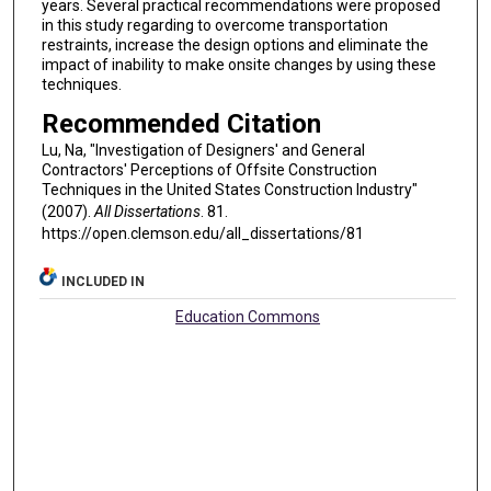
years. Several practical recommendations were proposed
in this study regarding to overcome transportation
restraints, increase the design options and eliminate the
impact of inability to make onsite changes by using these
techniques.
Recommended Citation
Lu, Na, "Investigation of Designers' and General
Contractors' Perceptions of Offsite Construction
Techniques in the United States Construction Industry"
(2007).
All Dissertations
. 81.
https://open.clemson.edu/all_dissertations/81
INCLUDED IN
Education Commons