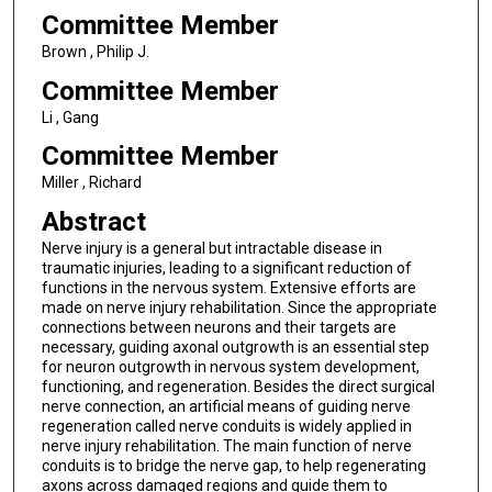
Committee Member
Brown , Philip J.
Committee Member
Li , Gang
Committee Member
Miller , Richard
Abstract
Nerve injury is a general but intractable disease in
traumatic injuries, leading to a significant reduction of
functions in the nervous system. Extensive efforts are
made on nerve injury rehabilitation. Since the appropriate
connections between neurons and their targets are
necessary, guiding axonal outgrowth is an essential step
for neuron outgrowth in nervous system development,
functioning, and regeneration. Besides the direct surgical
nerve connection, an artificial means of guiding nerve
regeneration called nerve conduits is widely applied in
nerve injury rehabilitation. The main function of nerve
conduits is to bridge the nerve gap, to help regenerating
axons across damaged regions and guide them to