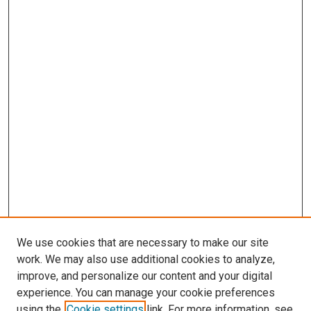
We use cookies that are necessary to make our site
work. We may also use additional cookies to analyze,
improve, and personalize our content and your digital
experience. You can manage your cookie preferences
using the
Cookie settings
link. For more information, see