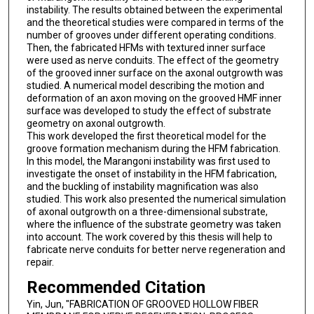
instability. The results obtained between the experimental
and the theoretical studies were compared in terms of the
number of grooves under different operating conditions.
Then, the fabricated HFMs with textured inner surface
were used as nerve conduits. The effect of the geometry
of the grooved inner surface on the axonal outgrowth was
studied. A numerical model describing the motion and
deformation of an axon moving on the grooved HMF inner
surface was developed to study the effect of substrate
geometry on axonal outgrowth.
This work developed the first theoretical model for the
groove formation mechanism during the HFM fabrication.
In this model, the Marangoni instability was first used to
investigate the onset of instability in the HFM fabrication,
and the buckling of instability magnification was also
studied. This work also presented the numerical simulation
of axonal outgrowth on a three-dimensional substrate,
where the influence of the substrate geometry was taken
into account. The work covered by this thesis will help to
fabricate nerve conduits for better nerve regeneration and
repair.
Recommended Citation
Yin, Jun, "FABRICATION OF GROOVED HOLLOW FIBER