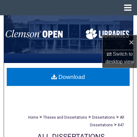
Menu
Home
Search
Browse All Collections
×
My Account
Switch to
desktop
view
About
Download
Digital Commons Network™
>
>
>
Home
Theses and Dissertations
Dissertations
All
>
Dissertations
847
ALL DISSERTATIONS