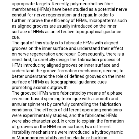
appropriate targets. Recently, polymeric hollow fiber
membranes (HFMs) have been studied as a potential nerve
conduit for nerve regeneration and repair. In order to
further improve the efficiency of HFMs, micropatterns such
as aligned grooves are usually introduced on the inner
surface of HFMs as an effective topographical guidance
cue.
The goal of this study is to fabricate HFMs with aligned
grooves on the inner surface and understand their effect
on nerve regeneration and repair. Consequently, there is a
need, first, to carefully design the fabrication process of
HFMs introducing aligned grooves on inner surface and
understand the groove formation mechanism; second, to
better understand the role of defined grooves on the inner
surface of HFMs as topographical guidance cues
promoting axonal outgrowth.
The grooved HFMs were fabricated by means of a phase
inversion-based spinning technique with a smooth and
annular spinneret by carefully controlling the fabrication
conditions. The effects of different operating conditions
were experimentally studied, and the fabricated HFMs
were also characterized. In order to explain the formation
of grooves on the HFM inner surface, two different
instability mechanisms were introduced: a hydrodynamic
or Marangoni instability and an elastic or buckling