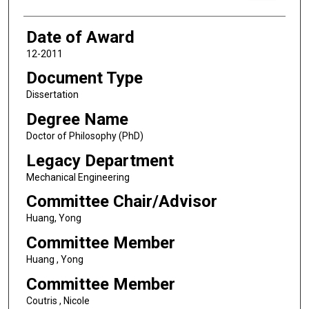
Date of Award
12-2011
Document Type
Dissertation
Degree Name
Doctor of Philosophy (PhD)
Legacy Department
Mechanical Engineering
Committee Chair/Advisor
Huang, Yong
Committee Member
Huang , Yong
Committee Member
Coutris , Nicole