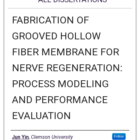
FABRICATION OF
GROOVED HOLLOW
FIBER MEMBRANE FOR
NERVE REGENERATION:
PROCESS MODELING
AND PERFORMANCE
EVALUATION
Author
Jun Yin
,
Clemson University
Follow