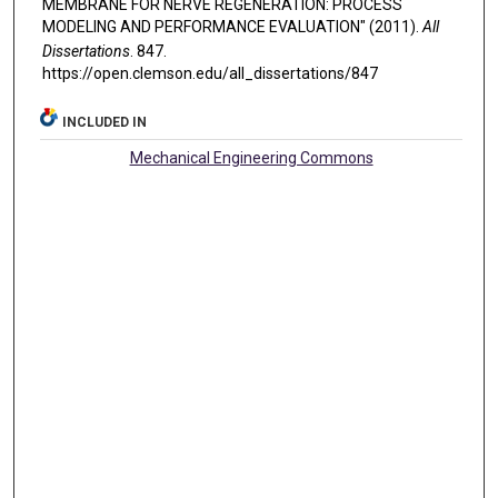
MEMBRANE FOR NERVE REGENERATION: PROCESS
MODELING AND PERFORMANCE EVALUATION" (2011).
All
Dissertations
. 847.
https://open.clemson.edu/all_dissertations/847
INCLUDED IN
Mechanical Engineering Commons