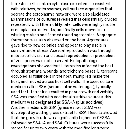
terrestris cells contain cytoplasmic contents consistent
with relatives; bothrosomes, cell surface organelles that
secrete the ectoplasmic network, were also elucidated.
Examinations of cultures revealed that cells initially divided
repeatedly with little motility, later cells were highly motile
in ectoplasmic networks, and finally cells moved in a
whirling motion and formed round aggregates. Aggregate
formation was also observed on the host. Aggregates
gave rise to new colonies and appear to play a role in
survival under stress. Asexual reproduction was through
mitotic cell division and sexual reproduction or production
of zoospores was not observed. Histopathology
investigations showed that L. terrestris infected the host
through stomata, wounds, and trichome bases. L. terrestris
occupied all foliar cells in the host, multiplied inside the
host, and moved across host cell walls. The basic culture
medium called SSA (serum saline water agar), typically
used for L. terrestris, resulted in poor growth and viability.
SSA was modified with additional nutritive sources; this
medium was designated as SSA+A (plus additives).
Another medium, GESSA (grass extract SSA) was
developed by adding grass extract to SSA. Results showed
that the growth rate was significantly higher on GESSA
followed by SSA+A and SSA. Cultures were successfully
stored for up to two years with the modified long-term