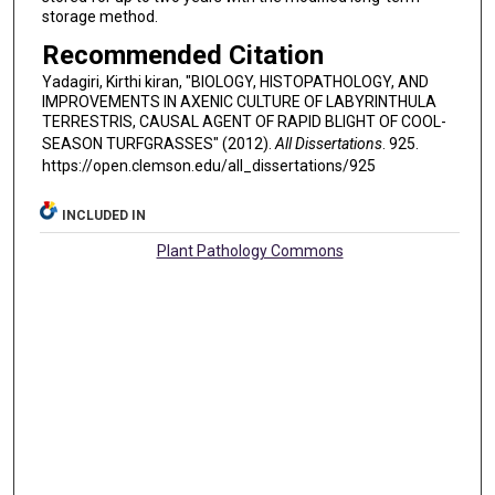
storage method.
Recommended Citation
Yadagiri, Kirthi kiran, "BIOLOGY, HISTOPATHOLOGY, AND
IMPROVEMENTS IN AXENIC CULTURE OF LABYRINTHULA
TERRESTRIS, CAUSAL AGENT OF RAPID BLIGHT OF COOL-
SEASON TURFGRASSES" (2012).
All Dissertations
. 925.
https://open.clemson.edu/all_dissertations/925
INCLUDED IN
Plant Pathology Commons