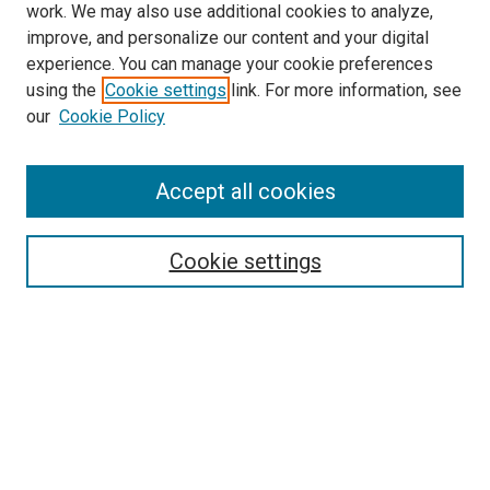
work. We may also use additional cookies to analyze,
improve, and personalize our content and your digital
experience. You can manage your cookie preferences
using the
Cookie settings
link. For more information, see
SEARCH
our
Cookie Policy
Enter search terms:
Accept all cookies
Select context to search:
Cookie settings
Advanced Search
Notify me via email or
RSS
BROWSE BY
All Collections
Authors
Discipline