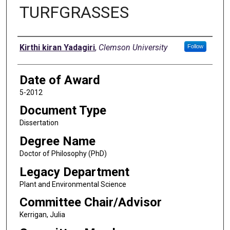
TURFGRASSES
Author
Kirthi kiran Yadagiri
,
Clemson University
Follow
Date of Award
5-2012
Document Type
Dissertation
Degree Name
Doctor of Philosophy (PhD)
Legacy Department
Plant and Environmental Science
Committee Chair/Advisor
Kerrigan, Julia