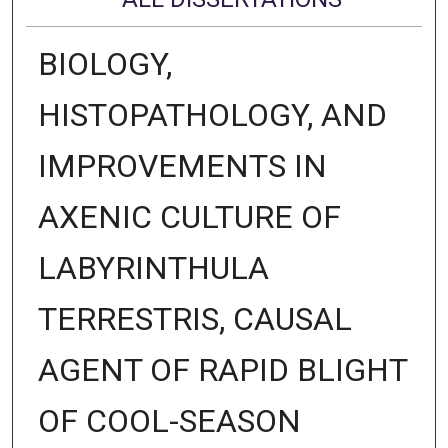
BIOLOGY,
HISTOPATHOLOGY, AND
IMPROVEMENTS IN
AXENIC CULTURE OF
LABYRINTHULA
TERRESTRIS, CAUSAL
AGENT OF RAPID BLIGHT
OF COOL-SEASON