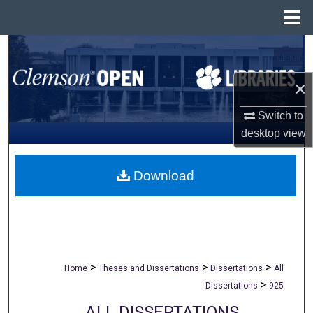
Menu
Home
Search
×
Browse All Collections
Switch to
My Account
desktop
view
About
Download
Digital Commons Network™
>
>
>
Home
Theses and Dissertations
Dissertations
All
>
Dissertations
925
ALL DISSERTATIONS