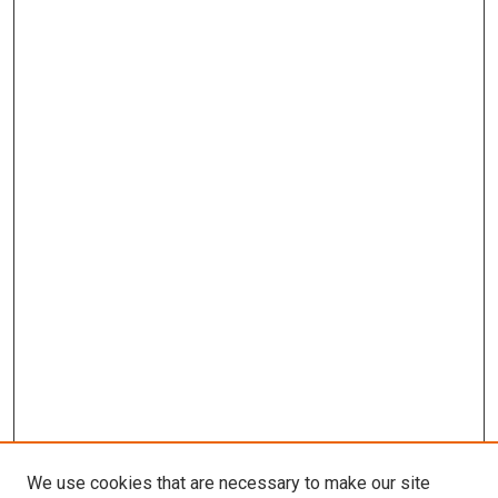
We use cookies that are necessary to make our site