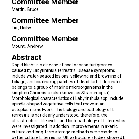
Committee Member
Martin , Bruce
Committee Member
Liu , Haibo
Committee Member
Mount , Andrew
Abstract
Rapid blight is a disease of cool-season turfgrasses
caused by Labyrinthula terrestris. Disease symptoms
include water-soaked lesions, yellowing and browning of
foliage, and coalescing patches of dead turf. L. terrestris
belongs to a group of marine microorganisms in the
kingdom Chromista (also known as Stramenopila).
Morphological characteristics of Labyrinthula spp. include
spindle-shaped vegetative cells that move in an
ectoplasmic network. The biology and pathology of L.
terrestris is not clearly understood; therefore, the
ultrastructure, life cycle, and histopathology of L. terrestris
were investigated. In addition, improvements in axenic
culture and long-term storage methods were made to
better culture L. terrestris. Ultrastructure studies showed L.