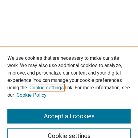
We use cookies that are necessary to make our site
work. We may also use additional cookies to analyze,
improve, and personalize our content and your digital
experience. You can manage your cookie preferences
using the
Cookie settings
link. For more information, see
SEARCH
our
Cookie Policy
Enter search terms:
Accept all cookies
Select context to search:
Cookie settings