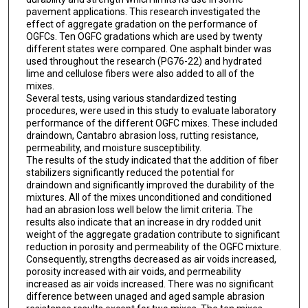
pavement applications. This research investigated the
effect of aggregate gradation on the performance of
OGFCs. Ten OGFC gradations which are used by twenty
different states were compared. One asphalt binder was
used throughout the research (PG76-22) and hydrated
lime and cellulose fibers were also added to all of the
mixes.
Several tests, using various standardized testing
procedures, were used in this study to evaluate laboratory
performance of the different OGFC mixes. These included
draindown, Cantabro abrasion loss, rutting resistance,
permeability, and moisture susceptibility.
The results of the study indicated that the addition of fiber
stabilizers significantly reduced the potential for
draindown and significantly improved the durability of the
mixtures. All of the mixes unconditioned and conditioned
had an abrasion loss well below the limit criteria. The
results also indicate that an increase in dry rodded unit
weight of the aggregate gradation contribute to significant
reduction in porosity and permeability of the OGFC mixture.
Consequently, strengths decreased as air voids increased,
porosity increased with air voids, and permeability
increased as air voids increased. There was no significant
difference between unaged and aged sample abrasion