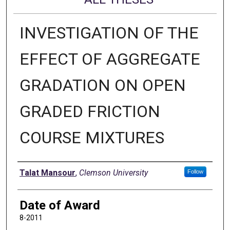
INVESTIGATION OF THE
EFFECT OF AGGREGATE
GRADATION ON OPEN
GRADED FRICTION
COURSE MIXTURES
Author
Talat Mansour
,
Clemson University
Follow
Date of Award
8-2011