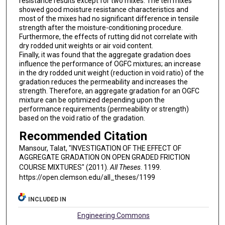
resistance results except for two mixes. The ten mixes
showed good moisture resistance characteristics and
most of the mixes had no significant difference in tensile
strength after the moisture-conditioning procedure.
Furthermore, the effects of rutting did not correlate with
dry rodded unit weights or air void content.
Finally, it was found that the aggregate gradation does
influence the performance of OGFC mixtures; an increase
in the dry rodded unit weight (reduction in void ratio) of the
gradation reduces the permeability and increases the
strength. Therefore, an aggregate gradation for an OGFC
mixture can be optimized depending upon the
performance requirements (permeability or strength)
based on the void ratio of the gradation.
Recommended Citation
Mansour, Talat, "INVESTIGATION OF THE EFFECT OF
AGGREGATE GRADATION ON OPEN GRADED FRICTION
COURSE MIXTURES" (2011).
All Theses
. 1199.
https://open.clemson.edu/all_theses/1199
INCLUDED IN
Engineering Commons