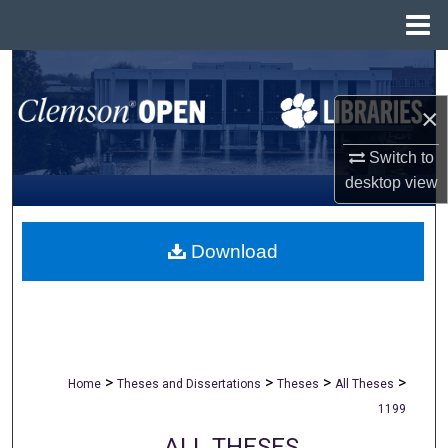
Menu
Home
Search
×
Browse All Collections
Switch to
My Account
desktop
view
About
Download
Digital Commons Network™
>
>
>
>
Home
Theses and Dissertations
Theses
All Theses
1199
ALL THESES