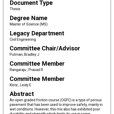
Document Type
Thesis
Degree Name
Master of Science (MS)
Legacy Department
Civil Engineering
Committee Chair/Advisor
Putman, Bradley J
Committee Member
Rangaraju , Prasad R
Committee Member
Klotz , Leidy E
Abstract
An open graded friction course (OGFC) is a type of porous
pavement that has been used to improve safety, mainly in
wet conditions. However, this mix also has exhibited poor
durability and strength which limits its use in some