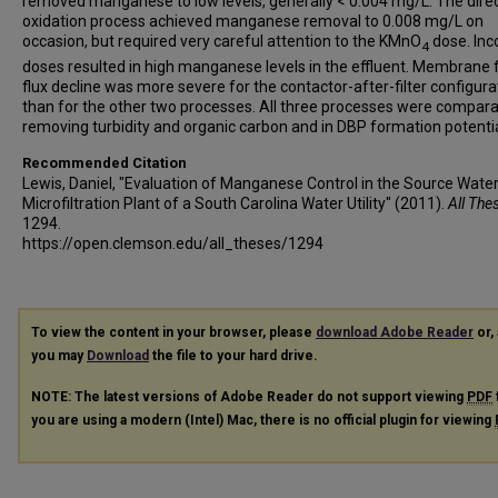
removed manganese to low levels, generally < 0.004 mg/L. The dire
oxidation process achieved manganese removal to 0.008 mg/L on
occasion, but required very careful attention to the KMnO
dose. Inc
4
doses resulted in high manganese levels in the effluent. Membrane fi
flux decline was more severe for the contactor-after-filter configura
than for the other two processes. All three processes were compara
removing turbidity and organic carbon and in DBP formation potentia
Recommended Citation
Lewis, Daniel, "Evaluation of Manganese Control in the Source Wate
Microfiltration Plant of a South Carolina Water Utility" (2011).
All The
1294.
https://open.clemson.edu/all_theses/1294
To view the content in your browser, please
download Adobe Reader
or, 
you may
Download
the file to your hard drive.
NOTE: The latest versions of Adobe Reader do not support viewing
PDF
you are using a modern (Intel) Mac, there is no official plugin for viewing