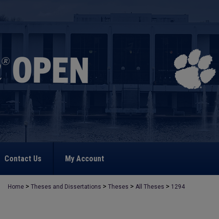
Contact Us
My Account
>
>
>
>
Home
Theses and Dissertations
Theses
All Theses
1294