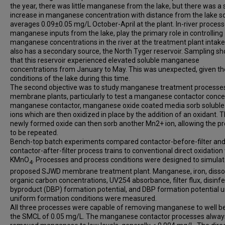
the year, there was little manganese from the lake, but there was a s
increase in manganese concentration with distance from the lake so 
averages 0.09±0.05 mg/L October-April at the plant. In-river process
manganese inputs from the lake, play the primary role in controlling
manganese concentrations in the river at the treatment plant intak
also has a secondary source, the North Tyger reservoir. Sampling s
that this reservoir experienced elevated soluble manganese
concentrations from January to May. This was unexpected, given th
conditions of the lake during this time.
The second objective was to study manganese treatment processes
membrane plants, particularly to test a manganese contactor concep
manganese contactor, manganese oxide coated media sorb solubl
ions which are then oxidized in place by the addition of an oxidant. 
newly formed oxide can then sorb another Mn2+ ion, allowing the p
to be repeated.
Bench-top batch experiments compared contactor-before-filter an
contactor-after-filter process trains to conventional direct oxidation
KMnO
. Processes and process conditions were designed to simulat
4
proposed SJWD membrane treatment plant. Manganese, iron, disso
organic carbon concentrations, UV254 absorbance, filter flux, disinfe
byproduct (DBP) formation potential, and DBP formation potential 
uniform formation conditions were measured.
All three processes were capable of removing manganese to well b
the SMCL of 0.05 mg/L. The manganese contactor processes alway