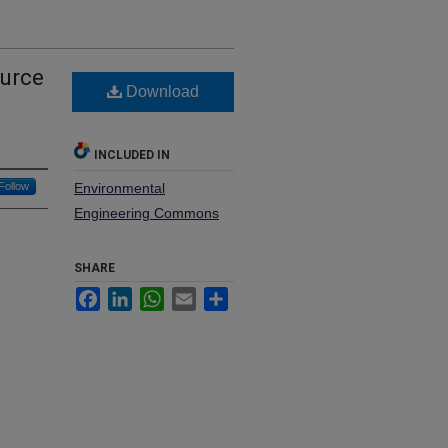
ource
Download
INCLUDED IN
Follow
Environmental
Engineering Commons
SHARE
Facebook
LinkedIn
WhatsApp
Email
Share