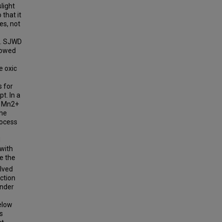
light
that it
es, not
e. SJWD
howed
e oxic
 for
t. In a
e Mn2+
The
rocess
d
 with
e the
lved
ction
under
elow
s