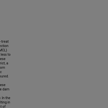
-treat
ection
SMCL)
less to
nese
ict, a
from
ic
sured.
nese
the dam
 In the
ting in
t of