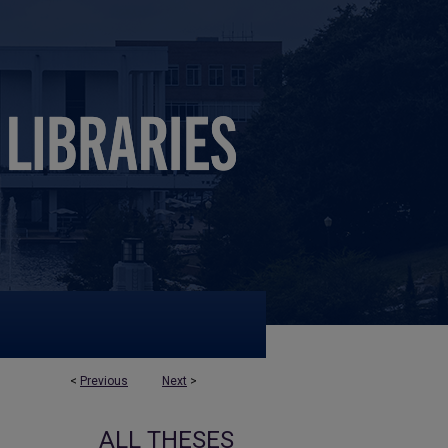
<
Previous
Next
>
ALL THESES