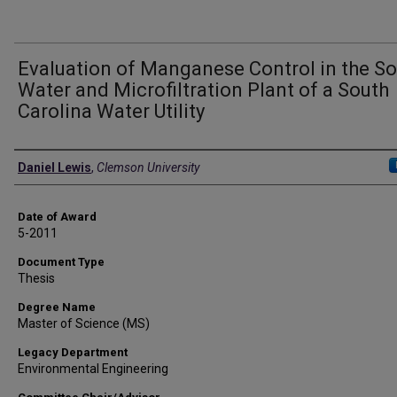
Evaluation of Manganese Control in the S
Water and Microfiltration Plant of a South
Carolina Water Utility
Author
Daniel Lewis
,
Clemson University
Date of Award
5-2011
Document Type
Thesis
Degree Name
Master of Science (MS)
Legacy Department
Environmental Engineering