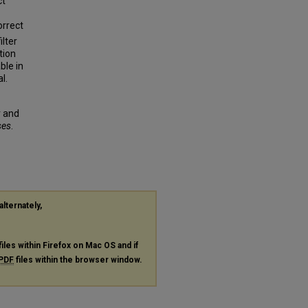
ct
orrect
lter
tion
ble in
l.
r and
ses
.
alternately,
files within Firefox on Mac OS and if
PDF
files within the browser window.