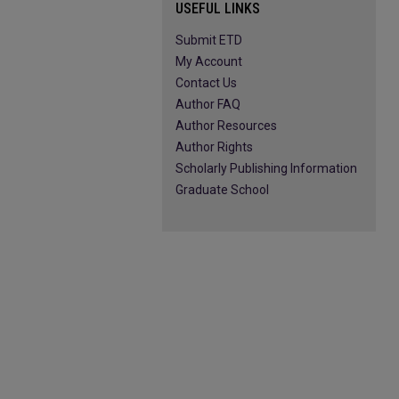
USEFUL LINKS
Submit ETD
My Account
Contact Us
Author FAQ
Author Resources
Author Rights
Scholarly Publishing Information
Graduate School