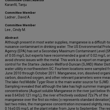
Committee Chair/Advisor
Karanfil, Tanju
Committee Member
Ladner , David A.
Committee Member
Lee , Cindy M.
Abstract
Although present in most water supplies, manganese is a difficult-to
nuisance contaminant in drinking water. The US Environmental Prot
Agency (EPA) has set a Secondary Maximum Contaminant Level (
of 0.05 mg/L but experts have recommended a goal of 0.02 mg/L or 
avoid chronic issues with the metal. This work is a report on manga
control for the Startex-Jackson-Wellford-Duncan (SJWD) Water Distr
water utility in northwestern SC. Fourteen locations were sampled 
June 2010 through October 2011. Manganese, iron, dissolved organ
carbon, dissolved oxygen, and other relevant parameters were mea
The lake-fed Middle Tyger River is the main water source for SJWD.
Sampling revealed that although the lake has high summer manga
concentrations (August soluble Manganese in the river just below 
was 0.643±0.121 mg/L), the river effectively oxidized 72±7% of the
manganese over the first six miles (± represents standard deviation).
last two miles, the manganese concentration increased slightly, resul
0.16±0.05 mg/L at the plant intake from June to September. The res