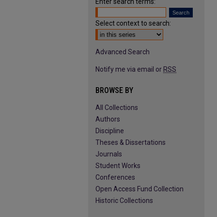
Enter search terms:
Select context to search:
Advanced Search
Notify me via email or
RSS
BROWSE BY
All Collections
Authors
Discipline
Theses & Dissertations
Journals
Student Works
Conferences
Open Access Fund Collection
Historic Collections