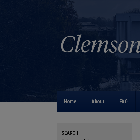
Home
About
FAQ
SEARCH