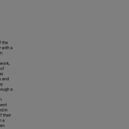
f the
 with a
rm
 work,
 of
as
k and
by
rough a
n
ment
ed in
f their
m a
een