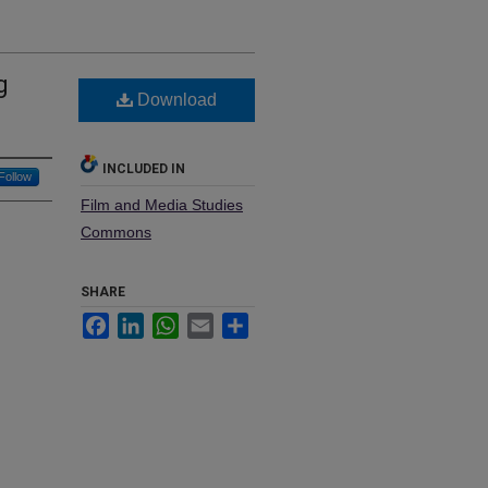
g
Download
INCLUDED IN
Follow
Film and Media Studies
Commons
SHARE
Facebook
LinkedIn
WhatsApp
Email
Share