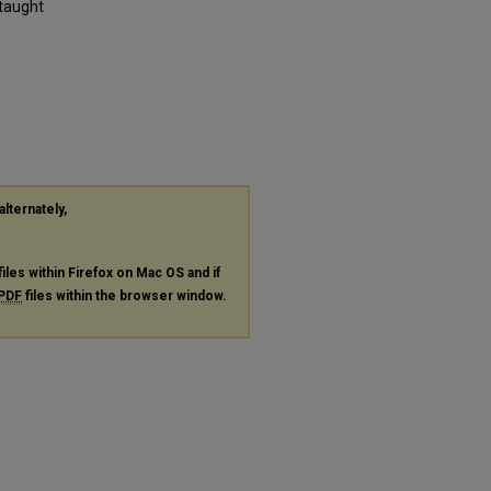
 taught
alternately,
files within Firefox on Mac OS and if
PDF
files within the browser window.