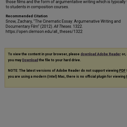
those films and the form of argumentative writing which is typically
to students in composition courses.
Recommended Citation
Snow, Zachary, "The Cinematic Essay: Argumenative Writing and
Documentary Film" (2012).
All Theses
. 1322.
https://open.clemson.edu/all_theses/1322
To view the content in your browser, please
download Adobe Reader
or, 
you may
Download
the file to your hard drive.
NOTE: The latest versions of Adobe Reader do not support viewing
PDF
you are using a modern (Intel) Mac, there is no official plugin for viewing