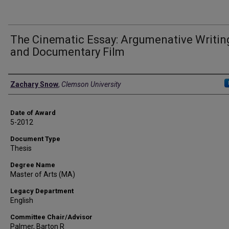
The Cinematic Essay: Argumenative Writin
and Documentary Film
Author
Zachary Snow
,
Clemson University
Date of Award
5-2012
Document Type
Thesis
Degree Name
Master of Arts (MA)
Legacy Department
English
Committee Chair/Advisor
Palmer, Barton R