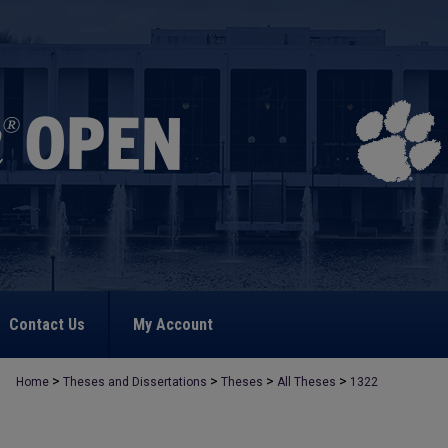
Contact Us
My Account
>
>
>
>
Home
Theses and Dissertations
Theses
All Theses
1322