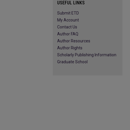
USEFUL LINKS
Submit ETD
My Account
Contact Us
Author FAQ
Author Resources
Author Rights
Scholarly Publishing Information
Graduate School