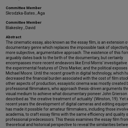
Committee Member
Skrodzka-Bates , Aga
Committee Member
Blakesley , David
Abstract
The cinematic essay, also known as the essay film, is an extension o
documentary genre which replaces the impossible task of objectivity
more subjective, argumentative approach. The existence of this fo
arguably dates back to the birth of the documentary, but certainly
encompasses more recent endeavors like Errol Morris' investigative
the experimental features of Chris Marker, and the political exposes
Michael Moore. Until the recent growth in digital technology, which h
decreased the financial burden associated with the cost of film stoc
other aspects of production, essayistic cinema was mostly created 
professional filmmakers, who approach thesis-driven arguments th
visual medium to achieve what documentary pioneer John Grierson
described as 'the creative treatment of actuality' (Winston, 19). Yet i
recent years the development of digital cameras and editing equip
has made it possible for amateur filmmakers, including those involv
academia, to craft essay films with the same efficiency and quality o
professional predecessors. This thesis examines the essay film fro
theoretical and historical perspective to reveal the similarities betw