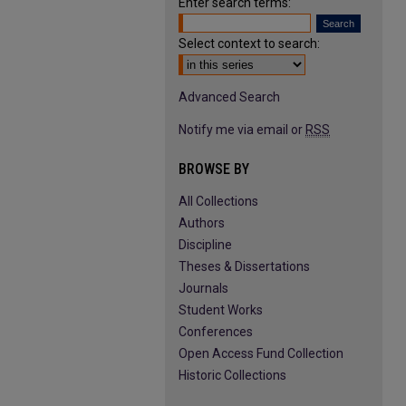
Enter search terms:
Select context to search:
Advanced Search
Notify me via email or
RSS
BROWSE BY
All Collections
Authors
Discipline
Theses & Dissertations
Journals
Student Works
Conferences
Open Access Fund Collection
Historic Collections