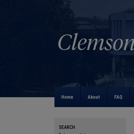
Home
About
FAQ
SEARCH