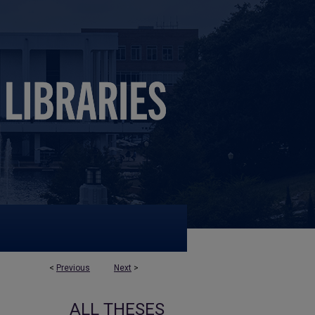
<
Previous
Next
>
ALL THESES