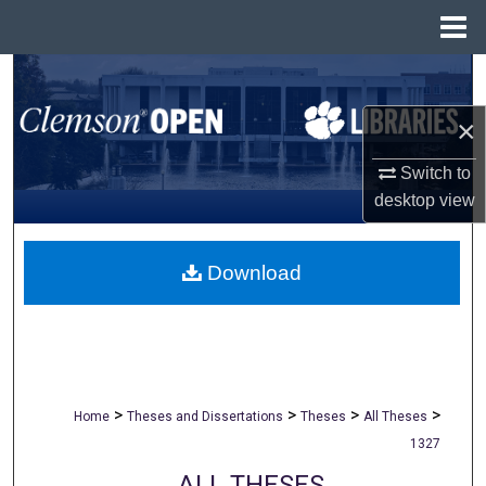
Menu
Home
Search
×
Browse All Collections
Switch to
My Account
desktop
view
About
Download
Digital Commons Network™
>
>
>
>
Home
Theses and Dissertations
Theses
All Theses
1327
ALL THESES