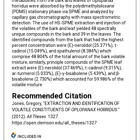
metabolites from the bark and leaves of Oplopanax
horridus were absorbed by the polydimethylsiloxane
(PDMS) stationary phase via SPME and analyzed by
capillary gas chromatography with mass spectrometric
detection. The use of HS-SPME extraction and injection of
the volatiles of the bark and leaf yielded 48 spectrally
unique compounds in the bark and 39 in the leaves. The
identified compounds from the bark that had the highest
percent concentration were (E)-nerolidol (25.371%), τ-
cadinol (15.049%), and spathulenol (8.384%) which
comprise 48.804% of the total amount of the bark volatile
mixture; similarly, principle compounds of the SPME leaf
extract were (E)-nerolidol (37.469%), τ-cadinol (9.315%),
ar-turmerol (5.033%), (E)-γ-bisabolene (5.439%), and β-
bisabolene (2.730%) which accounted for 59.986% of the
volatile mixture.
Recommended Citation
Jones, Gregory, "EXTRACTION AND IDENTIFICATION OF
VOLATILE CONSTITUENTS OF
OPLOPANAX HORRIDUS
"
(2012).
All Theses
. 1327.
https://open.clemson.edu/all_theses/1327
INCLUDED IN