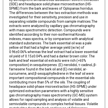
(SDE) and headspace solid phase microextraction (HS-
SPME) from the bark and leaves of Oplopanax horridus.
The differences between the two extraction methods was
investigated for their sensitivity, precision and use in
separating volatile compounds from sample matrices.The
extracts were analyzed by capillary gas chromatography
with mass spectrometric detection. Compounds were
identified according to their non-isothermal Kovats
indexes, mass spectra, or by comparison with analytical
standard substances. The bark essential oil was a pale
yellow oil that had a higher average yield (w/w) of
0.96±0.06% whereas the leaf extract had a lower essential
oil yield of 0.15±0.04% and had a darker brown color. The
bark and leaf essential oil extracts were rich (>65%
composition) in sesquiterpenes. (E)-nerolidol, τ-cadinol, β-
farnesene found in the bark oil and (E)-nerolidol, ar-
curcumene, and β-sesquiphylledrene in the leaf oil were
important compositional compounds in the essential oils
contributing more than 5% of the oils. The coupling of
headspace solid-phase microextraction (HS-SPME) under
optimized extraction parameters with a highly sensitive
gas chromatography mass spectrometry (GC-MS) system
allows for rapid sampling and analysis of volatile and
semivolatile compounds in complex herbal tissues. Volatile