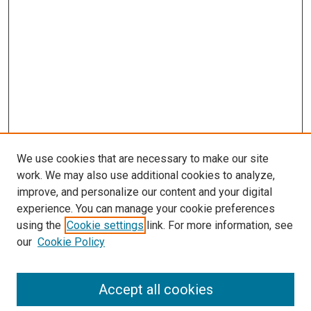
We use cookies that are necessary to make our site
work. We may also use additional cookies to analyze,
improve, and personalize our content and your digital
experience. You can manage your cookie preferences
using the
Cookie settings
link. For more information, see
SEARCH
our
Cookie Policy
Enter search terms:
Accept all cookies