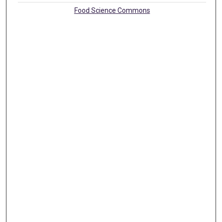
Food Science Commons