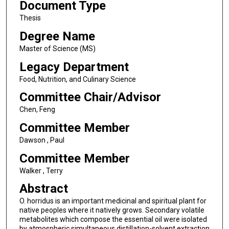
Document Type
Thesis
Degree Name
Master of Science (MS)
Legacy Department
Food, Nutrition, and Culinary Science
Committee Chair/Advisor
Chen, Feng
Committee Member
Dawson , Paul
Committee Member
Walker , Terry
Abstract
O. horridus is an important medicinal and spiritual plant for
native peoples where it natively grows. Secondary volatile
metabolites which compose the essential oil were isolated
by atmospheric simultaneous distillation-solvent extraction