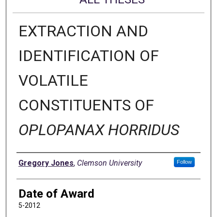
EXTRACTION AND
IDENTIFICATION OF
VOLATILE
CONSTITUENTS OF
OPLOPANAX HORRIDUS
Author
Gregory Jones
,
Clemson University
Follow
Date of Award
5-2012