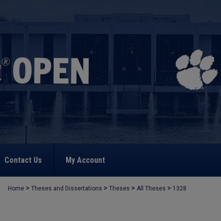
Contact Us
My Account
>
>
>
>
Home
Theses and Dissertations
Theses
All Theses
1328