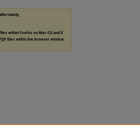
alternately,
files within Firefox on Mac OS and if
PDF
files within the browser window.