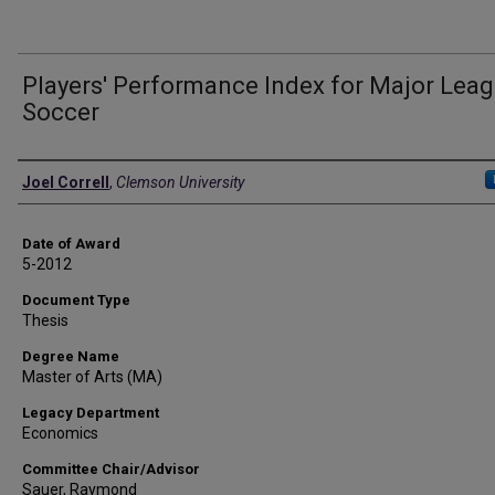
Players' Performance Index for Major Lea
Soccer
Author
Joel Correll
,
Clemson University
Date of Award
5-2012
Document Type
Thesis
Degree Name
Master of Arts (MA)
Legacy Department
Economics
Committee Chair/Advisor
Sauer, Raymond