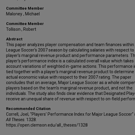
Committee Member
Maloney , Michael
Committee Member
Tollison , Robert
Abstract
This paper analyzes player compensation and team finances within
League Soccer's 2007 season by calculating salaries with respect to
player's marginal revenue product and performance parameters. T
player's performance index is a calculated overall value which takes 
account variations of weighted in-game actions. This performance i
tied together with a player's marginal revenue product to determine 
actual economic value with respect to their 2007 rating. The paper
concludes that on average, Major League Soccer as a whole compe
players based on the team's marginal revenue product, and not the
individuals. The study also finds clear evidence that Designated Play
receive an unequal share of revenue with respect to on-field perfo
Recommended Citation
Correll, Joel, "Players' Performance Index for Major League Soccer" 
All Theses
. 1328.
https://open.clemson.edu/all_theses/1328