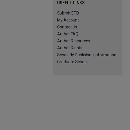
USEFUL LINKS
Submit ETD
My Account
Contact Us
Author FAQ
Author Resources
Author Rights
Scholarly Publishing Information
Graduate School