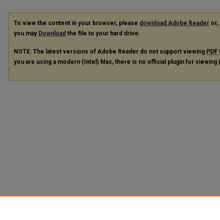
To view the content in your browser, please
download Adobe Reader
or, 
you may
Download
the file to your hard drive.
NOTE: The latest versions of Adobe Reader do not support viewing
PDF
you are using a modern (Intel) Mac, there is no official plugin for viewing