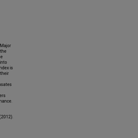
 Major
 the
he
into
ndex is
their
nsates
ers
rmance.
(2012).