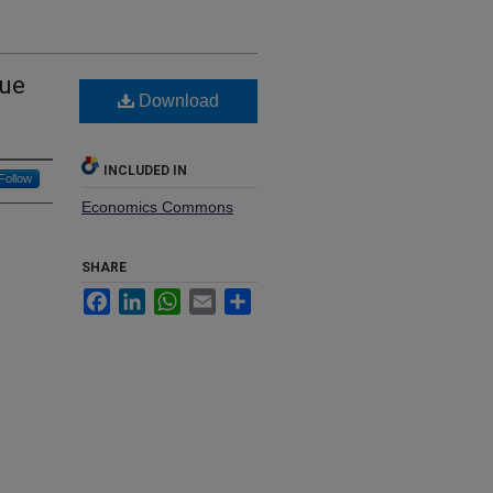
gue
Download
INCLUDED IN
Follow
Economics Commons
SHARE
Facebook
LinkedIn
WhatsApp
Email
Share