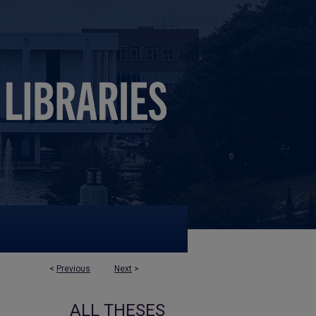
<
Previous
Next
>
ALL THESES