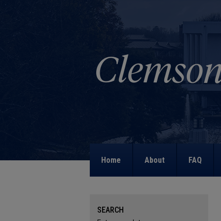
Home
About
FAQ
SEARCH