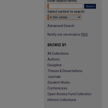
Enter search terms:
Select context to search:
Advanced Search
Notify me via email or
RSS
BROWSE BY
All Collections
Authors
Discipline
Theses & Dissertations
Journals
Student Works
Conferences
Open Access Fund Collection
Historic Collections