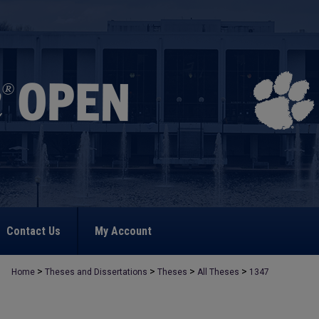
Contact Us
My Account
>
>
>
>
Home
Theses and Dissertations
Theses
All Theses
1347