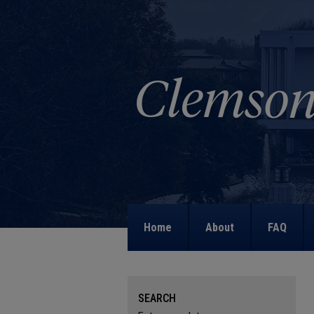
Home
About
FAQ
SEARCH