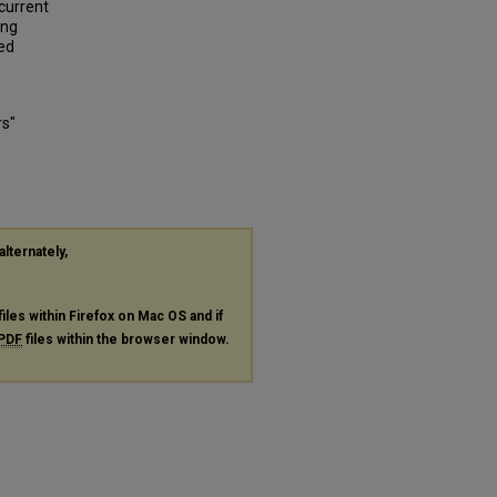
 current
ing
ged
rs"
alternately,
files within Firefox on Mac OS and if
PDF
files within the browser window.