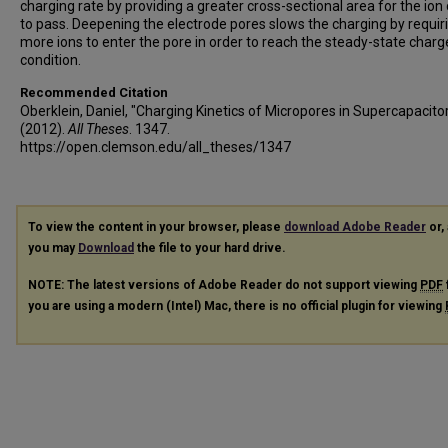
charging rate by providing a greater cross-sectional area for the ion
to pass. Deepening the electrode pores slows the charging by requir
more ions to enter the pore in order to reach the steady-state char
condition.
Recommended Citation
Oberklein, Daniel, "Charging Kinetics of Micropores in Supercapacito
(2012).
All Theses
. 1347.
https://open.clemson.edu/all_theses/1347
To view the content in your browser, please
download Adobe Reader
or, 
you may
Download
the file to your hard drive.
NOTE: The latest versions of Adobe Reader do not support viewing
PDF
you are using a modern (Intel) Mac, there is no official plugin for viewing