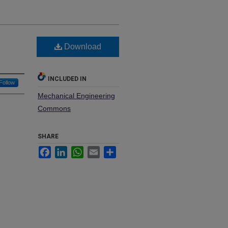
Download
INCLUDED IN
Follow
Mechanical Engineering
Commons
SHARE
Facebook
LinkedIn
WhatsApp
Email
Share