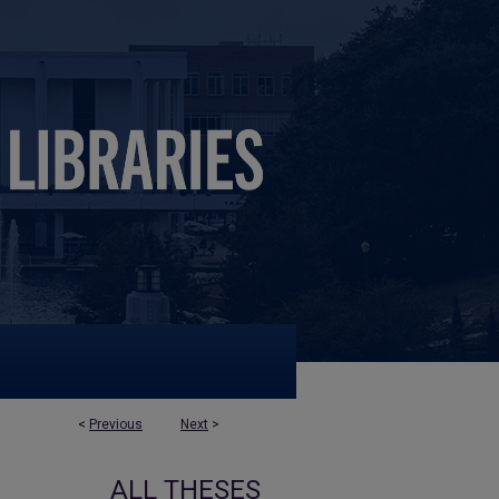
<
Previous
Next
>
ALL THESES