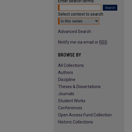
Enter search terms:
Select context to search:
Advanced Search
Notify me via email or
RSS
BROWSE BY
All Collections
Authors
Discipline
Theses & Dissertations
Journals
Student Works
Conferences
Open Access Fund Collection
Historic Collections