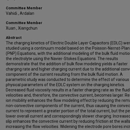
Committee Member
Vahidi , Ardalan
Committee Member
Xuan , Xiangchun
Abstract
The charging kinetics of Electric Double Layer Capacitors (EDLC) we
studied using a continuum model based on the Poisson-Nernst-Plan
(PNP) Equations, with the additional modeling of the bulk fluid motio
the electrolyte using the Navier-Stokes Equations. The results
demonstrate that the addition of bulk flow modeling yields a faster
charging rate and higher charging current due to the additional conv
component of the current resulting from the bulk fluid motion. A
parametric study was conducted to determine the effect of various
physical parameters of the EDLC system on the charging kinetics.
Decreased fluid viscosity results in a faster charging rate as the fluid
velocities and, therefore, the convective current, becomes larger. 
ion mobility enhances the flow modeling effect by reducing the rem
non-convective components of the current, thus causing the convec
current to represent a greater portion of the total current, but the pe
lower overall current and correspondingly slower charging. Increased
slip enhances the convective current by reducing friction at the wall
increasing the flow velocities. Widening the electrode pore bores in