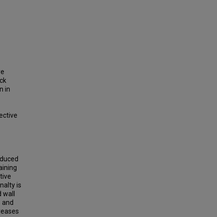
re
ck
n in
ective
Reduced
aining
tive
nalty is
 wall
s and
creases