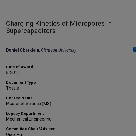
Charging Kinetics of Micropores in
Supercapacitors
Author
Daniel Oberklein
,
Clemson University
Date of Award
5-2012
Document Type
Thesis
Degree Name
Master of Science (MS)
Legacy Department
Mechanical Engineering
Committee Chair/Advisor
Qiao, Rui