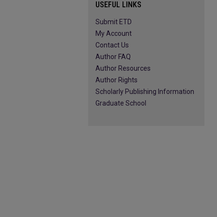
USEFUL LINKS
Submit ETD
My Account
Contact Us
Author FAQ
Author Resources
Author Rights
Scholarly Publishing Information
Graduate School