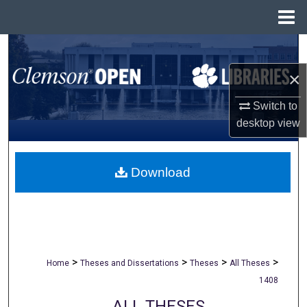
Menu
Home
Search
×
Browse All Collections
Switch to
My Account
desktop
view
About
Download
Digital Commons Network™
>
>
>
>
Home
Theses and Dissertations
Theses
All Theses
1408
ALL THESES