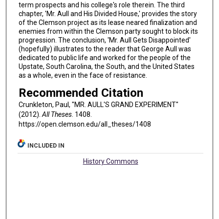
term prospects and his college's role therein. The third
chapter, 'Mr. Aull and His Divided House,' provides the story
of the Clemson project as its lease neared finalization and
enemies from within the Clemson party sought to block its
progression. The conclusion, 'Mr. Aull Gets Disappointed'
(hopefully) illustrates to the reader that George Aull was
dedicated to public life and worked for the people of the
Upstate, South Carolina, the South, and the United States
as a whole, even in the face of resistance.
Recommended Citation
Crunkleton, Paul, "MR. AULL'S GRAND EXPERIMENT"
(2012).
All Theses
. 1408.
https://open.clemson.edu/all_theses/1408
INCLUDED IN
History Commons