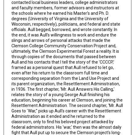
contacted local business leaders, college administrators
and faculty members, former advisors and instructors at
the schools where he earned his Master's and Ph. D.
degrees (University of Virginia and the University of
Wisconsin, respectively), politicians, and federal and state
officials. Aull begged, borrowed, and wrote constantly. In
the end, it was Aull's willingness to work and endure the
slings and arrows of personal attacks that made the
Clemson College Community Conservation Project and,
ultimately, the Clemson Experimental Forest a reality. It is
through copies of the documents that passed between
Aull and his contacts that I tell the story of the 'CCCCP,'
framed as a personal quest that Aull refused to let go,
even after his return to the classroom full time and
corresponding separation from the Land Use Project and
its parent organization, the Resettlement Administration,
in 1936. The first chapter, 'Mr. Aull Answers His Calling,'
relates the story of a young George Aull finishing his
education, beginning his career at Clemson, and joining the
Resettlement Administration. The second chapter, 'Mr. Aull
Goes to `War,'' picks up Aull's career with the Resettlement
Administration as it ended and he returned to the
classroom, only to find his beloved project attacked by
federal administrators. His 'war,' then was the almost daily
fight that Aull put up to secure the Clemson project's long-