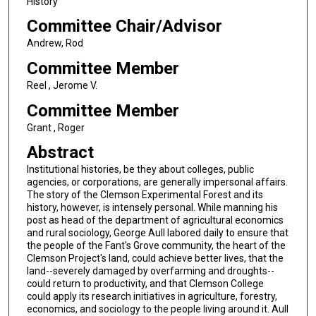
History
Committee Chair/Advisor
Andrew, Rod
Committee Member
Reel , Jerome V.
Committee Member
Grant , Roger
Abstract
Institutional histories, be they about colleges, public
agencies, or corporations, are generally impersonal affairs.
The story of the Clemson Experimental Forest and its
history, however, is intensely personal. While manning his
post as head of the department of agricultural economics
and rural sociology, George Aull labored daily to ensure that
the people of the Fant's Grove community, the heart of the
Clemson Project's land, could achieve better lives, that the
land--severely damaged by overfarming and droughts--
could return to productivity, and that Clemson College
could apply its research initiatives in agriculture, forestry,
economics, and sociology to the people living around it. Aull