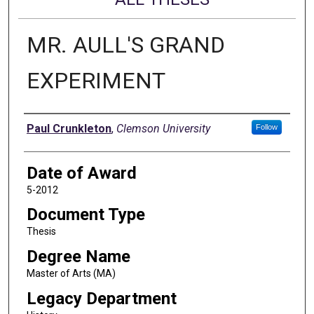
MR. AULL'S GRAND
EXPERIMENT
Author
Paul Crunkleton
,
Clemson University
Follow
Date of Award
5-2012
Document Type
Thesis
Degree Name
Master of Arts (MA)
Legacy Department