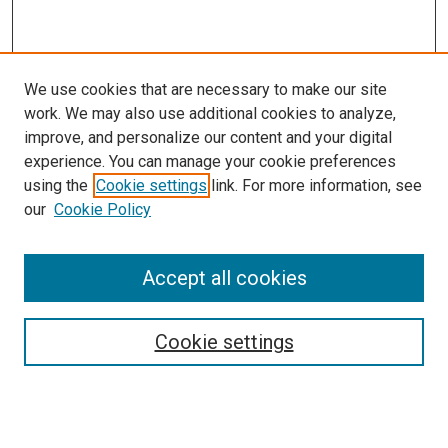
We use cookies that are necessary to make our site
work. We may also use additional cookies to analyze,
improve, and personalize our content and your digital
experience. You can manage your cookie preferences
using the
Cookie settings
link. For more information, see
SEARCH
our
Cookie Policy
Enter search terms:
Accept all cookies
Select context to search:
Cookie settings
Advanced Search
Notify me via email or
RSS