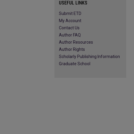
USEFUL LINKS
Submit ETD
My Account
Contact Us
Author FAQ
Author Resources
Author Rights
Scholarly Publishing Information
Graduate School