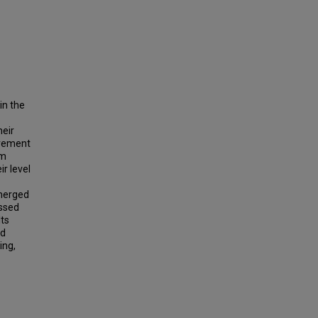
in the
heir
olvement
am
r level
emerged
ussed
lts
ed
ing,