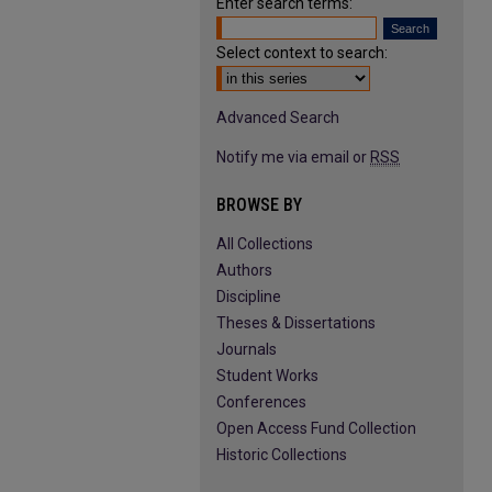
Enter search terms:
Select context to search:
Advanced Search
Notify me via email or
RSS
BROWSE BY
All Collections
Authors
Discipline
Theses & Dissertations
Journals
Student Works
Conferences
Open Access Fund Collection
Historic Collections