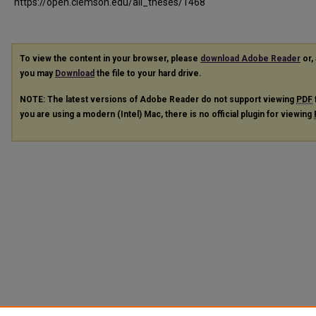
https://open.clemson.edu/all_theses/1468
To view the content in your browser, please
download Adobe Reader
or, 
you may
Download
the file to your hard drive.
NOTE: The latest versions of Adobe Reader do not support viewing
PDF
you are using a modern (Intel) Mac, there is no official plugin for viewing