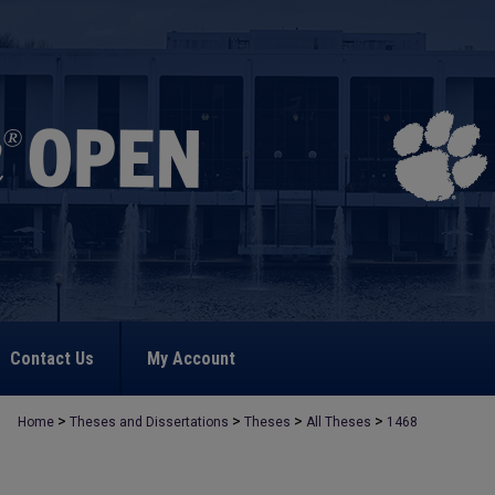
Contact Us
My Account
>
>
>
>
Home
Theses and Dissertations
Theses
All Theses
1468