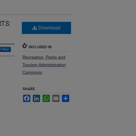
TS:
Download
INCLUDED IN
Follow
Recreation, Parks and
Tourism Administration
Commons
SHARE
Facebook
LinkedIn
WhatsApp
Email
Share