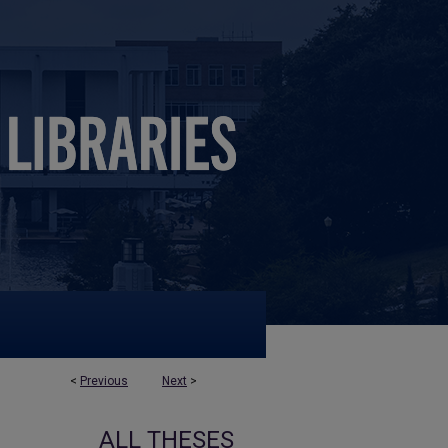
<
Previous
Next
>
ALL THESES