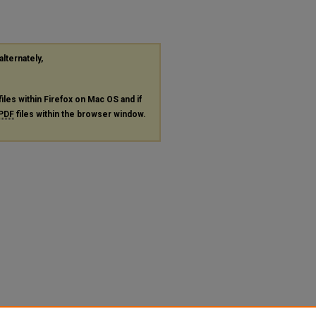
alternately,
files within Firefox on Mac OS and if
PDF
files within the browser window.