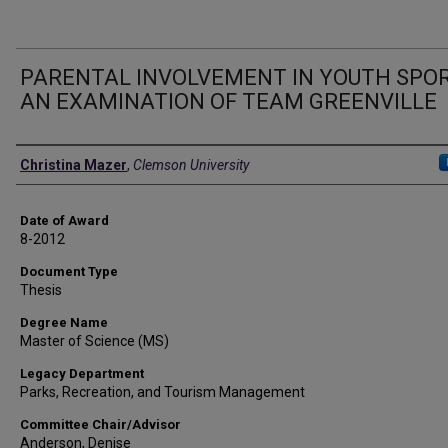
PARENTAL INVOLVEMENT IN YOUTH SPOR
AN EXAMINATION OF TEAM GREENVILLE
Author
Christina Mazer
,
Clemson University
Date of Award
8-2012
Document Type
Thesis
Degree Name
Master of Science (MS)
Legacy Department
Parks, Recreation, and Tourism Management
Committee Chair/Advisor
Anderson, Denise