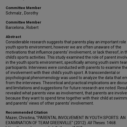
Committee Member
Schmalz , Dorothy
Committee Member
Barcelona , Robert
Abstract
Considerable research suggests that parents play an important role 
youth sports environment, however we are often unaware of the
motivations that influence parents' involvement, or lack thereof, in t
child's sports activities. This study examined the role of parent inv
in the youth sports environment, specifically among youth swim te
participants. Interviews were conducted with parents to examine thei
of involvement with their child's youth sport. A transcendental or
psychological phenomenology was used to analyze the data that 
from the interviews. Theoretical and practical implications are disc
and limitations and suggestions for future research are noted. Resu
revealed what parents view as involvement, that parents are involv
because they want to spend time together with their child at swimm
and parents' views of other parents' involvement.
Recommended Citation
Mazer, Christina, "PARENTAL INVOLVEMENT IN YOUTH SPORTS: AN
EXAMINATION OF TEAM GREENVILLE" (2012).
All Theses
. 1468.