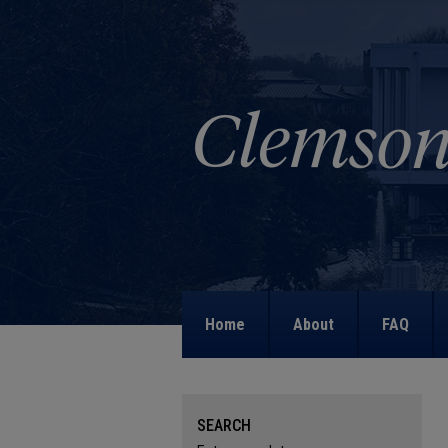
Home
About
FAQ
SEARCH