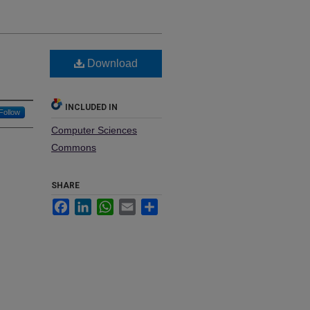
Download
INCLUDED IN
Follow
Computer Sciences
Commons
SHARE
Facebook
LinkedIn
WhatsApp
Email
Share