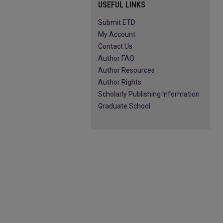
USEFUL LINKS
Submit ETD
My Account
Contact Us
Author FAQ
Author Resources
Author Rights
Scholarly Publishing Information
Graduate School