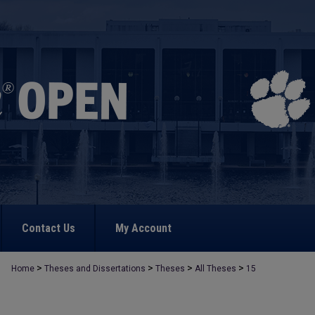
Contact Us
My Account
>
>
>
>
Home
Theses and Dissertations
Theses
All Theses
15