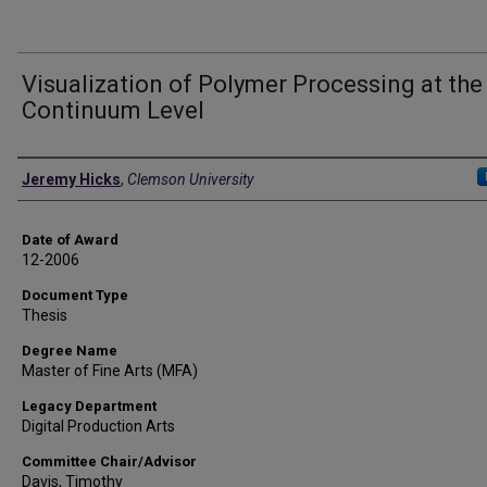
Visualization of Polymer Processing at the
Continuum Level
Author
Jeremy Hicks
,
Clemson University
Date of Award
12-2006
Document Type
Thesis
Degree Name
Master of Fine Arts (MFA)
Legacy Department
Digital Production Arts
Committee Chair/Advisor
Davis, Timothy