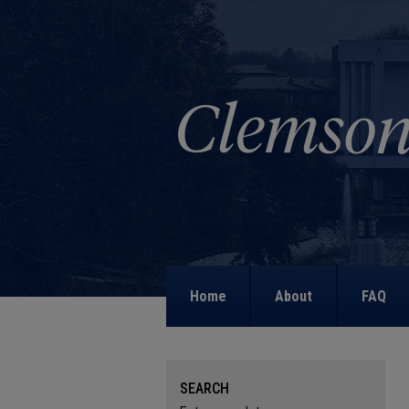
Home
About
FAQ
SEARCH