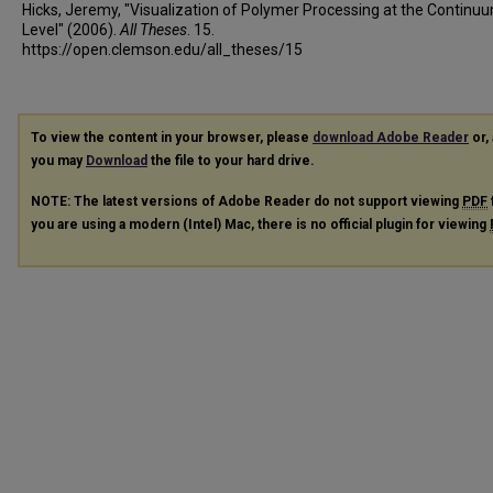
Hicks, Jeremy, "Visualization of Polymer Processing at the Continu
Level" (2006).
All Theses
. 15.
https://open.clemson.edu/all_theses/15
To view the content in your browser, please
download Adobe Reader
or, 
you may
Download
the file to your hard drive.
NOTE: The latest versions of Adobe Reader do not support viewing
PDF
you are using a modern (Intel) Mac, there is no official plugin for viewing