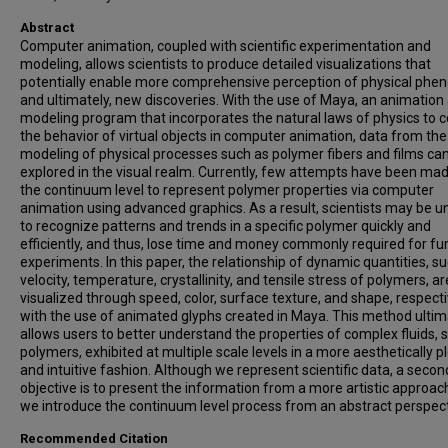
Abstract
Computer animation, coupled with scientific experimentation and
modeling, allows scientists to produce detailed visualizations that
potentially enable more comprehensive perception of physical ph
and ultimately, new discoveries. With the use of Maya, an animation
modeling program that incorporates the natural laws of physics to c
the behavior of virtual objects in computer animation, data from the
modeling of physical processes such as polymer fibers and films ca
explored in the visual realm. Currently, few attempts have been mad
the continuum level to represent polymer properties via computer
animation using advanced graphics. As a result, scientists may be u
to recognize patterns and trends in a specific polymer quickly and
efficiently, and thus, lose time and money commonly required for fu
experiments. In this paper, the relationship of dynamic quantities, s
velocity, temperature, crystallinity, and tensile stress of polymers, ar
visualized through speed, color, surface texture, and shape, respecti
with the use of animated glyphs created in Maya. This method ultim
allows users to better understand the properties of complex fluids, 
polymers, exhibited at multiple scale levels in a more aesthetically p
and intuitive fashion. Although we represent scientific data, a seco
objective is to present the information from a more artistic approac
we introduce the continuum level process from an abstract perspect
Recommended Citation