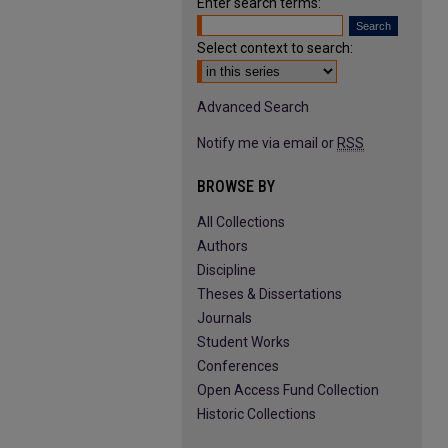
Enter search terms:
Select context to search:
Advanced Search
Notify me via email or
RSS
BROWSE BY
All Collections
Authors
Discipline
Theses & Dissertations
Journals
Student Works
Conferences
Open Access Fund Collection
Historic Collections