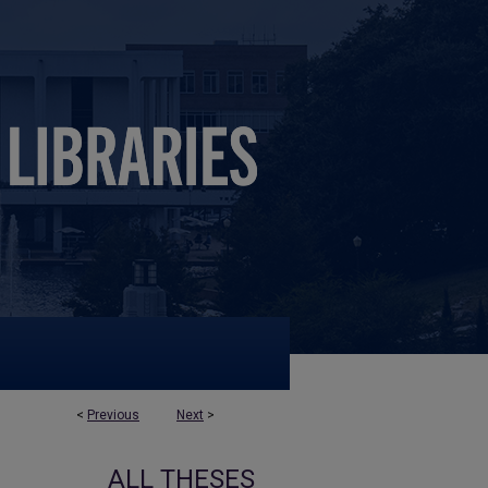
<
Previous
Next
>
ALL THESES