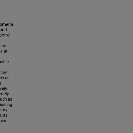
enomena
 and
ontrol
n be
e at
nable
rther
uch as
e
vely,
ately
such as
leasing
ndary
h, as
ive.