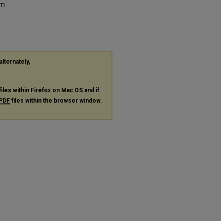
um
alternately,
files within Firefox on Mac OS and if
PDF
files within the browser window.