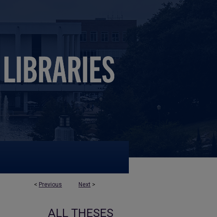
<
Previous
Next
>
ALL THESES