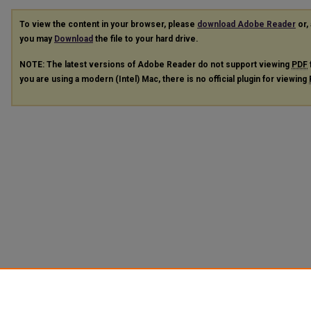
To view the content in your browser, please
download Adobe Reader
or, 
you may
Download
the file to your hard drive.
NOTE: The latest versions of Adobe Reader do not support viewing
PDF
you are using a modern (Intel) Mac, there is no official plugin for viewing