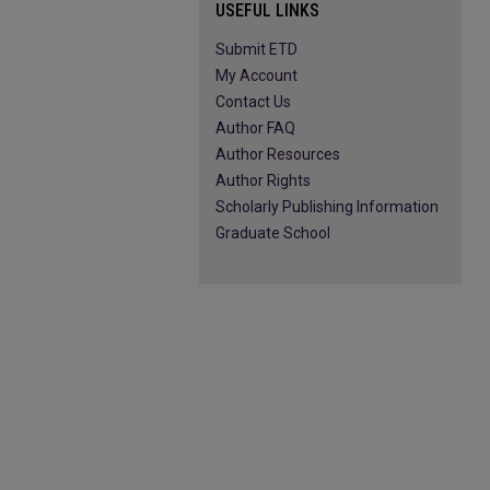
USEFUL LINKS
Submit ETD
My Account
Contact Us
Author FAQ
Author Resources
Author Rights
Scholarly Publishing Information
Graduate School