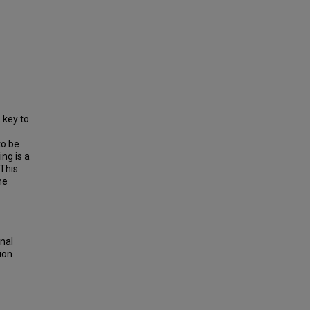
 key to
to be
ng is a
 This
he
onal
ion