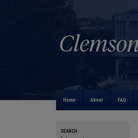
Home
About
FAQ
SEARCH