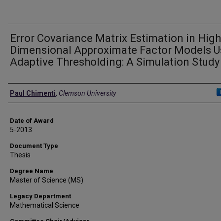
Error Covariance Matrix Estimation in High
Dimensional Approximate Factor Models U
Adaptive Thresholding: A Simulation Study
Author
Paul Chimenti
,
Clemson University
Date of Award
5-2013
Document Type
Thesis
Degree Name
Master of Science (MS)
Legacy Department
Mathematical Science