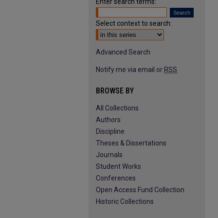
Enter search terms:
Select context to search:
Advanced Search
Notify me via email or
RSS
BROWSE BY
All Collections
Authors
Discipline
Theses & Dissertations
Journals
Student Works
Conferences
Open Access Fund Collection
Historic Collections