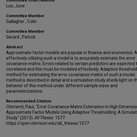
Committee Chair/Advisor
Luo, June
Committee Member
Gallagher , Colin
Committee Member
Gerard , Patrick
Abstract
Approximate factor models are popular in finance and economics. A
effectively utilizing such a model is to accurately estimate the error
covariance matrix. Errors related to certain predictors are expected 
correlated and this must be modeled effectively. Adaptive thresholdi
method for estimating the error covariance matrix of such a model.
method is described in detail and a simulation study sheds light on t
behavior of this method under different sample sizes and
parameterizations.
Recommended Citation
Chimenti, Paul, "Error Covariance Matrix Estimation in High Dimensi
Approximate Factor Models Using Adaptive Thresholding: A Simulat
Study" (2013).
All Theses
. 1577.
https://open.clemson.edu/all_theses/1577