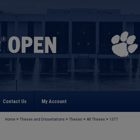
Contact Us
My Account
>
>
>
>
Home
Theses and Dissertations
Theses
All Theses
1577