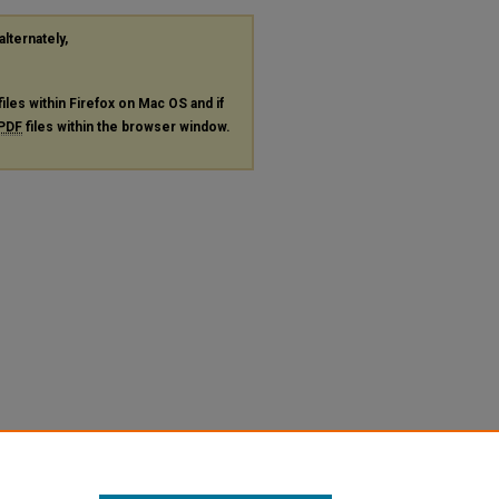
alternately,
files within Firefox on Mac OS and if
PDF
files within the browser window.