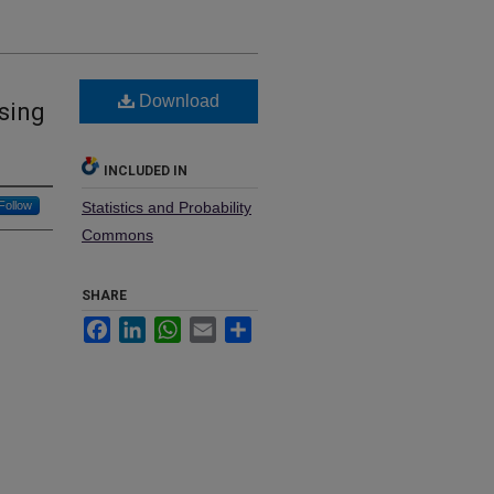
Download
sing
INCLUDED IN
Follow
Statistics and Probability
Commons
SHARE
Facebook
LinkedIn
WhatsApp
Email
Share