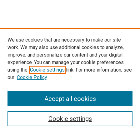
We use cookies that are necessary to make our site
work. We may also use additional cookies to analyze,
improve, and personalize our content and your digital
experience. You can manage your cookie preferences
using the
Cookie settings
link. For more information, see
SEARCH
our
Cookie Policy
Enter search terms:
Accept all cookies
Select context to search:
Cookie settings
Advanced Search