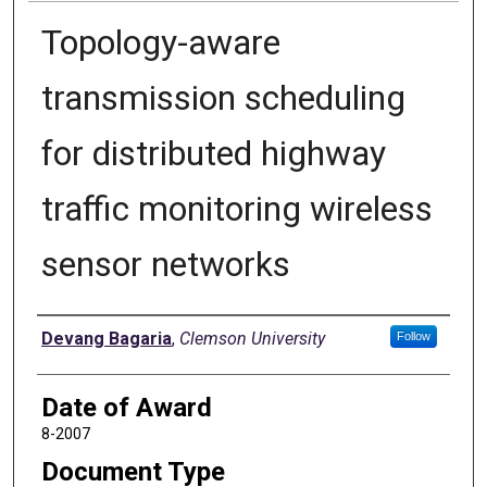
Topology-aware
transmission scheduling
for distributed highway
traffic monitoring wireless
sensor networks
Author
Devang Bagaria
,
Clemson University
Follow
Date of Award
8-2007
Document Type