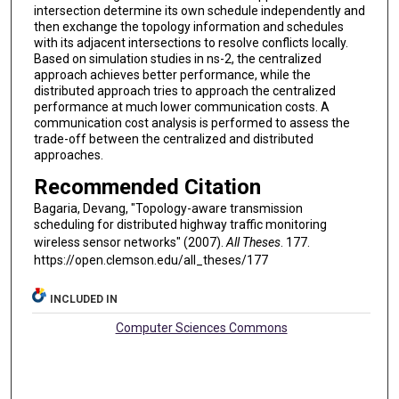
intersection determine its own schedule independently and
then exchange the topology information and schedules
with its adjacent intersections to resolve conflicts locally.
Based on simulation studies in ns-2, the centralized
approach achieves better performance, while the
distributed approach tries to approach the centralized
performance at much lower communication costs. A
communication cost analysis is performed to assess the
trade-off between the centralized and distributed
approaches.
Recommended Citation
Bagaria, Devang, "Topology-aware transmission
scheduling for distributed highway traffic monitoring
wireless sensor networks" (2007).
All Theses
. 177.
https://open.clemson.edu/all_theses/177
INCLUDED IN
Computer Sciences Commons