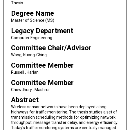
Thesis
Degree Name
Master of Science (MS)
Legacy Department
Computer Engineering
Committee Chair/Advisor
Wang, Kuang-Ching
Committee Member
Russell , Harlan
Committee Member
Chowdhury , Mashrur
Abstract
Wireless sensor networks have been deployed along
highways for traffic monitoring. The thesis studies a set of
transmission scheduling methods for optimizing network
throughput, message transfer delay, and energy efficiency.
Today's traffic monitoring systems are centrally managed.