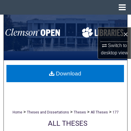
Menu
Home
Search
×
Browse All Collections
Switch to
My Account
desktop
view
About
Download
Digital Commons Network™
>
>
>
>
Home
Theses and Dissertations
Theses
All Theses
177
ALL THESES