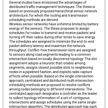
Several studies have envisioned the advantages of
distributed traffic management techniques. The thesis is
based on previously proposed hierarchical sensor network
architecture, for which the routing and transmission
scheduling methods are derived.
Wireless sensor networks have a lifetime limited by battery
energy of the sensors. The thesis proposes to assign
schedules for nodes to transmit and receive packets and
turning off their radios during other times to save energy.
The schedules are assigned to minimize the end-to-end
packet delivery latency and maximize the network
throughput. Conflict-free transmission slots are assigned
to sensors along road segments leading to a common
intersection based on locally discovered topology. The slot
assignment adopts a heuristic that rotates among
segments, assigns closest possible slots to neighboring
nodes in a pipelined fashion, and exploits radio capture
effects when possible. Based on the single-intersection
approach, centralized and distributed multi-intersection
scheduling methods are proposed to resolve conflicts
among nodes belonging to different intersections. The
centralized approach designates a controller as the leader
to collect topology information of a set of contiguous
intersections and assign schedules using the same single-
intersection algorithm. The distributed approach has each