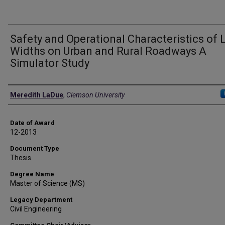
Safety and Operational Characteristics of 
Widths on Urban and Rural Roadways A
Simulator Study
Author
Meredith LaDue
,
Clemson University
Date of Award
12-2013
Document Type
Thesis
Degree Name
Master of Science (MS)
Legacy Department
Civil Engineering