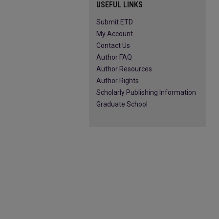
USEFUL LINKS
Submit ETD
My Account
Contact Us
Author FAQ
Author Resources
Author Rights
Scholarly Publishing Information
Graduate School