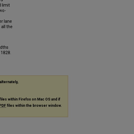
 limit
two-
er lane
 all the
idths
. 1828.
alternately,
files within Firefox on Mac OS and if
PDF
files within the browser window.