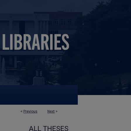
<
Previous
Next
>
ALL THESES