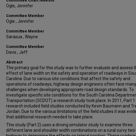
Committee Chair/Advisor
Ogle, Jennifer
Committee Member
Ogle , Jennifer
Committee Member
Sarasua , Wayne
Committee Member
Davis , Jeff
Abstract
The primary goal for this study was to further evaluate and assess 
effect of lane width on the safety and operation of roadways in Sou
Carolina. Due to various site conditions that affect the safety and
operations of roadways, highway design engineers often face man
challenges when developing appropriate road design standards. To
investigate specific site conditions for the South Carolina Departme
Transportation (SCDOT) a research study took place. In 2011, Part 1 
research included field studies conducted by Kevin Baumann and Tr
Jordan. Due to the various limitations of the field studies it was evid
that additional research needed to take place.
This study (Part 2) uses a driving simulator study to examine three
different lane and shoulder width combinations on a rural curvy two
highway to determine the effects on lateral position. These roadwa