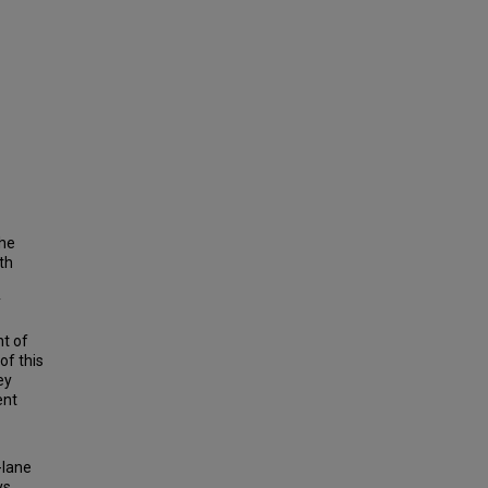
the
th
y
nt of
of this
ey
ent
-lane
ys