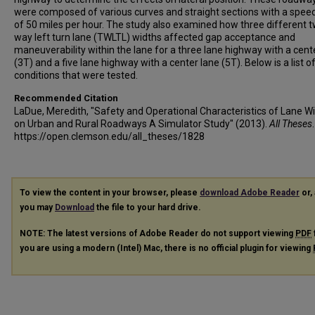
were composed of various curves and straight sections with a speed
of 50 miles per hour. The study also examined how three different 
way left turn lane (TWLTL) widths affected gap acceptance and
maneuverability within the lane for a three lane highway with a cent
(3T) and a five lane highway with a center lane (5T). Below is a list of
conditions that were tested.
Recommended Citation
LaDue, Meredith, "Safety and Operational Characteristics of Lane W
on Urban and Rural Roadways A Simulator Study" (2013).
All Theses
https://open.clemson.edu/all_theses/1828
To view the content in your browser, please
download Adobe Reader
or, 
you may
Download
the file to your hard drive.
NOTE: The latest versions of Adobe Reader do not support viewing
PDF
you are using a modern (Intel) Mac, there is no official plugin for viewing