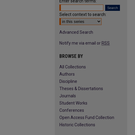
Enter search terms:
Select context to search:
Advanced Search
Notify me via email or
RSS
BROWSE BY
All Collections
Authors
Discipline
Theses & Dissertations
Journals
Student Works
Conferences
Open Access Fund Collection
Historic Collections