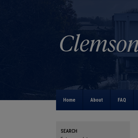
Home
About
FAQ
SEARCH