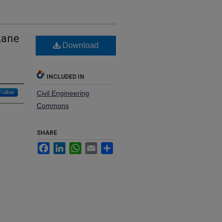
Lane
Download
INCLUDED IN
Follow
Civil Engineering
Commons
SHARE
Facebook
LinkedIn
WhatsApp
Email
Share