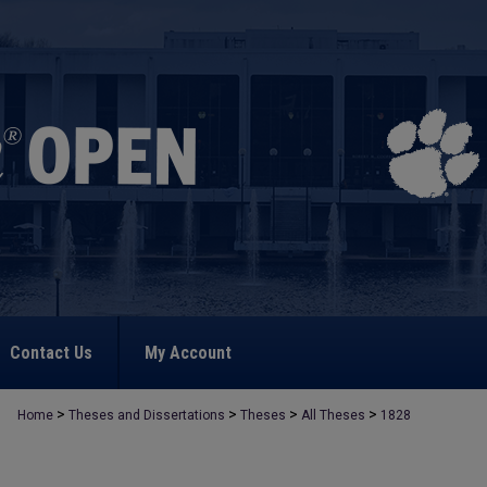
Contact Us
My Account
>
>
>
>
Home
Theses and Dissertations
Theses
All Theses
1828