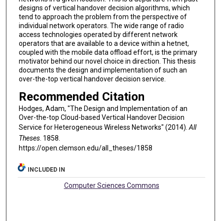
designs of vertical handover decision algorithms, which
tend to approach the problem from the perspective of
individual network operators. The wide range of radio
access technologies operated by different network
operators that are available to a device within a hetnet,
coupled with the mobile data offload effort, is the primary
motivator behind our novel choice in direction. This thesis
documents the design and implementation of such an
over-the-top vertical handover decision service.
Recommended Citation
Hodges, Adam, "The Design and Implementation of an
Over-the-top Cloud-based Vertical Handover Decision
Service for Heterogeneous Wireless Networks" (2014).
All
Theses
. 1858.
https://open.clemson.edu/all_theses/1858
INCLUDED IN
Computer Sciences Commons