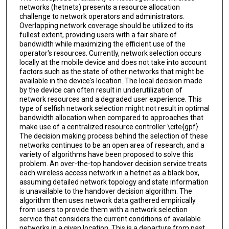
networks (hetnets) presents a resource allocation
challenge to network operators and administrators.
Overlapping network coverage should be utilized to its
fullest extent, providing users with a fair share of
bandwidth while maximizing the efficient use of the
operator's resources. Currently, network selection occurs
locally at the mobile device and does not take into account
factors such as the state of other networks that might be
available in the device's location. The local decision made
by the device can often result in underutilization of
network resources and a degraded user experience. This
type of selfish network selection might not result in optimal
bandwidth allocation when compared to approaches that
make use of a centralized resource controller \cite{gpf}.
The decision making process behind the selection of these
networks continues to be an open area of research, and a
variety of algorithms have been proposed to solve this
problem. An over-the-top handover decision service treats
each wireless access network in a hetnet as a black box,
assuming detailed network topology and state information
is unavailable to the handover decision algorithm. The
algorithm then uses network data gathered empirically
from users to provide them with a network selection
service that considers the current conditions of available
networks in a given location. This is a departure from past