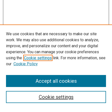
We use cookies that are necessary to make our site
work. We may also use additional cookies to analyze,
improve, and personalize our content and your digital
experience. You can manage your cookie preferences
using the
Cookie settings
link. For more information, see
SEARCH
our
Cookie Policy
Enter search terms:
Accept all cookies
Select context to search:
Cookie settings
Advanced Search