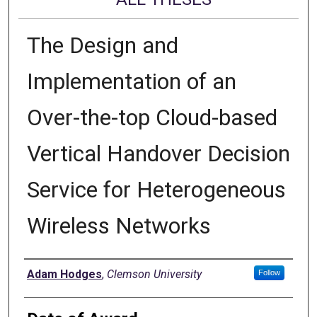
The Design and
Implementation of an
Over-the-top Cloud-based
Vertical Handover Decision
Service for Heterogeneous
Wireless Networks
Author
Adam Hodges
,
Clemson University
Follow