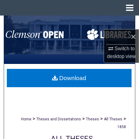
Menu
Home
Search
×
Browse All Collections
Switch to
My Account
desktop
view
About
Download
Digital Commons Network™
>
>
>
>
Home
Theses and Dissertations
Theses
All Theses
1858
ALL THESES