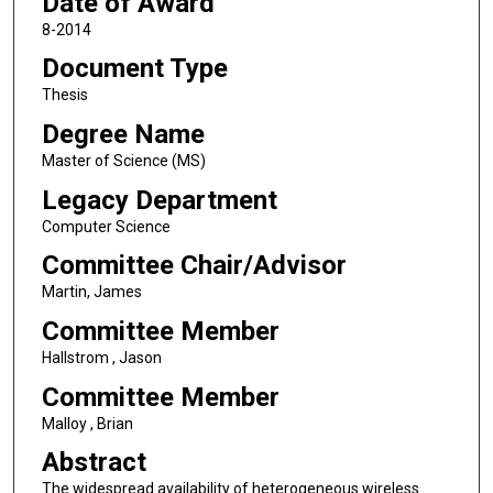
Date of Award
8-2014
Document Type
Thesis
Degree Name
Master of Science (MS)
Legacy Department
Computer Science
Committee Chair/Advisor
Martin, James
Committee Member
Hallstrom , Jason
Committee Member
Malloy , Brian
Abstract
The widespread availability of heterogeneous wireless