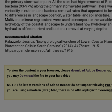
the primary stormwater path. All the sites had high removals of E. co
bacteria (93-97%) along the primary stormwater pathway. There w
variability in nutrient and bacteria removal rates that appeared to be
to differences in landscape position, water table, and soil moisture.
Multivariate linear regressions were used to incorporate the variable
hydrology of the coastal landscape to understand how hydrology an
hydraulics affect nutrient and bacteria removal at varying depths.
Recommended Citation
Palazzolo, Jessica, "Ecohydrological Function of Lower Coastal Plain
Bioretention Cells In South Carolina" (2014).
All Theses
. 1915.
https://open.clemson.edu/all_theses/1915
To view the content in your browser, please
download Adobe Reader
or, 
you may
Download
the file to your hard drive.
NOTE: The latest versions of Adobe Reader do not support viewing
PDF
you are using a modern (Intel) Mac, there is no official plugin for viewing