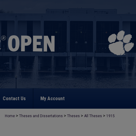
Contact Us
My Account
>
>
>
>
Home
Theses and Dissertations
Theses
All Theses
1915