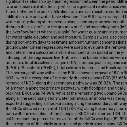
significant relationship by linear regression between the peak infiltra
rate and peak rainfall intensity, while no significant relationships we
found between the peak infiltration rate and soil moisture content o
infiltration rate and water table elevation. The BRCs were sampled f
water quality during storm events along a primary stormwater path 
through the soil profile to the groundwater) and secondary path (inf
the overflow/outlet where available) for water quality and instrume
for water table elevation and soil moisture. Samples were also colle
during non-storm days to estimate ambient nutrient concentrations 
groundwater. Linear regressions were used to evaluate the removal 
and determine a calculated ambient concentration based on the y-
intercept of the regression line. Nutrients and bacteria tested were n
ammonia, total dissolved nitrogen (TDN), non-purgeable organic ca
(NPOC), Phosphate (PO43-), total coliform bacteria, and E. coli bacte
The primary pathway within all the BRCs showed removal of 87 to 9
NO3-, with the exception of the poorly drained uplands BRC (56-66%
removal of NO3- along the secondary pathway was 26-32%. The re
of ammonia along the primary pathway within floodplain and tidally
proximal BRCs was 74-96%, while at the remaining two upland BRC
along all the secondary stormwater pathways, ammonia was being
exported suggesting a short-circuiting along the secondary pathways
the BRCs showed removal of TDN (78-99%) along the primary stor
path with the exception of the floodplain BRC that exported TDN. Th
coliform bacteria percent removal for all the BRCs was high (89-99%
the exception of the tidally proximal and poorly drained upland BRC