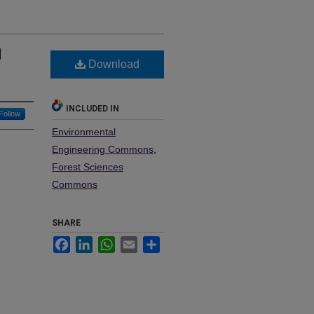
l
Download
INCLUDED IN
Follow
Environmental
Engineering Commons
,
Forest Sciences
Commons
SHARE
Facebook
LinkedIn
WhatsApp
Email
Share