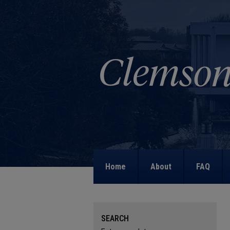
Home
About
FAQ
SEARCH