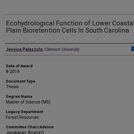
Ecohydrological Function of Lower Coasta
Plain Bioretention Cells In South Carolina
Author
Jessica Palazzolo
,
Clemson University
Date of Award
8-2014
Document Type
Thesis
Degree Name
Master of Science (MS)
Legacy Department
Forest Resources
Committee Chair/Advisor
Jayakaran, Anand D