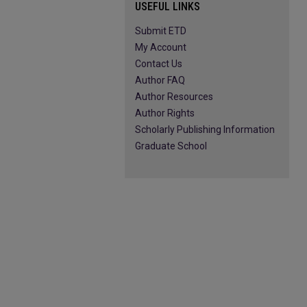
USEFUL LINKS
Submit ETD
My Account
Contact Us
Author FAQ
Author Resources
Author Rights
Scholarly Publishing Information
Graduate School