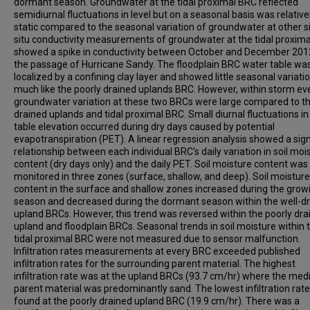
dormant season. Groundwater at the tidal proximal BRC reflected
semidiurnal fluctuations in level but on a seasonal basis was relative
static compared to the seasonal variation of groundwater at other si
situ conductivity measurements of groundwater at the tidal proxima
showed a spike in conductivity between October and December 201
the passage of Hurricane Sandy. The floodplain BRC water table wa
localized by a confining clay layer and showed little seasonal variatio
much like the poorly drained uplands BRC. However, within storm ev
groundwater variation at these two BRCs were large compared to th
drained uplands and tidal proximal BRC. Small diurnal fluctuations i
table elevation occurred during dry days caused by potential
evapotranspiration (PET). A linear regression analysis showed a sign
relationship between each individual BRC's daily variation in soil moi
content (dry days only) and the daily PET. Soil moisture content was
monitored in three zones (surface, shallow, and deep). Soil moisture
content in the surface and shallow zones increased during the grow
season and decreased during the dormant season within the well-d
upland BRCs. However, this trend was reversed within the poorly dra
upland and floodplain BRCs. Seasonal trends in soil moisture within 
tidal proximal BRC were not measured due to sensor malfunction.
Infiltration rates measurements at every BRC exceeded published
infiltration rates for the surrounding parent material. The highest
infiltration rate was at the upland BRCs (93.7 cm/hr) where the med
parent material was predominantly sand. The lowest infiltration rat
found at the poorly drained upland BRC (19.9 cm/hr). There was a