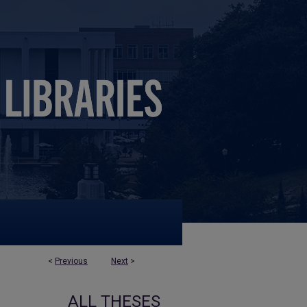
<
Previous
Next
>
ALL THESES