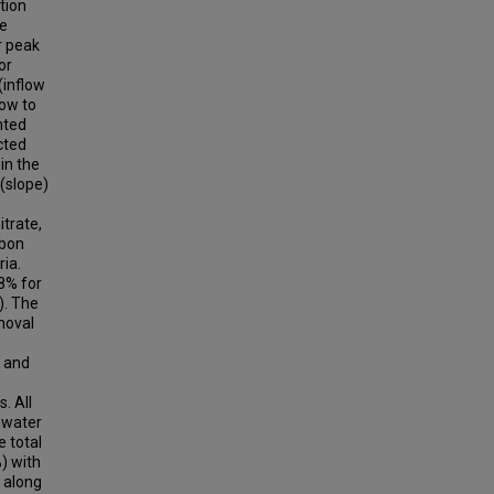
tion
re
r peak
or
(inflow
low to
nted
cted
in the
(slope)
itrate,
rbon
ria.
8% for
). The
moval
s and
. All
mwater
e total
) with
s along