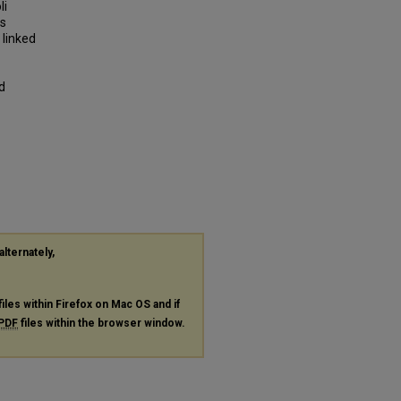
li
as
 linked
d
alternately,
files within Firefox on Mac OS and if
PDF
files within the browser window.