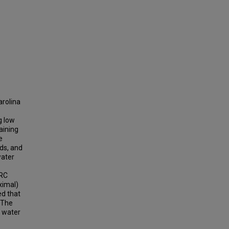
arolina
g low
aining
e
nds, and
water
BRC
ximal)
ed that
. The
w water