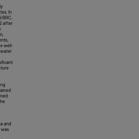
ly
tes. In
l BRC,
2 after
s
n,
ents,
e well-
n water
ificant
sture
ing
rained
ined
the
ia and
e was