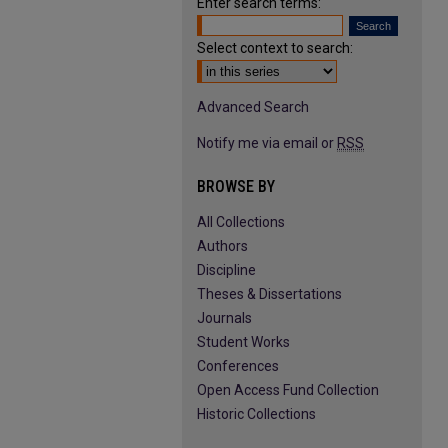
Enter search terms:
Select context to search:
Advanced Search
Notify me via email or
RSS
BROWSE BY
All Collections
Authors
Discipline
Theses & Dissertations
Journals
Student Works
Conferences
Open Access Fund Collection
Historic Collections