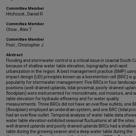
Committee Member
Hitchcock , Daniel R
Committee Member
Chow , Alex T
Committee Member
Post , Christopher J
Abstract
Flooding and stormwater control is a critical issue in coastal South C
because of shallow water table elevation, topography and rapid
urbanization in the region. A best management practice (BMP) usin
impact design (LID) principles known as a bioretention cell (BRC) is g
popularity for stormwater management. Five BRCs in four landscap
positions (well-drained uplands, tidal-proximal, poorly-drained-upla
floodplain) were instrumented for microclimate, soil moisture, and 
table elevation for hydraulic efficiency and for water quality
measurements. Three BRCs did not have an overflow outlets, one 
(floodplain) employed an underdrain system, and one BRC (tidal pro
had an overflow outlet. Temporal analysis of water table data show
water table elevation exhibited seasonal fluctuations at all the sites
well drained uplands and poorly drained uplands BRCs had a shallo
table during the growing season and a deep water table during the