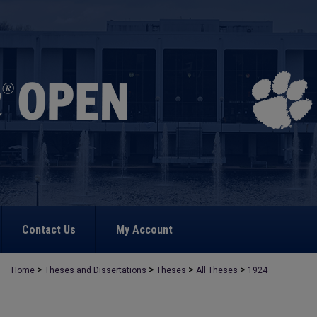
Contact Us
My Account
>
>
>
>
Home
Theses and Dissertations
Theses
All Theses
1924