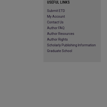
USEFUL LINKS
Submit ETD
My Account
Contact Us
Author FAQ
Author Resources
Author Rights
Scholarly Publishing Information
Graduate School