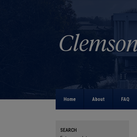
Home
About
FAQ
SEARCH