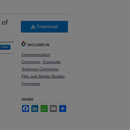
 of
Download
INCLUDED IN
Follow
Communication
Commons
,
Computer
Sciences Commons
,
Film and Media Studies
Commons
SHARE
Facebook
LinkedIn
WhatsApp
Email
Share