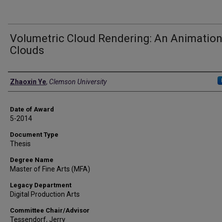
Volumetric Cloud Rendering: An Animation
Clouds
Author
Zhaoxin Ye
,
Clemson University
Date of Award
5-2014
Document Type
Thesis
Degree Name
Master of Fine Arts (MFA)
Legacy Department
Digital Production Arts
Committee Chair/Advisor
Tessendorf, Jerry