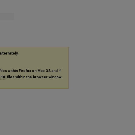
alternately,
files within Firefox on Mac OS and if
PDF
files within the browser window.