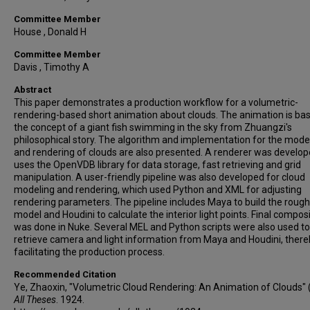
Committee Member
House , Donald H
Committee Member
Davis , Timothy A
Abstract
This paper demonstrates a production workflow for a volumetric-
rendering-based short animation about clouds. The animation is ba
the concept of a giant fish swimming in the sky from Zhuangzi's
philosophical story. The algorithm and implementation for the mode
and rendering of clouds are also presented. A renderer was develop
uses the OpenVDB library for data storage, fast retrieving and grid
manipulation. A user-friendly pipeline was also developed for cloud
modeling and rendering, which used Python and XML for adjusting
rendering parameters. The pipeline includes Maya to build the rough
model and Houdini to calculate the interior light points. Final compos
was done in Nuke. Several MEL and Python scripts were also used to
retrieve camera and light information from Maya and Houdini, ther
facilitating the production process.
Recommended Citation
Ye, Zhaoxin, "Volumetric Cloud Rendering: An Animation of Clouds" 
All Theses
. 1924.