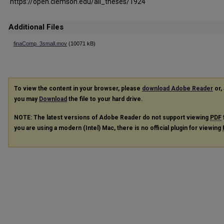
https://open.clemson.edu/all_theses/1924
Additional Files
finaComp_3small.mov
(10071 kB)
To view the content in your browser, please
download Adobe Reader
or, 
you may
Download
the file to your hard drive.
NOTE: The latest versions of Adobe Reader do not support viewing
PDF
you are using a modern (Intel) Mac, there is no official plugin for viewing