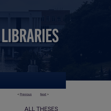
<
Previous
Next
>
ALL THESES