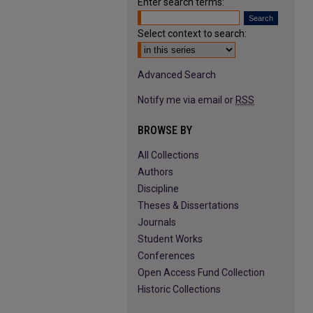
Enter search terms:
Select context to search:
Advanced Search
Notify me via email or
RSS
BROWSE BY
All Collections
Authors
Discipline
Theses & Dissertations
Journals
Student Works
Conferences
Open Access Fund Collection
Historic Collections