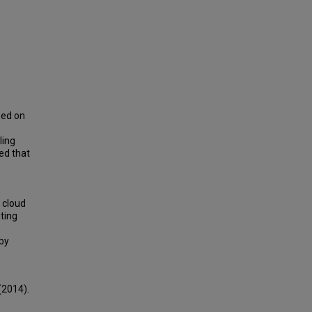
sed on
ling
ed that
 cloud
iting
eby
(2014).