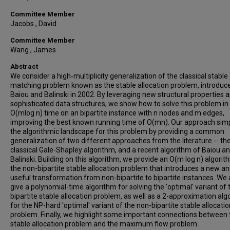
Committee Member
Jacobs , David
Committee Member
Wang , James
Abstract
We consider a high-multiplicity generalization of the classical stable
matching problem known as the stable allocation problem, introduc
Baiou and Balinski in 2002. By leveraging new structural properties 
sophisticated data structures, we show how to solve this problem in
O(mlog n) time on an bipartite instance with n nodes and m edges,
improving the best known running time of O(mn). Our approach simp
the algorithmic landscape for this problem by providing a common
generalization of two different approaches from the literature -- th
classical Gale-Shapley algorithm, and a recent algorithm of Baiou a
Balinski. Building on this algorithm, we provide an O(m log n) algorit
the non-bipartite stable allocation problem that introduces a new a
useful transformation from non-bipartite to bipartite instances. We 
give a polynomial-time algorithm for solving the 'optimal' variant of 
bipartite stable allocation problem, as well as a 2-approximation alg
for the NP-hard 'optimal' variant of the non-bipartite stable allocatio
problem. Finally, we highlight some important connections between 
stable allocation problem and the maximum flow problem.