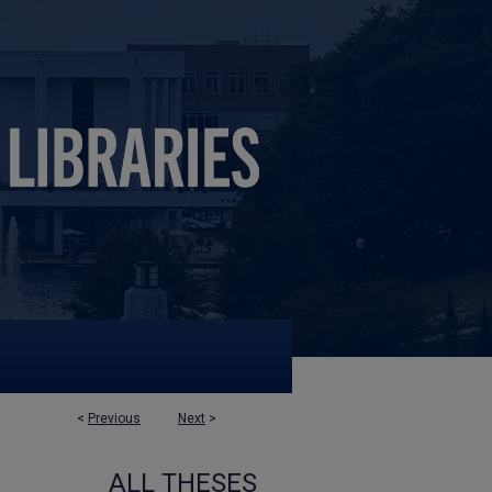
<
Previous
Next
>
ALL THESES