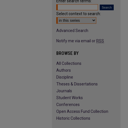
Enter search terms:
Select context to search:
Advanced Search
Notify me via email or
RSS
BROWSE BY
All Collections
Authors
Discipline
Theses & Dissertations
Journals
Student Works
Conferences
Open Access Fund Collection
Historic Collections