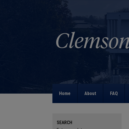
Home
About
FAQ
SEARCH