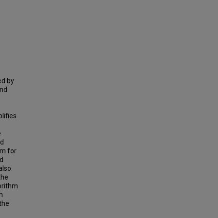
ed by
and
lifies
e
nd
hm for
nd
also
the
orithm
n
the