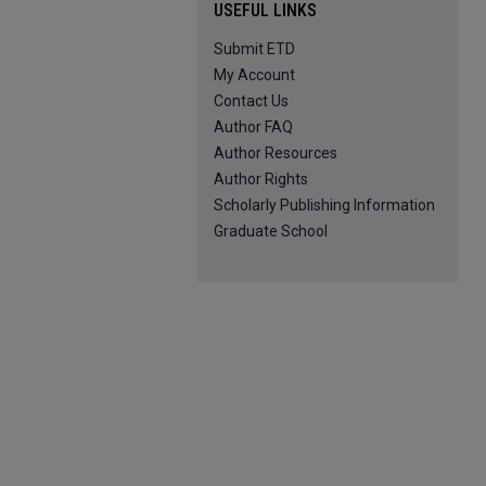
USEFUL LINKS
Submit ETD
My Account
Contact Us
Author FAQ
Author Resources
Author Rights
Scholarly Publishing Information
Graduate School