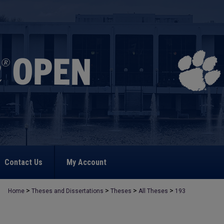
Contact Us
My Account
>
>
>
>
Home
Theses and Dissertations
Theses
All Theses
193