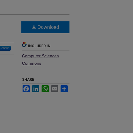
Download
INCLUDED IN
Follow
Computer Sciences
Commons
SHARE
Facebook
LinkedIn
WhatsApp
Email
Share