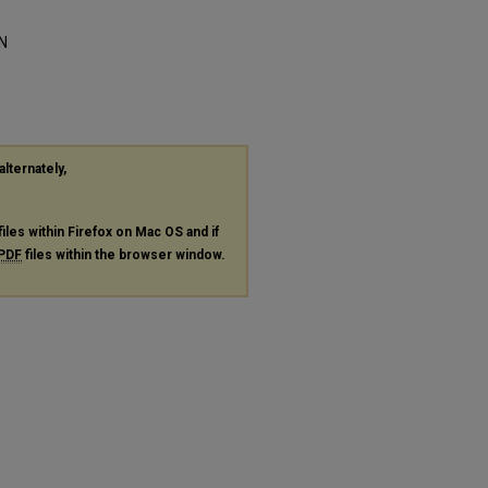
N
alternately,
files within Firefox on Mac OS and if
PDF
files within the browser window.