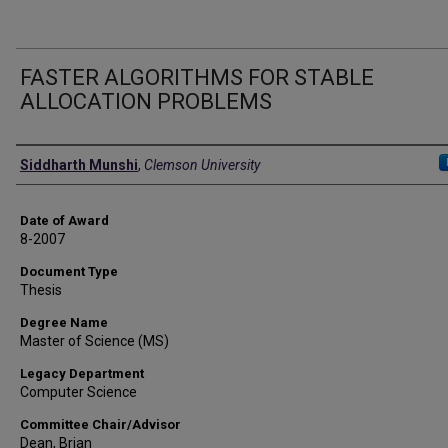
FASTER ALGORITHMS FOR STABLE
ALLOCATION PROBLEMS
Author
Siddharth Munshi
,
Clemson University
Date of Award
8-2007
Document Type
Thesis
Degree Name
Master of Science (MS)
Legacy Department
Computer Science
Committee Chair/Advisor
Dean, Brian