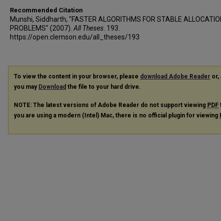
Recommended Citation
Munshi, Siddharth, "FASTER ALGORITHMS FOR STABLE ALLOCATIO
PROBLEMS" (2007).
All Theses
. 193.
https://open.clemson.edu/all_theses/193
To view the content in your browser, please
download Adobe Reader
or, 
you may
Download
the file to your hard drive.
NOTE: The latest versions of Adobe Reader do not support viewing
PDF
you are using a modern (Intel) Mac, there is no official plugin for viewing