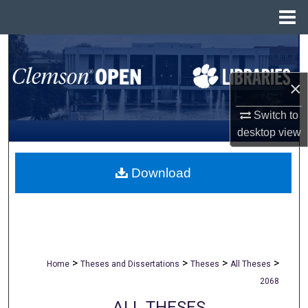
Menu
Home
Search
Browse All Collections
×
Switch to
My Account
desktop
view
About
Download
Digital Commons Network™
>
>
>
>
Home
Theses and Dissertations
Theses
All Theses
2068
ALL THESES