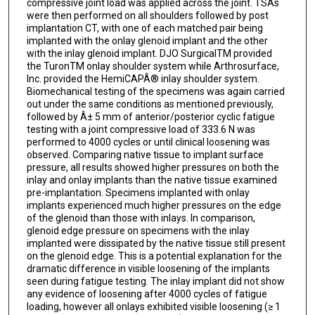
compressive joint load was applied across the joint. TSAs
were then performed on all shoulders followed by post
implantation CT, with one of each matched pair being
implanted with the onlay glenoid implant and the other
with the inlay glenoid implant. DJO SurgicalTM provided
the TuronTM onlay shoulder system while Arthrosurface,
Inc. provided the HemiCAPÂ® inlay shoulder system.
Biomechanical testing of the specimens was again carried
out under the same conditions as mentioned previously,
followed by Â± 5 mm of anterior/posterior cyclic fatigue
testing with a joint compressive load of 333.6 N was
performed to 4000 cycles or until clinical loosening was
observed. Comparing native tissue to implant surface
pressure, all results showed higher pressures on both the
inlay and onlay implants than the native tissue examined
pre-implantation. Specimens implanted with onlay
implants experienced much higher pressures on the edge
of the glenoid than those with inlays. In comparison,
glenoid edge pressure on specimens with the inlay
implanted were dissipated by the native tissue still present
on the glenoid edge. This is a potential explanation for the
dramatic difference in visible loosening of the implants
seen during fatigue testing. The inlay implant did not show
any evidence of loosening after 4000 cycles of fatigue
loading, however all onlays exhibited visible loosening (≥ 1