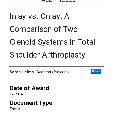
Inlay vs. Onlay: A
Comparison of Two
Glenoid Systems in Total
Shoulder Arthroplasty
Author
Sarah Helms
,
Clemson University
Follow
Date of Award
12-2014
Document Type
Thesis