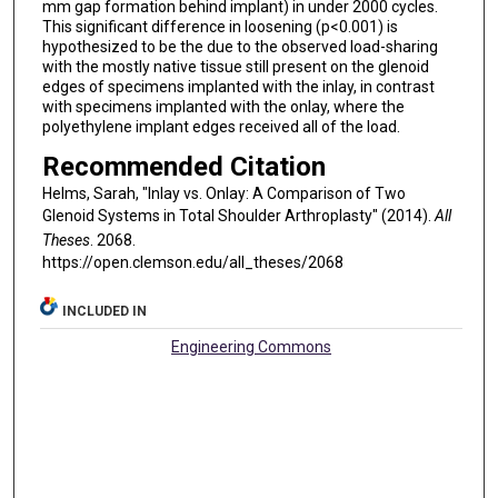
mm gap formation behind implant) in under 2000 cycles.
This significant difference in loosening (p<0.001) is
hypothesized to be the due to the observed load-sharing
with the mostly native tissue still present on the glenoid
edges of specimens implanted with the inlay, in contrast
with specimens implanted with the onlay, where the
polyethylene implant edges received all of the load.
Recommended Citation
Helms, Sarah, "Inlay vs. Onlay: A Comparison of Two
Glenoid Systems in Total Shoulder Arthroplasty" (2014).
All
Theses
. 2068.
https://open.clemson.edu/all_theses/2068
INCLUDED IN
Engineering Commons