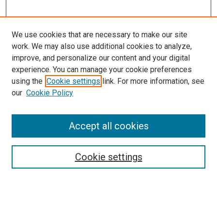
We use cookies that are necessary to make our site
work. We may also use additional cookies to analyze,
improve, and personalize our content and your digital
experience. You can manage your cookie preferences
using the
Cookie settings
link. For more information, see
SEARCH
our
Cookie Policy
Enter search terms:
Accept all cookies
Select context to search:
Cookie settings
Advanced Search
Notify me via email or
RSS
BROWSE BY