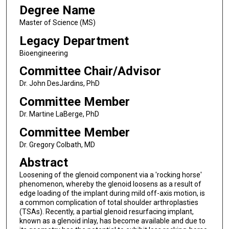
Degree Name
Master of Science (MS)
Legacy Department
Bioengineering
Committee Chair/Advisor
Dr. John DesJardins, PhD
Committee Member
Dr. Martine LaBerge, PhD
Committee Member
Dr. Gregory Colbath, MD
Abstract
Loosening of the glenoid component via a 'rocking horse'
phenomenon, whereby the glenoid loosens as a result of
edge loading of the implant during mild off-axis motion, is
a common complication of total shoulder arthroplasties
(TSAs). Recently, a partial glenoid resurfacing implant,
known as a glenoid inlay, has become available and due to