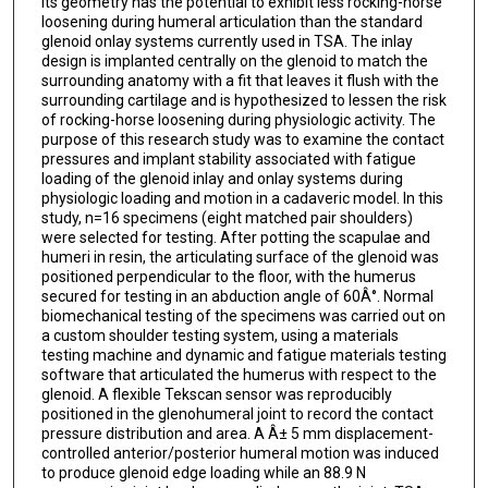
its geometry has the potential to exhibit less rocking-horse
loosening during humeral articulation than the standard
glenoid onlay systems currently used in TSA. The inlay
design is implanted centrally on the glenoid to match the
surrounding anatomy with a fit that leaves it flush with the
surrounding cartilage and is hypothesized to lessen the risk
of rocking-horse loosening during physiologic activity. The
purpose of this research study was to examine the contact
pressures and implant stability associated with fatigue
loading of the glenoid inlay and onlay systems during
physiologic loading and motion in a cadaveric model. In this
study, n=16 specimens (eight matched pair shoulders)
were selected for testing. After potting the scapulae and
humeri in resin, the articulating surface of the glenoid was
positioned perpendicular to the floor, with the humerus
secured for testing in an abduction angle of 60Â°. Normal
biomechanical testing of the specimens was carried out on
a custom shoulder testing system, using a materials
testing machine and dynamic and fatigue materials testing
software that articulated the humerus with respect to the
glenoid. A flexible Tekscan sensor was reproducibly
positioned in the glenohumeral joint to record the contact
pressure distribution and area. A Â± 5 mm displacement-
controlled anterior/posterior humeral motion was induced
to produce glenoid edge loading while an 88.9 N