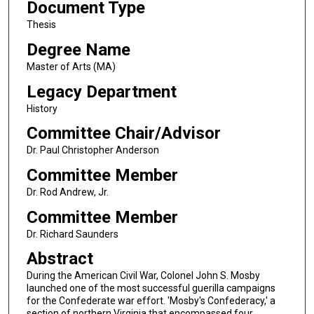
Document Type
Thesis
Degree Name
Master of Arts (MA)
Legacy Department
History
Committee Chair/Advisor
Dr. Paul Christopher Anderson
Committee Member
Dr. Rod Andrew, Jr.
Committee Member
Dr. Richard Saunders
Abstract
During the American Civil War, Colonel John S. Mosby
launched one of the most successful guerilla campaigns
for the Confederate war effort. 'Mosby's Confederacy,' a
section of northern Virginia that encompassed four