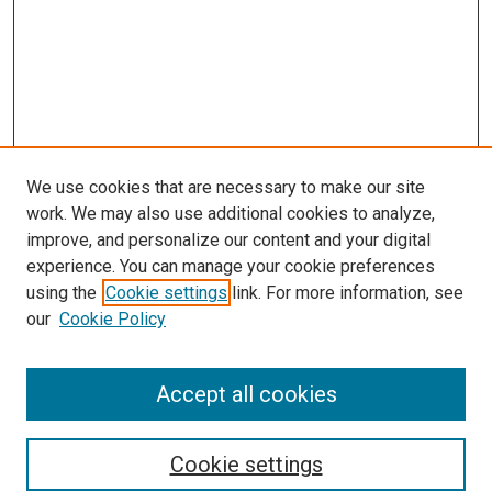
We use cookies that are necessary to make our site
work. We may also use additional cookies to analyze,
improve, and personalize our content and your digital
experience. You can manage your cookie preferences
using the
Cookie settings
link. For more information, see
SEARCH
our
Cookie Policy
Enter search terms:
Accept all cookies
Select context to search:
Cookie settings