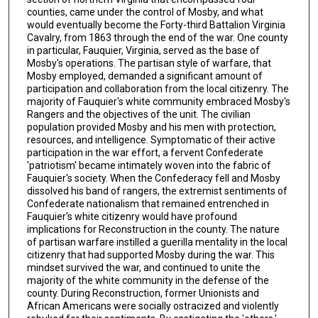
counties, came under the control of Mosby, and what
would eventually become the Forty-third Battalion Virginia
Cavalry, from 1863 through the end of the war. One county
in particular, Fauquier, Virginia, served as the base of
Mosby's operations. The partisan style of warfare, that
Mosby employed, demanded a significant amount of
participation and collaboration from the local citizenry. The
majority of Fauquier's white community embraced Mosby's
Rangers and the objectives of the unit. The civilian
population provided Mosby and his men with protection,
resources, and intelligence. Symptomatic of their active
participation in the war effort, a fervent Confederate
'patriotism' became intimately woven into the fabric of
Fauquier's society. When the Confederacy fell and Mosby
dissolved his band of rangers, the extremist sentiments of
Confederate nationalism that remained entrenched in
Fauquier's white citizenry would have profound
implications for Reconstruction in the county. The nature
of partisan warfare instilled a guerilla mentality in the local
citizenry that had supported Mosby during the war. This
mindset survived the war, and continued to unite the
majority of the white community in the defense of the
county. During Reconstruction, former Unionists and
African Americans were socially ostracized and violently