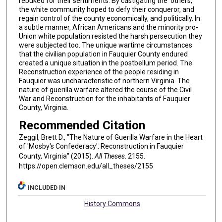
rebuked for their sentiments. By castigating the 'others,'
the white community hoped to defy their conqueror, and
regain control of the county economically, and politically. In
a subtle manner, African Americans and the minority pro-
Union white population resisted the harsh persecution they
were subjected too. The unique wartime circumstances
that the civilian population in Fauquier County endured
created a unique situation in the postbellum period. The
Reconstruction experience of the people residing in
Fauquier was uncharacteristic of northern Virginia. The
nature of guerilla warfare altered the course of the Civil
War and Reconstruction for the inhabitants of Fauquier
County, Virginia.
Recommended Citation
Zeggil, Brett D., "The Nature of Guerilla Warfare in the Heart
of 'Mosby's Confederacy': Reconstruction in Fauquier
County, Virginia" (2015).
All Theses
. 2155.
https://open.clemson.edu/all_theses/2155
INCLUDED IN
History Commons