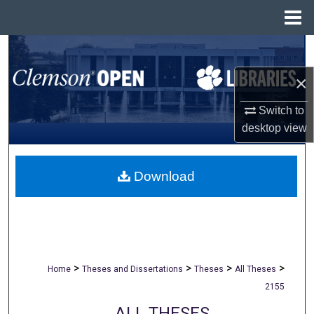
Menu
Home
Search
×
Browse All Collections
Switch to
My Account
desktop
view
About
Download
Digital Commons Network™
>
>
>
>
Home
Theses and Dissertations
Theses
All Theses
2155
ALL THESES