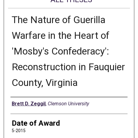
The Nature of Guerilla
Warfare in the Heart of
'Mosby's Confederacy':
Reconstruction in Fauquier
County, Virginia
Author
Brett D. Zeggil
,
Clemson University
Date of Award
5-2015