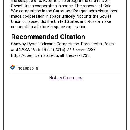
the collapse of dÃ©tente also brought the end to U.S.-
Soviet Union cooperation in space. The renewal of Cold
War competition in the Carter and Reagan administrations
made cooperation in space unlikely. Not until the Soviet
Union collapsed did the United States and Russia make
cooperation a fixture in space exploration.
Recommended Citation
Conway, Ryan, "Eclipsing Competition: Presidential Policy
and NASA 1955-1979" (2015).
All Theses
. 2233.
https://open.clemson.edu/all_theses/2233
INCLUDED IN
History Commons