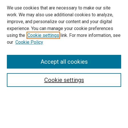
We use cookies that are necessary to make our site
work. We may also use additional cookies to analyze,
improve, and personalize our content and your digital
experience. You can manage your cookie preferences
using the
Cookie settings
link. For more information, see
SEARCH
our
Cookie Policy
Enter search terms:
Accept all cookies
Select context to search:
Cookie settings
Advanced Search
Notify me via email or
RSS
BROWSE BY
All Collections