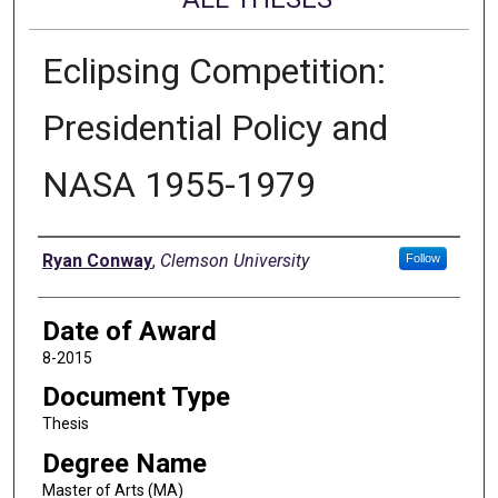
Eclipsing Competition:
Presidential Policy and
NASA 1955-1979
Author
Ryan Conway
,
Clemson University
Follow
Date of Award
8-2015
Document Type
Thesis
Degree Name
Master of Arts (MA)