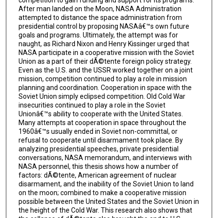
After man landed on the Moon, NASA Administration
attempted to distance the space administration from
presidential control by proposing NASAâ€™s own future
goals and programs. Ultimately, the attempt was for
naught, as Richard Nixon and Henry Kissinger urged that
NASA participate in a cooperative mission with the Soviet
Union as a part of their dÃ©tente foreign policy strategy.
Even as the U.S. and the USSR worked together on a joint
mission, competition continued to play a role in mission
planning and coordination. Cooperation in space with the
Soviet Union simply eclipsed competition. Old Cold War
insecurities continued to play a role in the Soviet
Unionâ€™s ability to cooperate with the United States.
Many attempts at cooperation in space throughout the
1960â€™s usually ended in Soviet non-committal, or
refusal to cooperate until disarmament took place. By
analyzing presidential speeches, private presidential
conversations, NASA memorandum, and interviews with
NASA personnel, this thesis shows how a number of
factors: dÃ©tente, American agreement of nuclear
disarmament, and the inability of the Soviet Union to land
on the moon; combined to make a cooperative mission
possible between the United States and the Soviet Union in
the height of the Cold War. This research also shows that