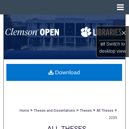
Menu
Home
Search
×
Browse All Collections
Switch to
My Account
desktop
view
About
Download
Digital Commons Network™
>
>
>
>
Home
Theses and Dissertations
Theses
All Theses
2233
ALL THESES