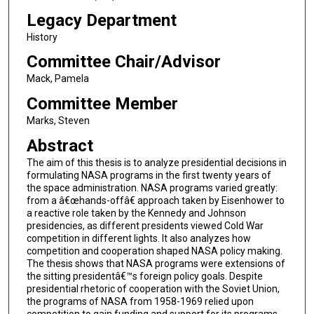
Legacy Department
History
Committee Chair/Advisor
Mack, Pamela
Committee Member
Marks, Steven
Abstract
The aim of this thesis is to analyze presidential decisions in
formulating NASA programs in the first twenty years of
the space administration. NASA programs varied greatly:
from a â€œhands-offâ€ approach taken by Eisenhower to
a reactive role taken by the Kennedy and Johnson
presidencies, as different presidents viewed Cold War
competition in different lights. It also analyzes how
competition and cooperation shaped NASA policy making.
The thesis shows that NASA programs were extensions of
the sitting presidentâ€™s foreign policy goals. Despite
presidential rhetoric of cooperation with the Soviet Union,
the programs of NASA from 1958-1969 relied upon
competition to gain funding and support for its programs.