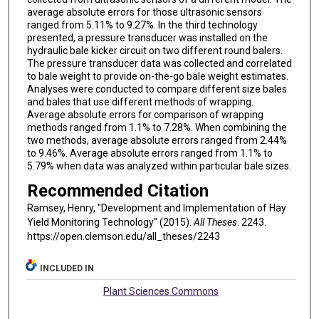
average absolute errors for those ultrasonic sensors
ranged from 5.11% to 9.27%. In the third technology
presented, a pressure transducer was installed on the
hydraulic bale kicker circuit on two different round balers.
The pressure transducer data was collected and correlated
to bale weight to provide on-the-go bale weight estimates.
Analyses were conducted to compare different size bales
and bales that use different methods of wrapping.
Average absolute errors for comparison of wrapping
methods ranged from 1.1% to 7.28%. When combining the
two methods, average absolute errors ranged from 2.44%
to 9.46%. Average absolute errors ranged from 1.1% to
5.79% when data was analyzed within particular bale sizes.
Recommended Citation
Ramsey, Henry, "Development and Implementation of Hay
Yield Monitoring Technology" (2015).
All Theses
. 2243.
https://open.clemson.edu/all_theses/2243
INCLUDED IN
Plant Sciences Commons