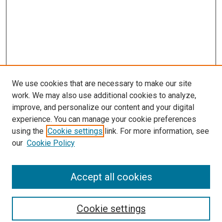
We use cookies that are necessary to make our site
work. We may also use additional cookies to analyze,
improve, and personalize our content and your digital
experience. You can manage your cookie preferences
using the
Cookie settings
link. For more information, see
SEARCH
our
Cookie Policy
Enter search terms:
Accept all cookies
Select context to search:
Cookie settings