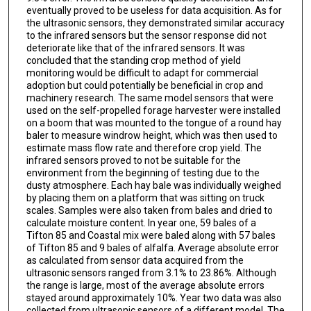
eventually proved to be useless for data acquisition. As for
the ultrasonic sensors, they demonstrated similar accuracy
to the infrared sensors but the sensor response did not
deteriorate like that of the infrared sensors. It was
concluded that the standing crop method of yield
monitoring would be difficult to adapt for commercial
adoption but could potentially be beneficial in crop and
machinery research. The same model sensors that were
used on the self-propelled forage harvester were installed
on a boom that was mounted to the tongue of a round hay
baler to measure windrow height, which was then used to
estimate mass flow rate and therefore crop yield. The
infrared sensors proved to not be suitable for the
environment from the beginning of testing due to the
dusty atmosphere. Each hay bale was individually weighed
by placing them on a platform that was sitting on truck
scales. Samples were also taken from bales and dried to
calculate moisture content. In year one, 59 bales of a
Tifton 85 and Coastal mix were baled along with 57 bales
of Tifton 85 and 9 bales of alfalfa. Average absolute error
as calculated from sensor data acquired from the
ultrasonic sensors ranged from 3.1% to 23.86%. Although
the range is large, most of the average absolute errors
stayed around approximately 10%. Year two data was also
collected from ultrasonic sensors of a different model. The