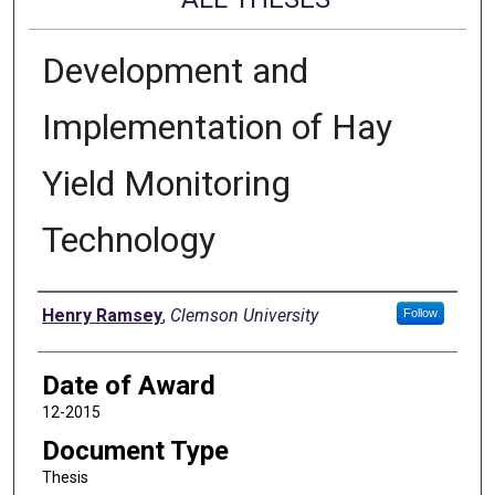
Development and
Implementation of Hay
Yield Monitoring
Technology
Author
Henry Ramsey
,
Clemson University
Follow
Date of Award
12-2015
Document Type
Thesis