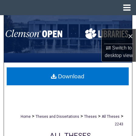
Menu
Home
Search
×
Browse All Collections
Switch to
My Account
desktop
view
About
Download
Digital Commons Network™
>
>
>
>
Home
Theses and Dissertations
Theses
All Theses
2243
ALL THESES