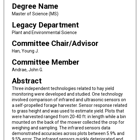
Degree Name
Master of Science (MS)
Legacy Department
Plant and Environmental Science
Committee Chair/Advisor
Han, Young J.
Committee Member
Andrae, John G.
Abstract
Three independent technologies related to hay yield
monitoring were developed and studied. One technology
involved comparison of infrared and ultrasonic sensors on
a self-propelled forage harvester. Sensor response related
to grass height and was used to estimate yield. Plots that
were harvested ranged from 20-40 ft. in length while a bin
mounted on the back of the mower collected the crop for
weighing and sampling. The infrared sensors data
demonstrated accuracies across plots between 5.9% and
9.5% error. The infrared sensors quickly deteriorated and