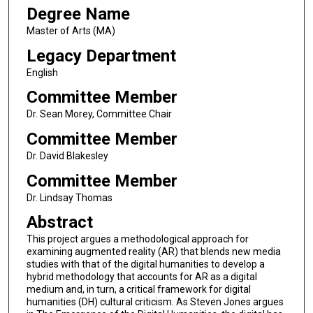
Degree Name
Master of Arts (MA)
Legacy Department
English
Committee Member
Dr. Sean Morey, Committee Chair
Committee Member
Dr. David Blakesley
Committee Member
Dr. Lindsay Thomas
Abstract
This project argues a methodological approach for
examining augmented reality (AR) that blends new media
studies with that of the digital humanities to develop a
hybrid methodology that accounts for AR as a digital
medium and, in turn, a critical framework for digital
humanities (DH) cultural criticism. As Steven Jones argues