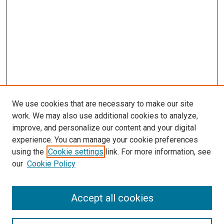
We use cookies that are necessary to make our site
work. We may also use additional cookies to analyze,
improve, and personalize our content and your digital
experience. You can manage your cookie preferences
using the
Cookie settings
link. For more information, see
SEARCH
our
Cookie Policy
Enter search terms:
Accept all cookies
Select context to search: