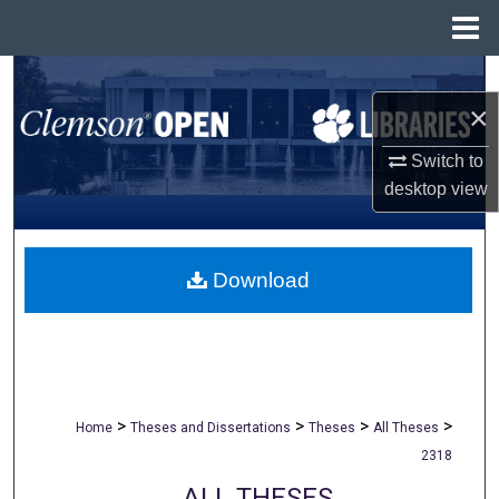
Menu
Home
Search
×
Browse All Collections
Switch to
desktop
view
My Account
About
Download
Digital Commons Network™
>
>
>
>
Home
Theses and Dissertations
Theses
All Theses
2318
ALL THESES