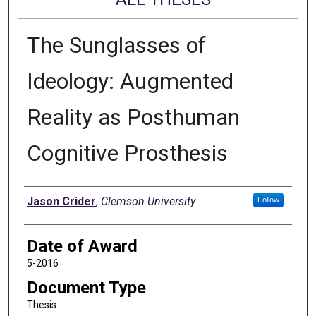
The Sunglasses of
Ideology: Augmented
Reality as Posthuman
Cognitive Prosthesis
Author
Jason Crider
,
Clemson University
Follow
Date of Award
5-2016
Document Type
Thesis