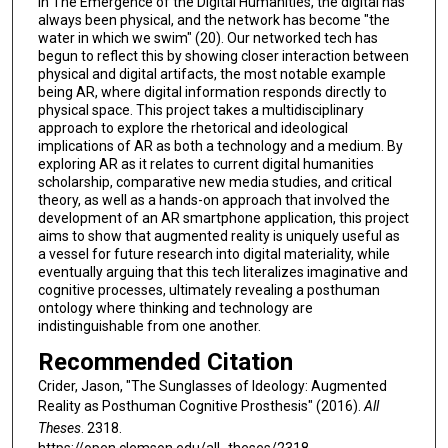
in The Emergence of the Digital Humanities, the digital has
always been physical, and the network has become "the
water in which we swim" (20). Our networked tech has
begun to reflect this by showing closer interaction between
physical and digital artifacts, the most notable example
being AR, where digital information responds directly to
physical space. This project takes a multidisciplinary
approach to explore the rhetorical and ideological
implications of AR as both a technology and a medium. By
exploring AR as it relates to current digital humanities
scholarship, comparative new media studies, and critical
theory, as well as a hands-on approach that involved the
development of an AR smartphone application, this project
aims to show that augmented reality is uniquely useful as
a vessel for future research into digital materiality, while
eventually arguing that this tech literalizes imaginative and
cognitive processes, ultimately revealing a posthuman
ontology where thinking and technology are
indistinguishable from one another.
Recommended Citation
Crider, Jason, "The Sunglasses of Ideology: Augmented
Reality as Posthuman Cognitive Prosthesis" (2016).
All
Theses
. 2318.
https://open.clemson.edu/all_theses/2318